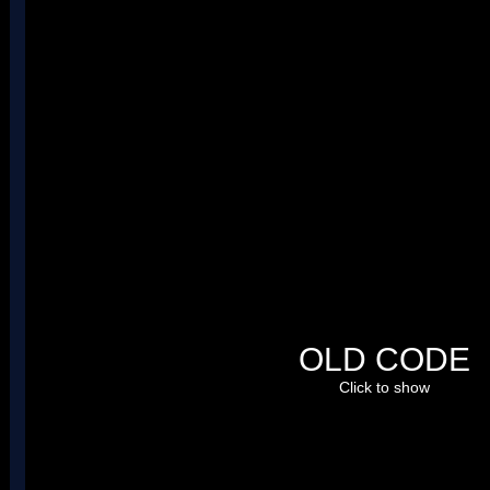
The code:
@ Replaces calcFileId

nsub_02009394:

	mov r0, r0, LSL#16

	mov r0, r0, LSR#16

 	cmp r0, #0x8000

 	bxcs lr

 	ldr r1, =0x02085D04

 	ldrsh r1, [r1]

 	add r0, r0, r1

	mov r0, r0, LSL#16

	mov r0, r0, LSR#16

 	bx lr

nsub_0215CC9C_ov_35:

	ldr r1, =0x0208B720

	ldr r1, [r1]

OLD CODE
	ldr r0, =0x0215CCE0

	str r1, [r0]

Click to show
	mov r0, r1

	bx lr

nsub_0215CC70_ov_35:

	bx lr