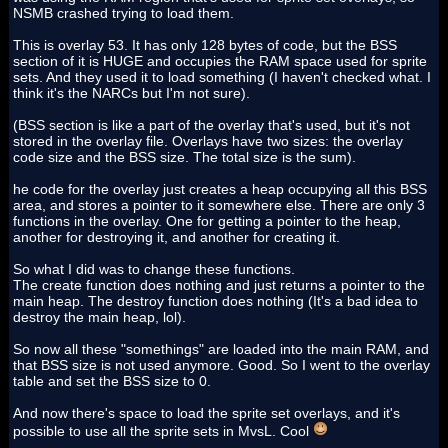
NSMB crashed trying to load them.
This is overlay 53. It has only 128 bytes of code, but the BSS
section of it is HUGE and occupies the RAM space used for sprite
sets. And they used it to load something (I haven't checked what. I
think it's the NARCs but I'm not sure).
(BSS section is like a part of the overlay that's used, but it's not
stored in the overlay file. Overlays have two sizes: the overlay
code size and the BSS size. The total size is the sum).
he code for the overlay just creates a heap occupying all this BSS
area, and stores a pointer to it somewhere else. There are only 3
functions in the overlay. One for getting a pointer to the heap,
another for destroying it, and another for creating it.
So what I did was to change these functions.
The create function does nothing and just returns a pointer to the
main heap. The destroy function does nothing (It's a bad idea to
destroy the main heap, lol).
So now all these "somethings" are loaded into the main RAM, and
that BSS size is not used anymore. Good. So I went to the overlay
table and set the BSS size to 0.
And now there's space to load the sprite set overlays, and it's
possible to use all the sprite sets in MvsL. Cool