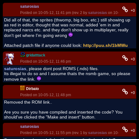
saturosias
+0
Posted on 10-05-12, 11:41 pm (rev. 2 by
saturosias
on 10-05-12, 11:5
Did all of that, the sprites (thwomp, big boo, etc.) still showing up
as red in editor, thought that was normal, added 'em in and
replaced narcs etc. and they don't show up in multiplayer, really
don't get where I'm going wrong
Attached patch file if anyone could look:
http://puu.sh/1bMWu
gridatttack
+0
Posted on 10-05-12, 11:46 pm
saturosias
, please dont post ROMS (.nds) files.
Its illegal to do so and I assume thats the nsmb game, so please
remove the link.
Dirbaio
+0
Posted on 10-05-12, 11:48 pm
Removed the ROM link..
Are you sure you have compiled and inserted the code? You
should've clicked the "Make and insert" button.
saturosias
+0
Posted on 10-05-12, 11:55 pm (rev. 1 by
saturosias
on 10-05-12, 11:5