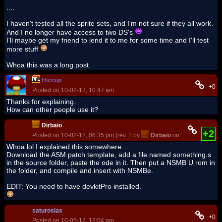
....
I haven't tested all the sprite sets, and I'm not sure if they all work.
And I no longer have access to two DS's
I'll maybe get my friend to lend it to me for some time and I'll test
more stuff
Whoa this was a long post.
Hiccup
+0
Posted on 10-02-12, 10:47 am
Thanks for explaining.
How can other people use it?
Dirbaio
+2
Posted on 10-02-12, 06:35 pm (rev. 1 by
Dirbaio
on 10-02-12, 06:3
Whoa lol I explained this somewhere.
Download the ASM patch template, add a file named something.s
in the source folder, paste the ode in it. Then put a NSMB U rom in
the folder, and compile and insert with NSMBe.
EDIT: You need to have devkitPro installed.
saturosias
+0
Posted on 10-05-12, 12:04 am