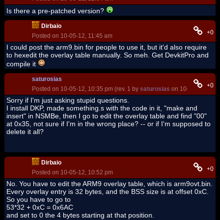
Is there a pre-patched version?
Dirbaio
+0
Posted on 10-05-12, 11:45 am
I could post the arm9.bin for people to use it, but it'd also require
to hexedit the overlay table manually. So meh. Get DevkitPro and
compile it
saturosias
+0
Posted on 10-05-12, 10:35 pm (rev. 1 by
saturosias
on 10-05-12, 10:3
Sorry if I'm just asking stupid questions.
I install DKP, made something.s with the code in it, "make and
insert" in NSMBe, then I go to edit the overlay table and find "00"
at 0x35, not sure if I'm in the wrong place? -- or if I'm supposed to
delete it all?
Dirbaio
+0
Posted on 10-05-12, 10:52 pm
No. You have to edit the ARM9 overlay table, which is arm9ovt.bin.
Every overlay entry is 32 bytes, and the BSS size is at offset 0xC.
So you have to go to
53*32 + 0xC = 0x6AC
and set to 0 the 4 bytes starting at that position.