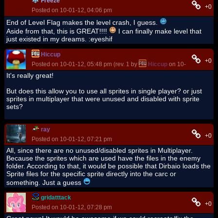
Freeze
+0
Posted on 10-01-12, 04:06 pm
End of Level Flag makes the level crash, I guess.
Aside from that, this is GREAT!!!!
I can finally make level that
just existed in my dreams. :eyeshif
Hiccup
+0
Posted on 10-01-12, 05:48 pm (rev. 1 by
Hiccup
on 10-01-12, 05:4
It's really great!
But does this allow you to use all sprites in single player? or just
sprites in multiplayer that were unused and disabled with sprite
sets?
ray
+0
Posted on 10-01-12, 07:21 pm
All, since there are no unused/disabled sprites in Multiplayer.
Because the sprites which are used have the files in the enemy
folder. According to that, it would be possible that Dirbaio loads the
Sprite files for the specific sprite directly into the carc or
something. Just a guess
gridatttack
+0
Posted on 10-01-12, 07:28 pm