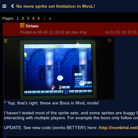
No more sprite set limitation in MvsL!
Pages:
1
2
3
4
5
›
»
Dirbaio
Posted on 09-30-12, 09:11 pm (rev. 4 by
ImageBot
on 11-21-16, 02:31
^ Yup, that's right. these are Boos in MvsL mode!
I haven't tested most of the sprite sets, and some sprites are buggy
interacting with multiple players. For example the boos only follow one
UPDATE: See new code (works BETTER!) here:
http://nsmbhd.net