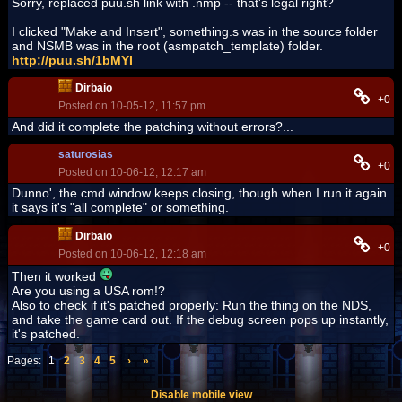
Sorry, replaced puu.sh link with .nmp -- that's legal right?
I clicked "Make and Insert", something.s was in the source folder
and NSMB was in the root (asmpatch_template) folder.
http://puu.sh/1bMYI
Dirbaio
+0
Posted on 10-05-12, 11:57 pm
And did it complete the patching without errors?...
saturosias
+0
Posted on 10-06-12, 12:17 am
Dunno', the cmd window keeps closing, though when I run it again
it says it's "all complete" or something.
Dirbaio
+0
Posted on 10-06-12, 12:18 am
Then it worked
Are you using a USA rom!?
Also to check if it's patched properly: Run the thing on the NDS,
and take the game card out. If the debug screen pops up instantly,
it's patched.
Pages:
1
2
3
4
5
›
»
Disable mobile view