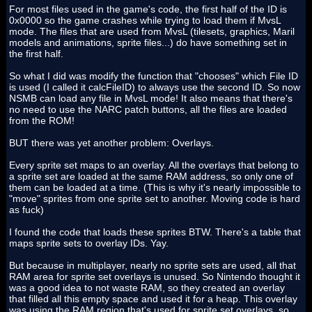
For most files used in the game's code, the first half of the ID is
0x0000 so the game crashes while trying to load them if MvsL
mode. The files that are used from MvsL (tilesets, graphics, Maril
models and animations, sprite files...) do have something set in
the first half.
So what I did was modify the function that "chooses" which File ID
is used (I called it calcFileID) to always use the second ID. So now
NSMB can load any file in MvsL mode! It also means that there's
no need to use the NARC patch buttons, all the files are loaded
from the ROM!
BUT there was yet another problem: Overlays.
Every sprite set maps to an overlay. All the overlays that belong to
a sprite set are loaded at the same RAM address, so only one of
them can be loaded at a time. (This is why it's nearly impossible to
"move" sprites from one sprite set to another. Moving code is hard
as fuck)
I found the code that loads these sprites BTW. There's a table that
maps sprite sets to overlay IDs. Yay.
But because in multiplayer, nearly no sprite sets are used, all that
RAM area for sprite set overlays is unused. So Nintendo thought it
was a good idea to not waste RAM, so they created an overlay
that filled all this empty space and used it for a heap. This overlay
was using the RAM region that's used for sprite set overlays, so