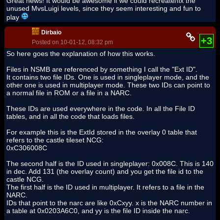
Great news! It would be awesome if we could recreate/fix the
unused MvsLuigi levels, since they seem interesting and fun to
play
Dirbaio
+3
Posted on 10-01-12, 08:32 pm
So here goes the explanation of how this works.
Files in NSMB are referenced by something I call the "Ext ID".
It contains two file IDs. One is used in singleplayer mode, and the
other one is used in multiplayer mode. These two IDs can point to
a normal file in ROM or a file in a NARC.
These IDs are used everywhere in the code. In all the File ID
tables, and in all the code that loads files.
For example this is the ExtId stored in the overlay 0 table that
refers to the castle tileset NCG:
0xC306008C
The second half is the ID used in singleplayer: 0x008C. This is 140
in dec. Add 131 (the overlay count) and you get the file id to the
castle NCG.
The first half is the ID used in multiplayer. It refers to a file in the
NARC.
IDs that point to the narc are like 0xCxyy. x is the NARC number in
a table at 0x0203A6C0, and yy is the file ID inside the narc.