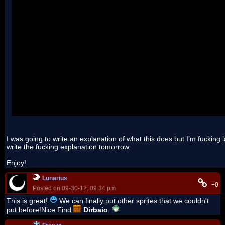
Also, hex edit the arm9 overlay table and set the BSS size of Over
I was going to write an explanation of what this does but I'm fucking laz
write the fucking explanation tomorrow.
Enjoy!
Lunarius
+0
Posted on 09-30-12, 09:34 pm
This is great!
We can finally put other sprites that we couldn't
put before!Nice Find
Dirbaio
.