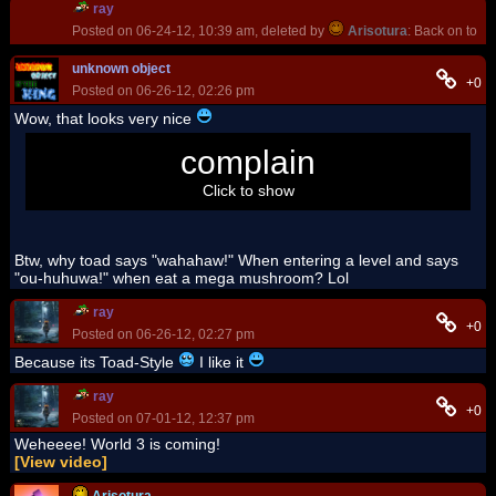
ray
Posted on 06-24-12, 10:39 am, deleted by
Arisotura
: Back on topi
unknown object
+0
Posted on 06-26-12, 02:26 pm
Wow, that looks very nice
I still can't edit those model...
complain
I HATE ADMINISTRATOR
,
they make me couldn't install the program.
Click to show
Btw, why toad says "wahahaw!" When entering a level and says
"ou-huhuwa!" when eat a mega mushroom? Lol
ray
+0
Posted on 06-26-12, 02:27 pm
Because its Toad-Style
I like it
ray
+0
Posted on 07-01-12, 12:37 pm
Weheeee! World 3 is coming!
[View video]