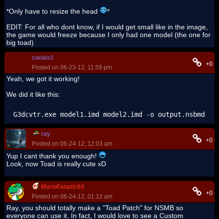
*Only have to resize the head
*
EDIT: For all who dont know, if I would get small like in the image,
the game would freeze because I only had one model (the one for
big toad)
coolas1
+0
Posted on 06-23-12, 11:59 pm
Yeah, we got it working!
We did it like this:
G3dcvtr.exe model1.imd model2.imd -o output.nsbmd
ray
+0
Posted on 06-24-12, 12:03 am
Yup I cant thank you enough!
Look, now Toad is really cute xD
MarioFanatic64
+0
Posted on 06-24-12, 01:12 am
Ray, you should totally make a "Toad Patch" for NSMB so
everyone can use it. In fact, I would love to see a Custom