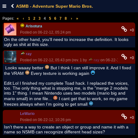
ASMB - Adventure Super Mario Bros.
Pages:
«
‹
1
2
3
4
5
6
7
8
›
»
Arisotura
+0
Posted on 06-22-12, 05:24 pm
On the other hand, you'll need to increase the definition. It looks
ugly as shit at this size.
ray
+0
Posted on 06-22-12, 05:43 pm (rev. 1 by
ray
on 06-22-12, 10:20 p
Looks waaay better
But I think I can still improve it. And I fixed
the VRAM
Every texture is working again
Edit:Lol I finished my complete Toad hack. I replaced the voices,
too. The only thing what is stopping me, is the "merge 2 models
into 1" thing. I mean Nintendo uses two models (mario big and
mario small) in one file...
I cant get that to work, so my game
freezes always when I'm going to get small
LeWario
+0
Posted on 06-22-12, 10:26 pm
Isn't there a way to create an object or group and name it with a
name so NSMB can recognize different head sizes?