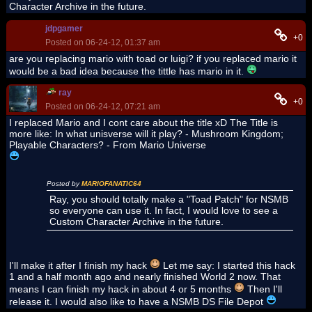
Character Archive in the future.
jdpgamer
+0
Posted on 06-24-12, 01:37 am
are you replacing mario with toad or luigi? if you replaced mario it
would be a bad idea because the tittle has mario in it.
ray
+0
Posted on 06-24-12, 07:21 am
I replaced Mario and I cont care about the title xD The Title is
more like: In what unisverse will it play? - Mushroom Kingdom;
Playable Characters? - From Mario Universe
Posted by
MARIOFANATIC64
Ray, you should totally make a "Toad Patch" for NSMB
so everyone can use it. In fact, I would love to see a
Custom Character Archive in the future.
I'll make it after I finish my hack
Let me say: I started this hack
1 and a half month ago and nearly finished World 2 now. That
means I can finish my hack in about 4 or 5 months
Then I'll
release it. I would also like to have a NSMB DS File Depot