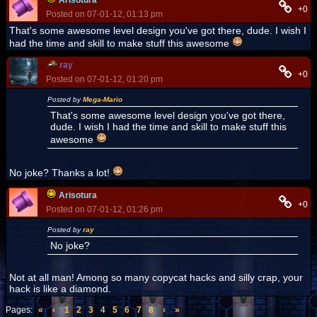
Arisotura
+0
Posted on 07-01-12, 01:13 pm
That's some awesome level design you've got there, dude. I wish I
had the time and skill to make stuff this awesome
ray
+0
Posted on 07-01-12, 01:20 pm
Posted by
Mega-Mario
That's some awesome level design you've got there,
dude. I wish I had the time and skill to make stuff this
awesome
No joke? Thanks a lot!
Arisotura
+0
Posted on 07-01-12, 01:26 pm
Posted by
ray
No joke?
Not at all man! Among so many copycat hacks and silly crap, your
hack is like a diamond.
Pages:
«
‹
1
2
3
4
5
6
7
8
›
»