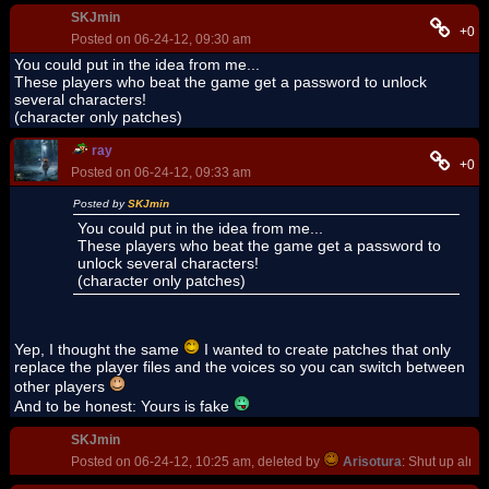
SKJmin
+0
Posted on 06-24-12, 09:30 am
You could put in the idea from me...
These players who beat the game get a password to unlock
several characters!
(character only patches)
ray
+0
Posted on 06-24-12, 09:33 am
Posted by
SKJmin
You could put in the idea from me...
These players who beat the game get a password to
unlock several characters!
(character only patches)
Yep, I thought the same
I wanted to create patches that only
replace the player files and the voices so you can switch between
other players
And to be honest: Yours is fake
SKJmin
Posted on 06-24-12, 10:25 am, deleted by
Arisotura
: Shut up alrea