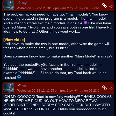
ray
+0
Posted on 06-22-12, 10:39 pm (rev. 2 by
ray
on 06-23-12, 10:16 a
The problem is, you need to have two "main models". You know,
everything created in the program is a model. The main model.
And Nintendo stores two main models in one file
Like you have
opened Maya 7 two times and you save both in one file. I have NO
idea how to do that ;( Other things wont work...
[View video]
I still have to make the two in one model, otherwise the game will
freezes when getting small, but its nice!
Does someone know how to make another "Main Model" in maya?
You see, the pastedPolySurface is in the first main model, in
"dddddd" but I want to have another main model, called for
example "dddddd2"... If I could do that, my Toad hack would be
finished
ray
+0
Posted on 06-23-12, 11:55 pm (rev. 1 by
ray
on 06-23-12, 11:56 pm
OH MY GOOOOD! Toad is now fully working!!! THANKS COOLAS!
HE HELPED ME FIGURING OUT HOW TO MERGE TWO
MODELS INTO ONE!!! SORRY FOR CAPSLOCK BUT I WASTED
WWEEEEEEKKSSS FOR THIS! THANK you sooooooooo much
coolAs!