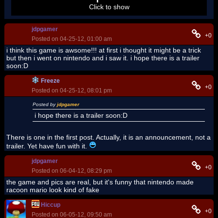
Click to show
jdpgamer
+0
Posted on 04-25-12, 01:00 am
i think this game is awsome!!! at first i thought it might be a trick
but then i went on nintendo and i saw it. i hope there is a trailer
soon:D
Freeze
+0
Posted on 04-25-12, 08:01 pm
Posted by
jdpgamer
i hope there is a trailer soon:D
There is one in the first post. Actually, it is an announcement, not a
trailer. Yet have fun with it.
jdpgamer
+0
Posted on 06-04-12, 08:29 pm
the game and pics are real, but it's funny that nintendo made
racoon mario look kind of fake
Hiccup
+0
Posted on 06-05-12, 09:50 am