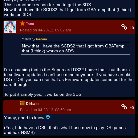
This is another reason for me to get the 3DS...
Now that I have the SCDS2 that I got from GBATemp that (I think)
works on 3DS
Tana~
+0
Posted on 04-23-12, 09:02 am
Posted by
Dirbaio
Now that I have the SCDS2 that I got from GBATemp
that (I think) works on 3DS
I'm assuming that is the Supercard DS2? I have that.. but thanks
to software updates I can't use mine anymore. If you have an old
DS or DSL you can use that as Firmware updates come out for the
card though..
To put it simply yes, it works on the 3DS.
Dirbaio
+0
Posted on 04-23-12, 08:50 pm
Yaaay, good to know
(Yes, I do have a DSL, that's what I use now to play DS games
and hax NSMB)