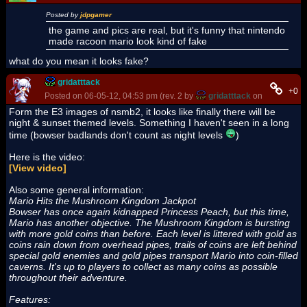
Posted by
jdpgamer
the game and pics are real, but it's funny that nintendo
made racoon mario look kind of fake
what do you mean it looks fake?
gridatttack
+0
Posted on 06-05-12, 04:53 pm (rev. 2 by
gridatttack
on 06-06-12, 
Form the E3 images of nsmb2, it looks like finally there will be
night & sunset themed levels. Something I haven't seen in a long
time (bowser badlands don't count as night levels
)
Here is the video:
[View video]
Also some general information:
Mario Hits the Mushroom Kingdom Jackpot
Bowser has once again kidnapped Princess Peach, but this time,
Mario has another objective. The Mushroom Kingdom is bursting
with more gold coins than before. Each level is littered with gold as
coins rain down from overhead pipes, trails of coins are left behind
special gold enemies and gold pipes transport Mario into coin-filled
caverns. It's up to players to collect as many coins as possible
throughout their adventure.
Features: