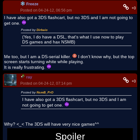
Freeze
+0
Posted on 04-24-12, 06:56 pm
I have also got a 3DS flashcart, but no 3DS and I am not going to
get one.
Posted by
Dirbaio
(Yes, I do have a DSL, that's what I use now to play
DS games and hax NSMB)
Me too, but I am a DS-serial killer.
I don't know why, but the top
screen starts turning white while playing.
It is really frustrating.
ray
+0
Posted on 04-24-12, 07:14 pm
Posted by
NsmB_PrO
I have also got a 3DS flashcart, but no 3DS and I am
not going to get one.
Why? <_< The 3DS will have very nice games^^
Spoiler
Kingdom Hearts Dream Drop Distance