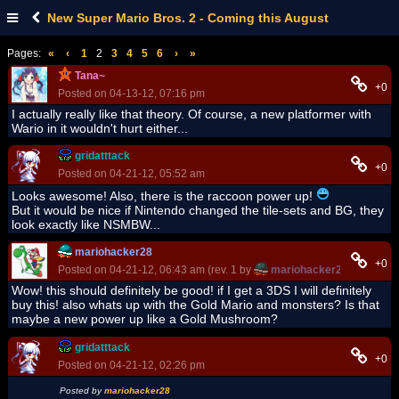
New Super Mario Bros. 2 - Coming this August
Pages:
«
‹
1
2
3
4
5
6
›
»
Tana~
+0
Posted on 04-13-12, 07:16 pm
I actually really like that theory. Of course, a new platformer with
Wario in it wouldn't hurt either...
gridatttack
+0
Posted on 04-21-12, 05:52 am
Looks awesome! Also, there is the raccoon power up!
But it would be nice if Nintendo changed the tile-sets and BG, they
look exactly like NSMBW...
mariohacker28
+0
Posted on 04-21-12, 06:43 am (rev. 1 by
mariohacker28
on 04-21-
Wow! this should definitely be good! if I get a 3DS I will definitely
buy this! also whats up with the Gold Mario and monsters? Is that
maybe a new power up like a Gold Mushroom?
gridatttack
+0
Posted on 04-21-12, 02:26 pm
Posted by
mariohacker28