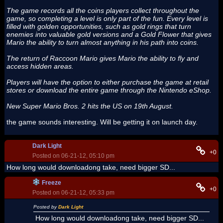
The game records all the coins players collect throughout the
game, so completing a level is only part of the fun. Every level is
filled with golden opportunities, such as gold rings that turn
enemies into valuable gold versions and a Gold Flower that gives
Mario the ability to turn almost anything in his path into coins.
The return of Raccoon Mario gives Mario the ability to fly and
access hidden areas.
Players will have the option to either purchase the game at retail
stores or download the entire game through the Nintendo eShop.
New Super Mario Bros. 2 hits the US on 19th August.
the game sounds interesting. Will be getting it on launch day.
Dark Light
+0
Posted on 06-21-12, 05:10 pm
How long would downloadong take, need bigger SD...
Freeze
+0
Posted on 06-21-12, 05:33 pm
Posted by
Dark Light
How long would downloadong take, need bigger SD...