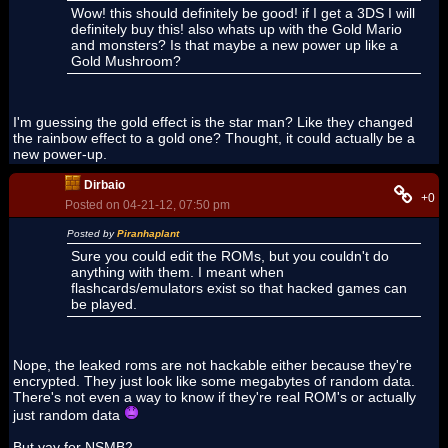
Wow! this should definitely be good! if I get a 3DS I will
definitely buy this! also whats up with the Gold Mario
and monsters? Is that maybe a new power up like a
Gold Mushroom?
I'm guessing the gold effect is the star man? Like they changed
the rainbow effect to a gold one? Thought, it could actually be a
new power-up.
Dirbaio
+0
Posted on 04-21-12, 07:50 pm
Posted by
Piranhaplant
Sure you could edit the ROMs, but you couldn't do
anything with them. I meant when
flashcards/emulators exist so that hacked games can
be played.
Nope, the leaked roms are not hackable either because they're
encrypted. They just look like some megabytes of random data.
There's not even a way to know if they're real ROM's or actually
just random data
But yay for NSMB2.