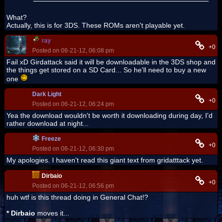
What?
Actually, this is for 3DS. These ROMs aren't playable yet.
ray
+0
Posted on 06-21-12, 06:08 pm
Fail xD Girdattack said it will be downloadable in the 3DS shop and
the things get stored on a SD Card... So he'll need to buy a new
one
Dark Light
+0
Posted on 06-21-12, 06:24 pm
Yea the download wouldn't be worth it downloading during day, I'd
rather download at night...
Freeze
+0
Posted on 06-21-12, 06:30 pm
My apologies. I haven't read this giant text from gridatttack yet.
Dirbaio
+0
Posted on 06-21-12, 06:56 pm
huh wtf is this thread doing in General Chat!?
* Dirbaio
moves it...