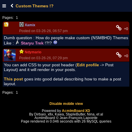
Custom Themes !?
Pages:
1
Xamix
+0
Posted on 03-26-26, 06:57 pm
Dumb question : How do people make custom (NSMBHD) Themes
Like :
Staryu Trek
!?!?
Ndymario
+0
Posted on 03-26-26, 07:29 pm
You can add CSS to your post header (
Edit profile
-> Post
Layout) and it will render in your posts.
This post
goes into good detail describing how to make a post
layout.
Pages:
1
Disable mobile view
Powered by
AcmlmBoard XD
By Dirbaio, xfix, Kawa, StapleButter, Nina, et al
AcmlmBoard © Jean-François Lapointe
Page rendered in 0.046 seconds with 26 MySQL queries