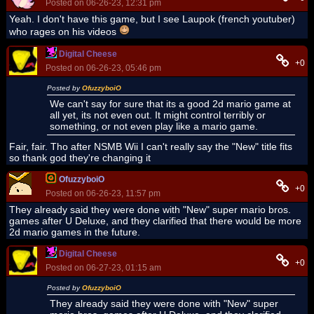
Posted on 06-26-23, 12:31 pm
Yeah. I don't have this game, but I see Laupok (french youtuber)
who rages on his videos
Digital Cheese
+0
Posted on 06-26-23, 05:46 pm
Posted by
OfuzzyboiO
We can't say for sure that its a good 2d mario game at
all yet, its not even out. It might control terribly or
something, or not even play like a mario game.
Fair, fair. Tho after NSMB Wii I can't really say the "New" title fits
so thank god they're changing it
OfuzzyboiO
+0
Posted on 06-26-23, 11:57 pm
They already said they were done with "New" super mario bros.
games after U Deluxe, and they clarified that there would be more
2d mario games in the future.
Digital Cheese
+0
Posted on 06-27-23, 01:15 am
Posted by
OfuzzyboiO
They already said they were done with "New" super