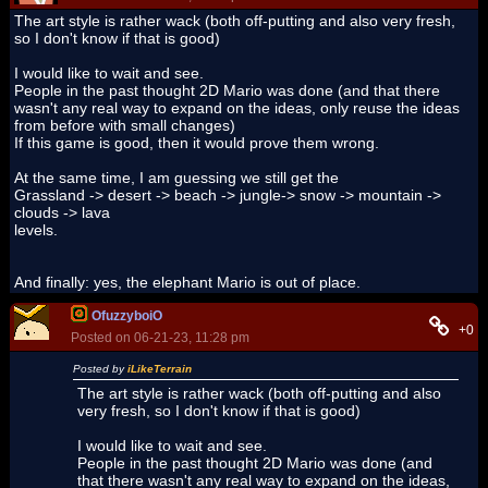
The art style is rather wack (both off-putting and also very fresh,
so I don't know if that is good)
I would like to wait and see.
People in the past thought 2D Mario was done (and that there
wasn't any real way to expand on the ideas, only reuse the ideas
from before with small changes)
If this game is good, then it would prove them wrong.
At the same time, I am guessing we still get the
Grassland -> desert -> beach -> jungle-> snow -> mountain ->
clouds -> lava
levels.
And finally: yes, the elephant Mario is out of place.
OfuzzyboiO
+0
Posted on 06-21-23, 11:28 pm
Posted by
iLikeTerrain
The art style is rather wack (both off-putting and also
very fresh, so I don't know if that is good)
I would like to wait and see.
People in the past thought 2D Mario was done (and
that there wasn't any real way to expand on the ideas,