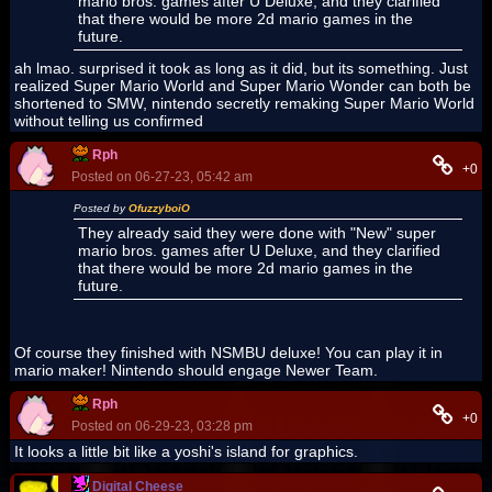
mario bros. games after U Deluxe, and they clarified
that there would be more 2d mario games in the
future.
ah lmao. surprised it took as long as it did, but its something. Just
realized Super Mario World and Super Mario Wonder can both be
shortened to SMW, nintendo secretly remaking Super Mario World
without telling us confirmed
Rph
+0
Posted on 06-27-23, 05:42 am
Posted by
OfuzzyboiO
They already said they were done with "New" super
mario bros. games after U Deluxe, and they clarified
that there would be more 2d mario games in the
future.
Of course they finished with NSMBU deluxe! You can play it in
mario maker! Nintendo should engage Newer Team.
Rph
+0
Posted on 06-29-23, 03:28 pm
It looks a little bit like a yoshi's island for graphics.
Digital Cheese