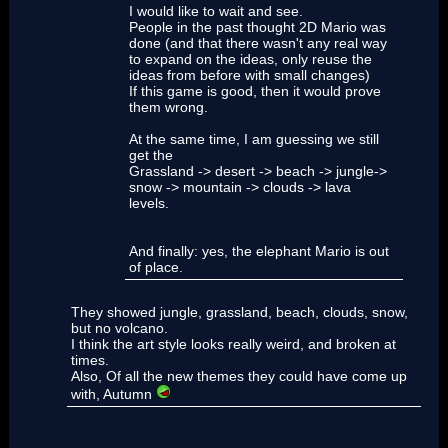
I would like to wait and see.
People in the past thought 2D Mario was
done (and that there wasn't any real way
to expand on the ideas, only reuse the
ideas from before with small changes)
If this game is good, then it would prove
them wrong.
At the same time, I am guessing we still
get the
Grassland -> desert -> beach -> jungle->
snow -> mountain -> clouds -> lava
levels.
And finally: yes, the elephant Mario is out
of place.
They showed jungle, grassland, beach, clouds, snow,
but no volcano.
I think the art style looks really weird, and broken at
times.
Also, Of all the new themes they could have come up
with, Autumn