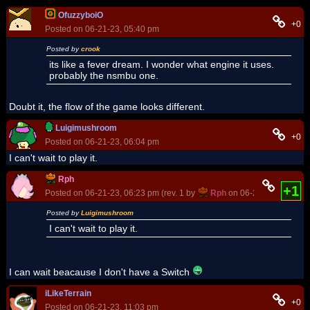
OfuzzyboiO
+0
Posted on 06-21-23, 05:40 pm
Posted by
crook
its like a fever dream. I wonder what engine it uses.
probably the nsmbu one.
Doubt it, the flow of the game looks different.
Luigimushroom
+0
Posted on 06-21-23, 06:04 pm
I can't wait to play it.
Rph
+1
Posted on 06-21-23, 06:23 pm (rev. 1 by
Rph
on 06-26-23, 12:00 p
Posted by
Luigimushroom
I can't wait to play it.
I can wait beacause I don't have a Switch
iLikeTerrain
+0
Posted on 06-21-23, 11:03 pm