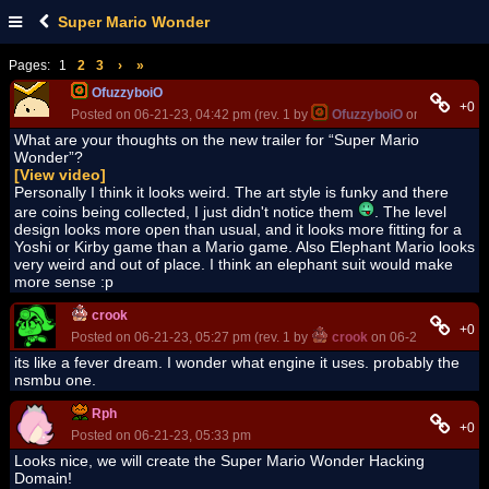
Super Mario Wonder
Pages:
1
2
3
›
»
OfuzzyboiO
+0
Posted on 06-21-23, 04:42 pm (rev. 1 by
OfuzzyboiO
on 06-26-23, 
What are your thoughts on the new trailer for “Super Mario
Wonder”?
[View video]
Personally I think it looks weird. The art style is funky and there
are coins being collected, I just didn't notice them
. The level
design looks more open than usual, and it looks more fitting for a
Yoshi or Kirby game than a Mario game. Also Elephant Mario looks
very weird and out of place. I think an elephant suit would make
more sense :p
crook
+0
Posted on 06-21-23, 05:27 pm (rev. 1 by
crook
on 06-21-23, 05:28
its like a fever dream. I wonder what engine it uses. probably the
nsmbu one.
Rph
+0
Posted on 06-21-23, 05:33 pm
Looks nice, we will create the Super Mario Wonder Hacking
Domain!