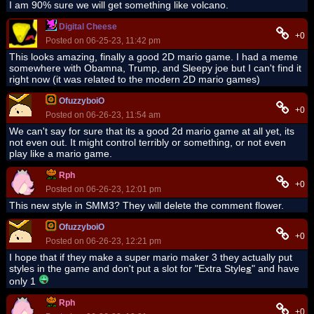
I am 90% sure we will get something like volcano.
Digital Cheese
+0
Posted on 06-25-23, 11:42 pm
This looks amazing, finally a good 2D mario game. I had a meme
somewhere with Obamna, Trump, and Sleepy joe but I can't find it
right now (it was related to the modern 2D mario games)
OfuzzyboiO
+0
Posted on 06-26-23, 11:54 am
We can't say for sure that its a good 2d mario game at all yet, its
not even out. It might control terribly or something, or not even
play like a mario game.
Rph
+0
Posted on 06-26-23, 12:01 pm
This new style in SMM3? They will delete the comment flower.
OfuzzyboiO
+0
Posted on 06-26-23, 12:21 pm
I hope that if they make a super mario maker 3 they actually put
styles in the game and don't put a slot for "Extra Style
s
" and have
only 1
Rph
+0