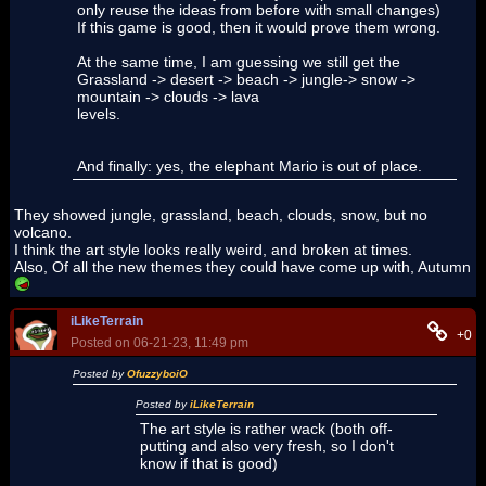
only reuse the ideas from before with small changes)
If this game is good, then it would prove them wrong.
At the same time, I am guessing we still get the
Grassland -> desert -> beach -> jungle-> snow ->
mountain -> clouds -> lava
levels.
And finally: yes, the elephant Mario is out of place.
They showed jungle, grassland, beach, clouds, snow, but no
volcano.
I think the art style looks really weird, and broken at times.
Also, Of all the new themes they could have come up with, Autumn
iLikeTerrain
+0
Posted on 06-21-23, 11:49 pm
Posted by
OfuzzyboiO
Posted by
iLikeTerrain
The art style is rather wack (both off-
putting and also very fresh, so I don't
know if that is good)