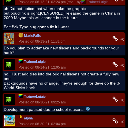
+0
Posted on 08-13-21, 02:24 pm (rev. 1 by
TraineeLuigie
on 08-13-21
uh.Did not notice that when make the graphic.
but poudlink is right,[CENSORED] released the game in China in
2009.Maybe this will change in the future.
Edit:f*ck.Typo bug.gonna fix it L-ater
MarioFalls
+0
Posted on 08-13-21, 11:31 pm
Do you plan to add/make new tilesets and backgrounds for your
hack?
TraineeLuigie
+0
Posted on 08-14-21, 12:05 am
no.I'll just add tiles into the original tilesets,not create a fully new
one.
Backgrounds have no change.They're enough for develop the 3-
World Sicko hack
TraineeLuigie
+0
Posted on 08-30-21, 09:25 am
Development paused due to school reasons.
alpha
+0
Posted on 08-30-21, 02:04 pm