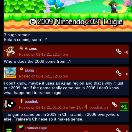
3 bugs remain.
Beta 5 coming soon...?
Arceus
+0
Posted on 08-13-21, 12:14 pm
Where does the 2009 come from...?
alpha
+0
Posted on 08-13-21, 12:35 pm
I don't know, maybe it uses an Asian region and that's why it just
put 2009, but if the game really came out in 2006 I don't know
what happened to traineeluigie
poudink
+1
Posted on 08-13-21, 01:01 pm (rev. 1 by
poudink
on 08-13-21, 01:
The game came out in 2009 in China and in 2006 everywhere
else. Trainee's Chinese so it makes sense.
TraineeLuigie