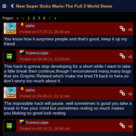
New Super Sicko Mario-The Full 3 World Demo
Pages:
«
‹
1
2
3
4
›
»
alpha
+0
Posted on 07-25-21, 08:36 pm
You know how it surprises people and that's good, keep it up my
friend
TraineeLuigie
+0
Posted on 08-09-21, 12:50 am
This hack is gonna stop developing for a short while.I want to take
a little break then continue,though I enconutered many,many bugs
that are Graphic-Related,which make me tired.I'll back to here,so
don't worry too much about it.
alpha
+0
Posted on 08-09-21, 01:11 am
The impossible hack will pause, well sometimes is good you take a
break to free your mind but sometimes resting so much makes
you bloking so good luck resting
TraineeLuigie
+0
Posted on 08-10-21, 06:40 am