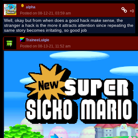
alpha
+0
Posted on 08-12-21, 03:59 am
Well, okay but from when does a good hack make sense, the
stranger a hack is the more it attracts attention since repeating the
same story becomes irritating, so good job
TraineeLuigie
Posted on 08-13-21, 11:52 am