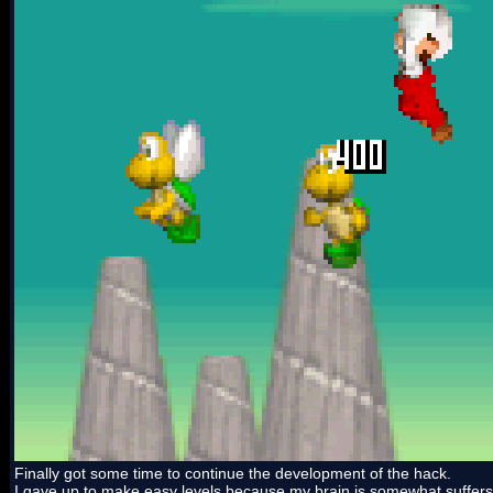
Finally got some time to continue the development of the hack.
I gave up to make easy levels because my brain is somewhat suffers from