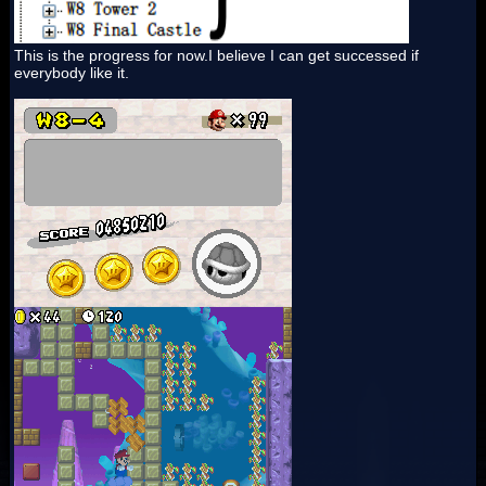
This is the progress for now.I believe I can get successed if
everybody like it.