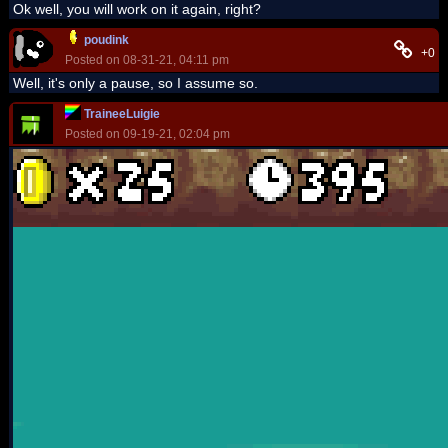
Ok well, you will work on it again, right?
poudink
+0
Posted on 08-31-21, 04:11 pm
Well, it's only a pause, so I assume so.
TraineeLuigie
Posted on 09-19-21, 02:04 pm