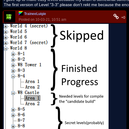
The first version of Level "3-3".please don't rekt me because the enc
TraineeLuigie
+0
Posted on 10-03-21, 10:51 am