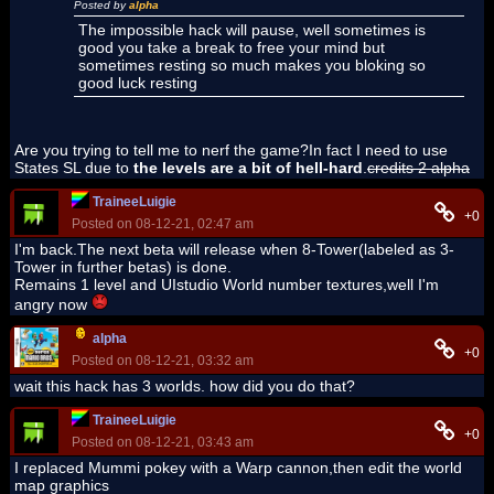
Posted by
alpha
The impossible hack will pause, well sometimes is
good you take a break to free your mind but
sometimes resting so much makes you bloking so
good luck resting
Are you trying to tell me to nerf the game?In fact I need to use
States SL due to
the levels are a bit of hell-hard
.
credits 2 alpha
TraineeLuigie
+0
Posted on 08-12-21, 02:47 am
I'm back.The next beta will release when 8-Tower(labeled as 3-
Tower in further betas) is done.
Remains 1 level and UIstudio World number textures,well I'm
angry now
alpha
+0
Posted on 08-12-21, 03:32 am
wait this hack has 3 worlds. how did you do that?
TraineeLuigie
+0
Posted on 08-12-21, 03:43 am
I replaced Mummi pokey with a Warp cannon,then edit the world
map graphics