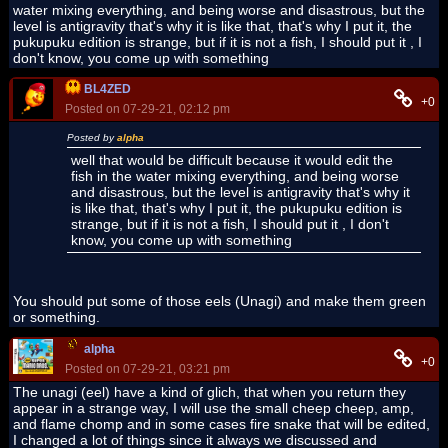
water mixing everything, and being worse and disastrous, but the
level is antigravity that's why it is like that, that's why I put it, the
pukupuku edition is strange, but if it is not a fish, I should put it , I
don't know, you come up with something
BL4ZED
+0
Posted on 07-29-21, 02:12 pm
Posted by
alpha
well that would be difficult because it would edit the
fish in the water mixing everything, and being worse
and disastrous, but the level is antigravity that's why it
is like that, that's why I put it, the pukupuku edition is
strange, but if it is not a fish, I should put it , I don't
know, you come up with something
You should put some of those eels (Unagi) and make them green
or something.
alpha
+0
Posted on 07-29-21, 03:21 pm
The unagi (eel) have a kind of glich, that when you return they
appear in a strange way, I will use the small cheep cheep, amp,
and flame chomp and in some cases fire snake that will be edited,
I changed a lot of things since it always we discussed and