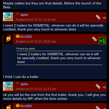
Maybe cables but they are final details, Before the launch of the
Beta
alpha
+0
Posted on 07-21-21, 12:43 am
I need 2 trailers for NSMBTNL, whoever can do it will be specially
credited, thank you very much to whoever does
BL4ZED
+1
Posted on 07-21-21, 09:47 am
Posted by
alpha
I need 2 trailers for NSMBTNL, whoever can do it will
be specially credited, thank you very much to whoever
does
I think I can do a trailer
alpha
+0
Posted on 07-21-21, 01:27 pm
ok you will be the one from the first trailer, thank you, I will give you
more details by MP, when the time comes
BL4ZED