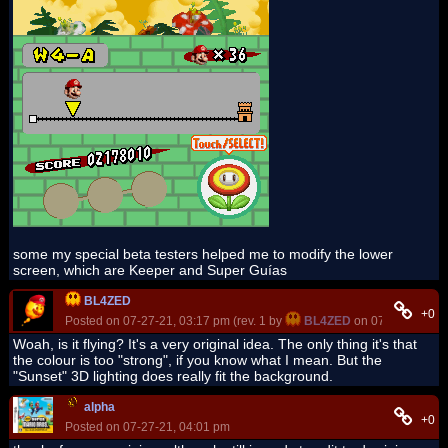
some my special beta testers helped me to modify the lower
screen, which are Keeper and Super Guías
BL4ZED
+0
Posted on 07-27-21, 03:17 pm (rev. 1 by
BL4ZED
on 07-27-21, 03:
Woah, is it flying? It's a very original idea. The only thing it's that
the colour is too "strong", if you know what I mean. But the
"Sunset" 3D lighting does really fit the background.
alpha
+0
Posted on 07-27-21, 04:01 pm