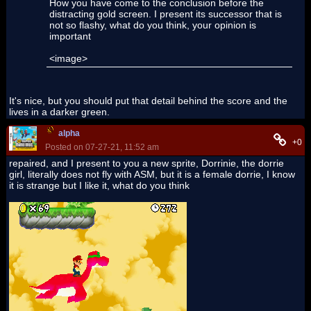
How you have come to the conclusion before the
distracting gold screen. I present its successor that is
not so flashy, what do you think, your opinion is
important
<image>
It's nice, but you should put that detail behind the score and the
lives in a darker green.
alpha
+0
Posted on 07-27-21, 11:52 am
repaired, and I present to you a new sprite, Dorrinie, the dorrie
girl, literally does not fly with ASM, but it is a female dorrie, I know
it is strange but I like it, what do you think