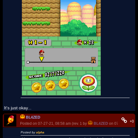
It's just okay...
BL4ZED
+0
Posted on 07-27-21, 08:58 am (rev. 1 by
BL4ZED
on 07-27-21, 08:
Posted by
alpha