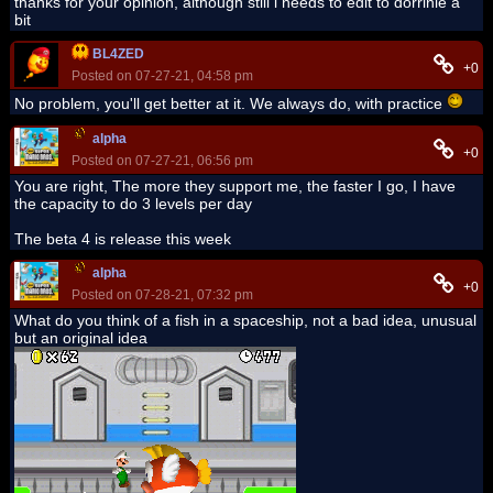
thanks for your opinion, although still i needs to edit to dorrinie a
bit
BL4ZED
+0
Posted on 07-27-21, 04:58 pm
No problem, you'll get better at it. We always do, with practice
alpha
+0
Posted on 07-27-21, 06:56 pm
You are right, The more they support me, the faster I go, I have
the capacity to do 3 levels per day
The beta 4 is release this week
alpha
+0
Posted on 07-28-21, 07:32 pm
What do you think of a fish in a spaceship, not a bad idea, unusual
but an original idea