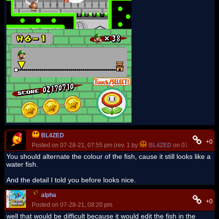
BL4ZED
+0
Posted on 07-28-21, 07:55 pm (rev. 1 by
BL4ZED
on 07-28-21, 07:
You should alternate the colour of the fish, cause it still looks like a
water fish.
And the detail I told you before looks nice.
alpha
+0
Posted on 07-28-21, 08:20 pm
well that would be difficult because it would edit the fish in the