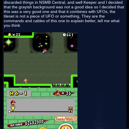
discarded things in NSMB Central, and well Keeper and I decided
that the grayish background was not a good idea so I decided that
this was a very good one and that it combines with UFOs, the
tileset is not a piece of UFO or something, They are the
commands and cables of this one to explain better, tell me what
you think