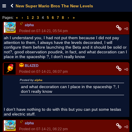
New Super Mario Bros The New Levels
Pages:
«
‹
1
2
3
4
5
6
7
8
›
»
alpha
+0
Posted on 07-14-21, 05:54 pm
ah I understand you, I had not put them because I did not pay
attention to them, I always have the levels decorated, I will
configure them before launching the Beta and it should be solid or
not?, good observation poudink, in fact, and what decoration can I
place in the spaceship ?, I don't really know
BL4ZED
+0
Posted on 07-14-21, 06:07 pm
Posted by
alpha
and what decoration can I place in the spaceship ?, I
don't really know
I don't have nothing to do with this but you can put some teslas
and electric stuff.
alpha
+0
Posted on 07-14-21, 06:22 pm