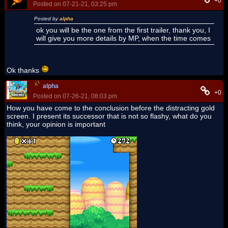
+0
Posted on 07-21-21, 03:25 pm
Posted by
alpha
ok you will be the one from the first trailer, thank you, I
will give you more details by MP, when the time comes
Ok thanks
alpha
+0
Posted on 07-26-21, 08:03 pm
How you have come to the conclusion before the distracting gold
screen. I present its successor that is not so flashy, what do you
think, your opinion is important