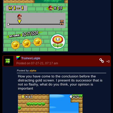
TraineeLuigie
+0
Posted on 07-27-21, 07:17 am
Posted by
alpha
How you have come to the conclusion before the
distracting gold screen. I present its successor that is
not so flashy, what do you think, your opinion is
important