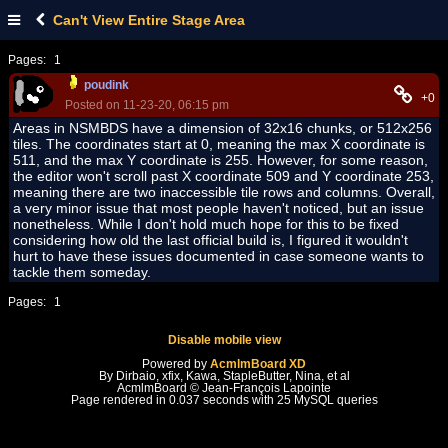
Can't View Entire Stage Area
Pages:
1
poudink
+0
Posted on 11-23-20, 06:15 pm
Areas in NSMBDS have a dimension of 32x16 chunks, or 512x256
tiles. The coordinates start at 0, meaning the max X coordinate is
511, and the max Y coordinate is 255. However, for some reason,
the editor won't scroll past X coordinate 509 and Y coordinate 253,
meaning there are two inaccessible tile rows and columns. Overall,
a very minor issue that most people haven't noticed, but an issue
nonetheless. While I don't hold much hope for this to be fixed
considering how old the last official build is, I figured it wouldn't
hurt to have these issues documented in case someone wants to
tackle them someday.
Pages:
1
Disable mobile view
Powered by
AcmlmBoard XD
By Dirbaio, xfix, Kawa, StapleButter, Nina, et al
AcmlmBoard © Jean-François Lapointe
Page rendered in 0.037 seconds with 25 MySQL queries