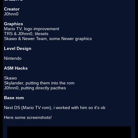
Creator
J0hnn0
Graphics
Mario TV, logo improvement
TRS & J0hnn0, tilesets
Skawo & Newer Team, some Newer graphics
Level Design
Nintendo
ASM Hacks
Skawo
Skylander, putting them into the rom
J0hnn0, putting directly pacthes
Base rom
Next DS (Mario TV rom), i worked with him so it's ok
Here some screenshots!