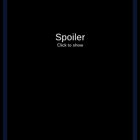
Spoiler
Click to show