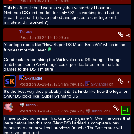
Posted on 06-24-19, 05:16 pm
This is off-topic but i want to say that yesterday i bought a
Nintendo DS (first model) for only €3! It's working but i had to
repair the spot 1 (i have putted and ejected a cardtrige for 1
minute and it worked ?).
Tierage
+0
Posted on 06-27-19, 10:09 pm
Your logo reads like "New Super DS Mario Bros.Wii" which is the
funniest mouthful ever
Good luck on remaking the Wii levels on a DS though. Though
ambitious, some ASM magic could port features from the later
games to the DS, I'm sure.
Skylander
+0
Posted on 06-28-19, 12:54 am (rev. 1 by
Skylander
on 06-28-19, 1
It's the best way they probably fit it. It's kinda like how the logo for
SM64DS looks like "Super 64 Mario DS"
J0hnn0
+1
Posted on 06-30-19, 08:37 pm (rev. 2 by
J0hnn0
on 06-30-19, 08:3
I have putted some asm hacks into my game ?! Over the ones that
were before into this rom (Next DS) i added a completely nex
bootscreen and new level previews (maybe TheGamerator will
improve them, idk).