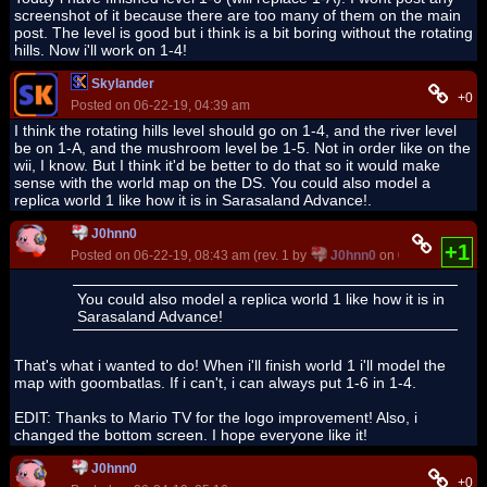
screenshot of it because there are too many of them on the main
post. The level is good but i think is a bit boring without the rotating
hills. Now i'll work on 1-4!
Skylander
+0
Posted on 06-22-19, 04:39 am
I think the rotating hills level should go on 1-4, and the river level
be on 1-A, and the mushroom level be 1-5. Not in order like on the
wii, I know. But I think it'd be better to do that so it would make
sense with the world map on the DS. You could also model a
replica world 1 like how it is in Sarasaland Advance!.
J0hnn0
+1
Posted on 06-22-19, 08:43 am (rev. 1 by
J0hnn0
on 06-22-19, 09:1
You could also model a replica world 1 like how it is in
Sarasaland Advance!
That's what i wanted to do! When i'll finish world 1 i'll model the
map with goombatlas. If i can't, i can always put 1-6 in 1-4.
EDIT: Thanks to Mario TV for the logo improvement! Also, i
changed the bottom screen. I hope everyone like it!
J0hnn0
+0