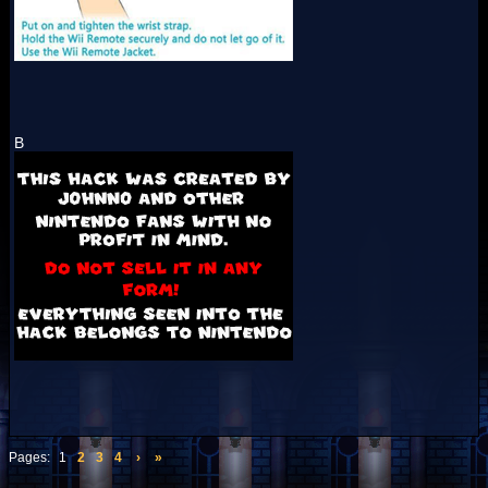
B
Pages:
1
2
3
4
›
»