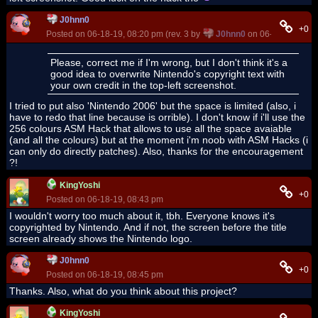
J0hnn0
+0
Posted on 06-18-19, 08:20 pm (rev. 3 by
J0hnn0
on 06-19-19, 07:2
Please, correct me if I'm wrong, but I don't think it's a
good idea to overwrite Nintendo's copyright text with
your own credit in the top-left screenshot.
I tried to put also 'Nintendo 2006' but the space is limited (also, i
have to redo that line because is orrible). I don't know if i'll use the
256 colours ASM Hack that allows to use all the space avaiable
(and all the colours) but at the moment i'm noob with ASM Hacks (i
can only do directly patches). Also, thanks for the encouragement
?!
KingYoshi
+0
Posted on 06-18-19, 08:43 pm
I wouldn't worry too much about it, tbh. Everyone knows it's
copyrighted by Nintendo. And if not, the screen before the title
screen already shows the Nintendo logo.
J0hnn0
+0
Posted on 06-18-19, 08:45 pm
Thanks. Also, what do you think about this project?
KingYoshi