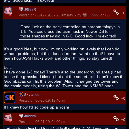
6-C. Good luck, I'm excited!
J0hnn0
+0
Posted on 06-19-19, 07:26 am (rev. 2 by
J0hnn0
on 06-19-19, 12:0
Good luck on the track controlled mushroom thingys in
1-5. You could use the asm hack in Newer DS for
those shapes they did in 6-C. Good luck, I'm excited!
It's a good idea, but now i'm only working on levels that i can do
without problems, but this doesn't mean i wont do that! I have to
learn how ASM Hacks work and other things, so stay tuned!
Edit:
I have done 1-3 today! There's also the underground area (i had
to use the grassland tileset) but not the secret exit. I don't know if
Goombatlas can fix this problem. Also, i changed the tower and
the castle models, using the Wii Tower and the NSMB2 ones!
Skylander
+0
Posted on 06-20-19, 12:40 am
If I knew how I'd so code up a Yoshi
J0hnn0
+0
Posted on 06-21-19, 04:00 pm
Today i have finished level 1-6 (will replace 1-A). I wont post any