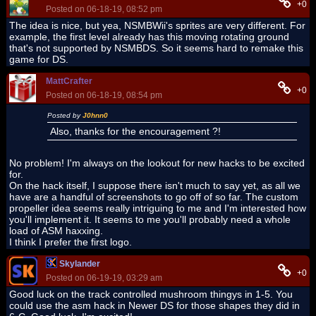
+0
Posted on 06-18-19, 08:52 pm
The idea is nice, but yea, NSMBWii's sprites are very different. For
example, the first level already has this moving rotating ground
that's not supported by NSMBDS. So it seems hard to remake this
game for DS.
MattCrafter
+0
Posted on 06-18-19, 08:54 pm
Posted by
J0hnn0
Also, thanks for the encouragement ?!
No problem! I'm always on the lookout for new hacks to be excited
for.
On the hack itself, I suppose there isn't much to say yet, as all we
have are a handful of screenshots to go off of so far. The custom
propeller idea seems really intriguing to me and I'm interested how
you'll implement it. It seems to me you'll probably need a whole
load of ASM haxxing.
I think I prefer the first logo.
Skylander
+0
Posted on 06-19-19, 03:29 am
Good luck on the track controlled mushroom thingys in 1-5. You
could use the asm hack in Newer DS for those shapes they did in