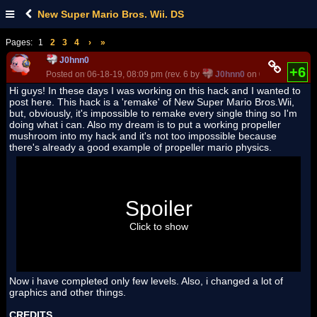
New Super Mario Bros. Wii. DS
Pages:
1
2
3
4
›
»
J0hnn0
+6
Posted on 06-18-19, 08:09 pm (rev. 6 by
J0hnn0
on 06-30-19, 08:3
Hi guys! In these days I was working on this hack and I wanted to
post here. This hack is a 'remake' of New Super Mario Bros.Wii,
but, obviously, it's impossible to remake every single thing so I'm
doing what i can. Also my dream is to put a working propeller
mushroom into my hack and it's not too impossible because
there's already a good example of propeller mario physics.
Spoiler
Click to show
Now i have completed only few levels. Also, i changed a lot of
graphics and other things.
CREDITS