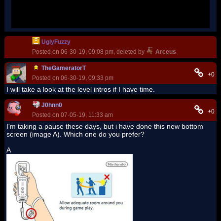
Newer DS screenshot and world icon are placeholders
UglyFuzzy
Posted on 06-30-19, 09:08 pm, deleted by
Arceus
TheGameratorT
+0
Posted on 06-30-19, 09:33 pm
I will take a look at the level intros if I have time.
J0hnn0
+0
Posted on 07-05-19, 11:33 am
I'm taking a pause these days, but i have done this new bottom
screen (image A). Which one do you prefer?
A