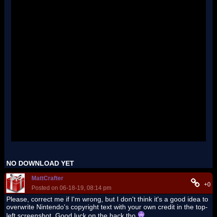
NO DOWNLOAD YET
MattCrafter
+0
Posted on 06-18-19, 08:14 pm
Please, correct me if I'm wrong, but I don't think it's a good idea to
overwrite Nintendo's copyright text with your own credit in the top-
left screenshot. Good luck on the hack tho