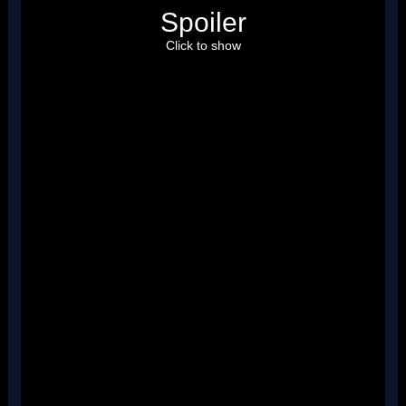
Spoiler
Click to show