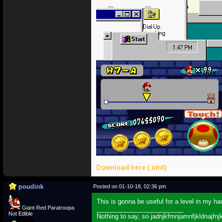
Download here (.nmt)
poudink
Posted on 01-10-18, 02:36 pm
This is gonna be useful for a level in my h
Giant Red Paratroopa
_________________________
Not Edible
Nothing to say, so jadnjkfmnjamnfjkldnajfnj