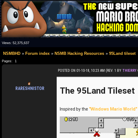
Views:
52,375,637
NSMBHD
Forum index
NSMB Hacking Resources
95Land tileset
Pages:
1
POSTED ON 01-10-18, 10:23 AM (REV. 1 BY
THIERRY
The 95Land Tileset
RARESHNISTOR
Inspired by the
"Windows Mario World"