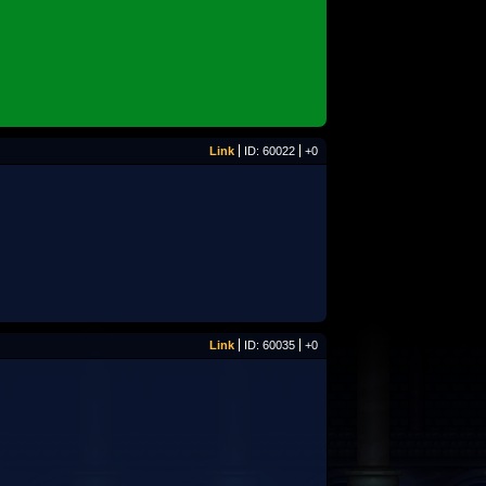
Link
ID: 60022
+0
Link
ID: 60035
+0