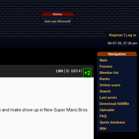
Notice
Join our Discord!
Register
Log in
08-07-26, 07:36 pm
Navigation
Main
Forums
LINK
ID: 60014
+2
Member list
Ranks
Online users
Search
Last posts
Download NSMBe
ets and make show up in New Super Mario Bros.
Uploader
FAQ
Sprite database
Wiki