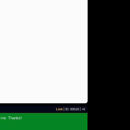
Link
ID: 60018
+0
r me. Thanks!