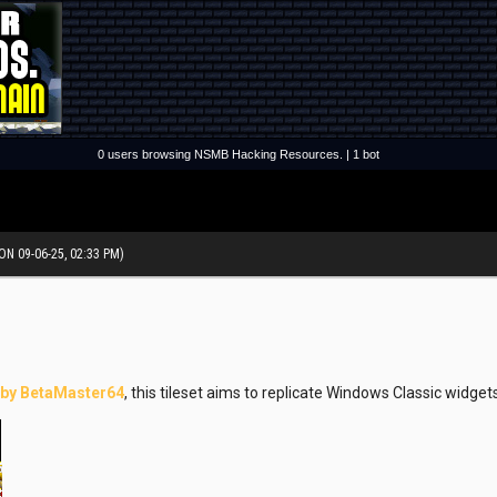
0 users browsing NSMB Hacking Resources. | 1 bot
ON 09-06-25, 02:33 PM)
 by BetaMaster64
, this tileset aims to replicate Windows Classic widg