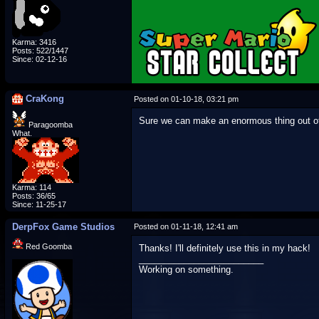
Karma: 3416
Posts: 522/1447
Since: 02-12-16
CraKong
Posted on 01-10-18, 03:21 pm
Sure we can make an enormous thing out of
Paragoomba
What.
Karma: 114
Posts: 36/65
Since: 11-25-17
DerpFox Game Studios
Posted on 01-11-18, 12:41 am
Red Goomba
Thanks! I'll definitely use this in my hack!
_________________________
Working on something.