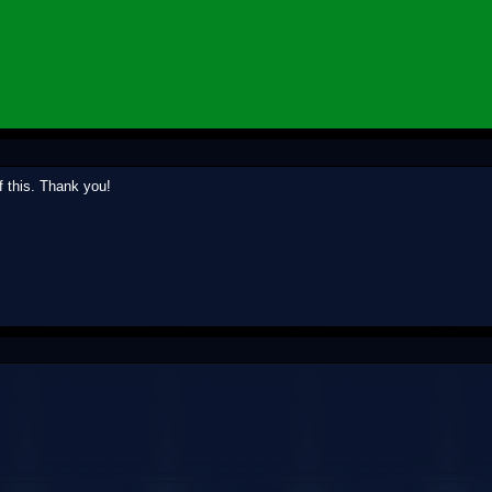
 this. Thank you!