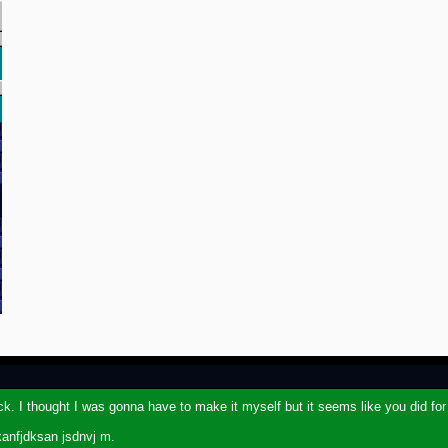
ack. I thought I was gonna have to make it myself but it seems like you did fo
kanfjdksan jsdnvj m.