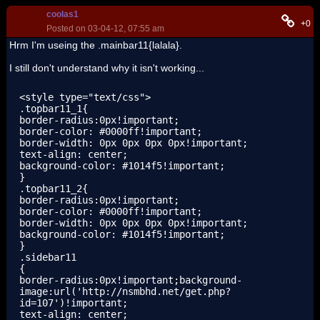
coolas1
+0
Posted on 03-04-12, 07:55 am
Hrm I'm useing the .mainbar11{lalala}.
I still don't understand why it isn't working...
<style type="text/css">

.topbar11_1{

border-radius:0px!important;

border-color: #0000ff!important;

border-width: 0px 0px 0px 0px!important;

text-align: center;

background-color: #1014f5!important;

}

.topbar11_2{

border-radius:0px!important;

border-color: #0000ff!important;

border-width: 0px 0px 0px 0px!important;

background-color: #1014f5!important;

}

.sidebar11

{

border-radius:0px!important;background-
image:url('http://nsmbhd.net/get.php?
id=107')!important;

text-align: center;
