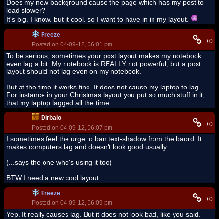
Does my new background cause the page which has my post to
load slower?
It's big, I know, but it cool, so I want to have in in my layout.
Freeze
+0
Posted on 04-09-12, 06:01 pm
To be serious, sometimes your post layout makes my notebook
even lag a bit. My notebook is REALLY not powerful, but a post
layout should not lag even on my notebook.
But at the time it works fine. It does not cause my laptop to lag.
For instance in your Christmas layout you put so much stuff in it,
that my laptop lagged all the time.
Dirbaio
+0
Posted on 04-09-12, 06:07 pm
I sometimes feel the urge to ban text-shadow from the baord. It
makes computers lag and doesn't look good usually.
(...says the one who's using it too)
BTW I need a new cool layout.
Freeze
+0
Posted on 04-09-12, 06:09 pm
Yep. It really causes lag. But it does not look bad, like you said.