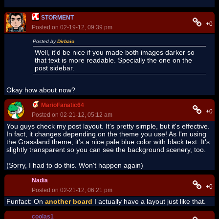
STORMENT
+0
Posted on 02-19-12, 09:39 pm
Posted by
Dirbaio
Well, it'd be nice if you made both images darker so
that text is more readable. Specially the one on the
post sidebar.
Okay how about now?
MarioFanatic64
+0
Posted on 02-21-12, 05:12 am
You guys check my post layout. It's pretty simple, but it's effective.
In fact, it changes depending on the theme you use! As I'm using
the Grassland theme, it's a nice pale blue color with black text. It's
slightly transparent so you can see the background scenery, too.
(Sorry, I had to do this. Won't happen again)
Nadia
+0
Posted on 02-21-12, 06:21 pm
Funfact: On
another board
I actually have a layout just like that.
coolas1