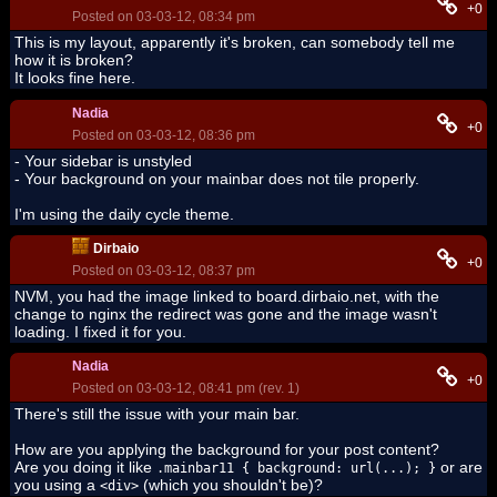
+0
Posted on 03-03-12, 08:34 pm
This is my layout, apparently it's broken, can somebody tell me
how it is broken?
It looks fine here.
Nadia
+0
Posted on 03-03-12, 08:36 pm
- Your sidebar is unstyled
- Your background on your mainbar does not tile properly.
I'm using the daily cycle theme.
Dirbaio
+0
Posted on 03-03-12, 08:37 pm
NVM, you had the image linked to board.dirbaio.net, with the
change to nginx the redirect was gone and the image wasn't
loading. I fixed it for you.
Nadia
+0
Posted on 03-03-12, 08:41 pm (rev. 1)
There's still the issue with your main bar.
How are you applying the background for your post content?
Are you doing it like
or are
.mainbar11 { background: url(...); }
you using a
(which you shouldn't be)?
<div>