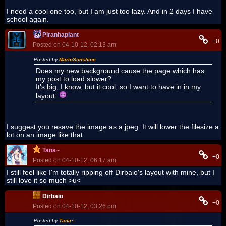
I need a cool one too, but I am just too lazy. And in 2 days I have
school again.
Piranhaplant
+0
Posted on 04-10-12, 02:13 am
Posted by
MarioSunshine
Does my new background cause the page which has
my post to load slower?
It's big, I know, but it cool, so I want to have in in my
layout.
I suggest you resave the image as a jpeg. It will lower the filesize a
lot on an image like that.
Tana~
+0
Posted on 04-10-12, 06:17 am
I still feel like I'm totally ripping off Dirbaio's layout with mine, but I
still love it so much >u<
Dirbaio
+0
Posted on 04-10-12, 03:26 pm
Posted by
Tana~