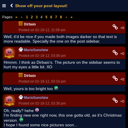
Show off your post layout!
Pages:
«
‹
1
2
3
4
5
6
7
8
›
»
Dirbaio
+0
Posted on 02-18-12, 11:09 am
Well, it'd be nice if you made both images darker so that text is
more readable. Specially the one on the post sidebar.
MarioSunshine
+0
Posted on 02-18-12, 03:06 pm
Hmmm. I think as Dirbaio's. The picture on the sidebar seems to
hurt my eyes a little bit. XO
Dirbaio
+0
Posted on 02-18-12, 03:10 pm
Well, yours is too bright too
MarioSunshine
+0
Posted on 02-18-12, 03:36 pm
Oh, really? hehe
I'm finding new one right now, this one gotta old, as it's Christmas
version.
I hope I found some nice pictures soon...