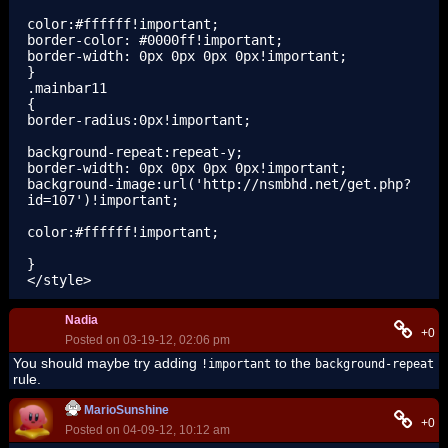
color:#ffffff!important;

border-color: #0000ff!important;

border-width: 0px 0px 0px 0px!important;

}

.mainbar11

{

border-radius:0px!important;

background-repeat:repeat-y;

border-width: 0px 0px 0px 0px!important;

background-image:url('http://nsmbhd.net/get.php?
id=107')!important;

color:#ffffff!important;

}

</style>
Nadia
+0
Posted on 03-19-12, 02:06 pm
You should maybe try adding
to the
!important
background-repeat
rule.
MarioSunshine
+0
Posted on 04-09-12, 10:12 am