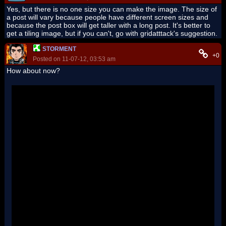
Yes, but there is no one size you can make the image. The size of
a post will vary because people have different screen sizes and
because the post box will get taller with a long post. It's better to
get a tiling image, but if you can't, go with gridatttack's suggestion.
STORMENT
+0
Posted on 11-07-12, 03:53 am
How about now?
'
''
''
''
''
''
''
''
''
''
''
''
''
''
''
''
''