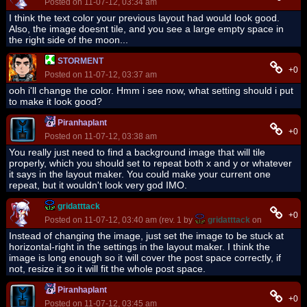
Posted on 11-07-12, 03:34 am
I think the text color your previous layout had would look good.
Also, the image doesnt tile, and you see a large empty space in
the right side of the moon...
STORMENT
+0
Posted on 11-07-12, 03:37 am
ooh i'll change the color. Hmm i see now, what setting should i put
to make it look good?
Piranhaplant
+0
Posted on 11-07-12, 03:38 am
You really just need to find a background image that will tile
properly, which you should set to repeat both x and y or whatever
it says in the layout maker. You could make your current one
repeat, but it wouldn't look very god IMO.
gridatttack
+0
Posted on 11-07-12, 03:40 am (rev. 1 by
gridatttack
on 11-07-12, 0
Instead of changing the image, just set the image to be stuck at
horizontal-right in the settings in the layout maker. I think the
image is long enough so it will cover the post space correctly, if
not, resize it so it will fit the whole post space.
Piranhaplant
+0
Posted on 11-07-12, 03:45 am