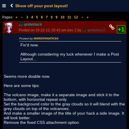
Show off your post layout!
Pages:
«
‹
3
4
5
6
7
8
9
10
11
12
›
»
gridatttack
+1
Posted on 10-22-12, 05:45 am (rev. 2 by
gridatttack
on 10-22-12, 
Posted by
MARIOFANATIC64
Fix'd now.
Although considering my luck whenever I make a Post
Layout...
Seems more doable now.
Here are some tips:
The volcano image, make it a separate image and stick it to the
bottom, with horizontal repeat only.
Set the background color to the gray clouds so it will blend with the
grey clouds on top of the volcanoes.
And make a smaller image of the title of your hack a side image. It
will look better.
Remove the fixed CSS attachment option.