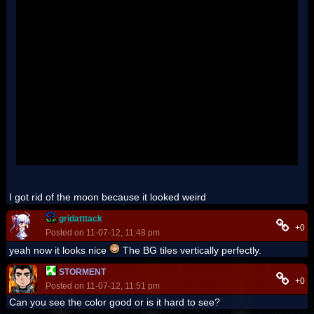
''
''
''
''
''
''
''
''
''
''
''
''
''
'
I got rid of the moon because it looked weird
gridatttack
+0
Posted on 11-07-12, 11:48 pm
yeah now it looks nice
The BG tiles vertically perfectly.
STORMENT
+0
Posted on 11-07-12, 11:51 pm
Can you see the color good or is it hard to see?