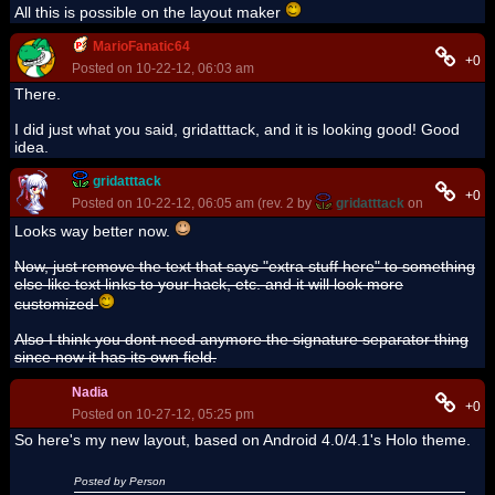
All this is possible on the layout maker
MarioFanatic64
+0
Posted on 10-22-12, 06:03 am
There.
I did just what you said, gridatttack, and it is looking good! Good
idea.
gridatttack
+0
Posted on 10-22-12, 06:05 am (rev. 2 by
gridatttack
on 10-22-12, 
Looks way better now.
Now, just remove the text that says "extra stuff here" to something
else like text links to your hack, etc. and it will look more
customized
Also I think you dont need anymore the signature separator thing
since now it has its own field.
Nadia
+0
Posted on 10-27-12, 05:25 pm
So here's my new layout, based on Android 4.0/4.1's Holo theme.
Posted by Person