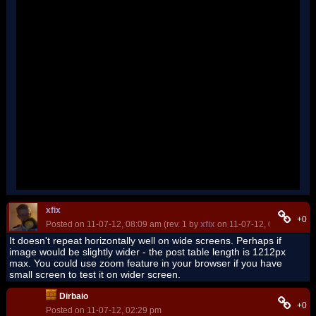
''
''
''
''
''
''
''
''
''
''
''
''
''
''
''
'
xfix
+0
Posted on 11-07-12, 08:09 am (rev. 1 by
xfix
on 11-07-12, 08:10 am)
It doesn't repeat horizontally well on wide screens. Perhaps if
image would be slightly wider - the post table length is 1212px
max. You could use zoom feature in your browser if you have
small screen to test it on wider screen.
Dirbaio
+0
Posted on 11-07-12, 02:29 pm