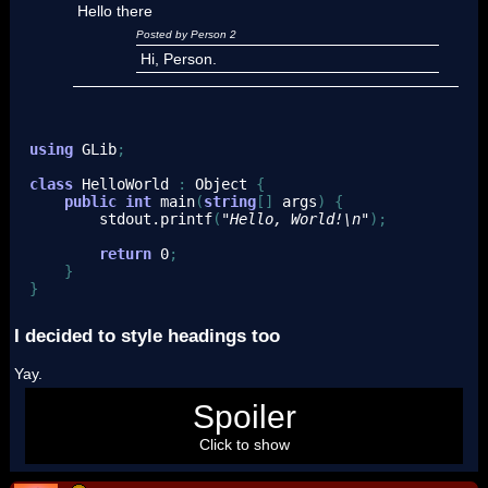
Hello there
Posted by Person 2
Hi, Person.
using
GLib
;
class
 HelloWorld 
:
 Object 
{
public
int
 main
(
string
[
]
 args
)
{
        stdout.
printf
(
"Hello, World!
\n
"
)
;
return
0
;
}
}
I decided to style headings too
Yay.
Hi
Spoiler
Click to show