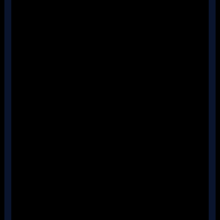
''
''
''
''
''
''
''
''
''
''
''
''
''
''
''
''
''
''
''
''
''
''
''
''
''
''
''
''