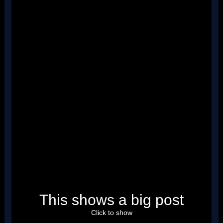
''
''
''
''
''
''
''
''
''
''
''
''
''
''
''
''
''
''
''
''
''
''
''
''
This shows a big post
''
''
''
Click to show
''