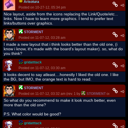
Arisotura
+0
Posted on 10-27-12, 05:34 pm
Nice layout, aside from the icons replacing the Link/Quote/etc...
links. Now I have to learn more graphics. I tend to prefer text
links/buttons over graphics.
STORMENT
+0
Posted on 11-07-12, 03:28 am
I made a new layout that i think looks better than the old one, (i
know i know, it's made with the board's layout maker). so, what do
you think?
gridatttack
+0
Posted on 11-07-12, 03:30 am
It looks decent to say atleast....honestly I liked the old one. I like
the BG, but IMO, the orange text is hard to read.
STORMENT
+0
Posted on 11-07-12, 03:32 am (rev. 1 by
STORMENT
on 11-07-12, 
So what do you recommend to make it look much better, even
more than the old one?
P.S. What color would be good?
gridatttack
+0