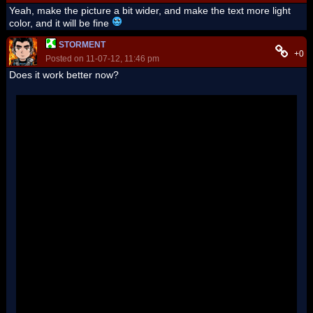
Yeah, make the picture a bit wider, and make the text more light
color, and it will be fine
STORMENT
+0
Posted on 11-07-12, 11:46 pm
Does it work better now?
'
''
''
''
''
''
''
''
''
''
''
''
''
''
''
''
''
''
''