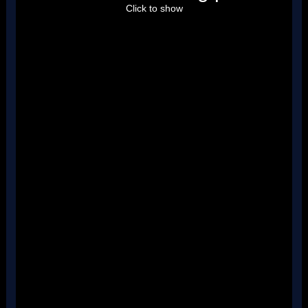
''
Click to show
''
''
''
''
''
''
''
''
''
''
''
''
''
''
''
''
''
''
''
''
''
''
''
''
''
''
''