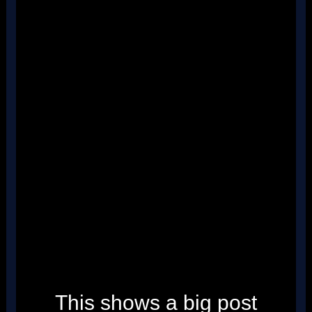
''
''
''
''
''
''
''
''
''
''
''
''
''
''
''
''
''
''
''
''
''
''
''
''
''
''
This shows a big post
''
''