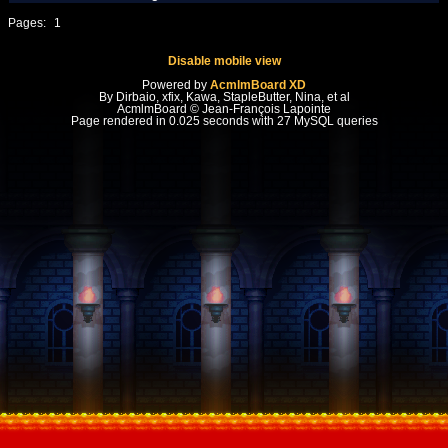
Pages:
1
Disable mobile view
Powered by
AcmlmBoard XD
By Dirbaio, xfix, Kawa, StapleButter, Nina, et al
AcmlmBoard © Jean-François Lapointe
Page rendered in 0.025 seconds with 27 MySQL queries