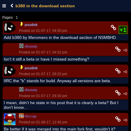
b380 in the download section
Pages:
1
poudink
+1
Posted on 01-07-17, 04:50 pm
Add b380 by Meromero in the download section of NSMBHD.
dhowdy
+0
Posted on 01-07-17, 04:52 pm
Isn't it still a beta or have I missed something?
poudink
+0
Posted on 01-07-17, 09:20 pm
IIRC the "b" stands for build. Anyway all versions are beta.
dhowdy
+0
Posted on 01-07-17, 09:30 pm
I mean, didn't he state in his post that it is clearly a beta? But I
don't know...
Hiccup
+0
Posted on 01-08-17, 12:46 pm
Be better if it was merged into the main fork first, wouldn't it?