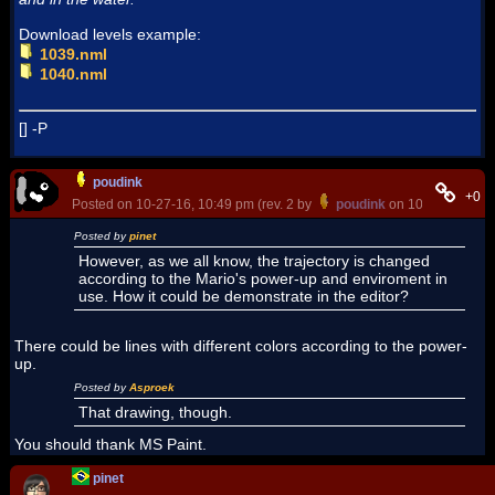
Download levels example:
1039.nml
1040.nml
[] -P
poudink
+0
Posted on 10-27-16, 10:49 pm (rev. 2 by
poudink
on 10-28-16, 12:
Posted by
pinet
However, as we all know, the trajectory is changed
according to the Mario's power-up and enviroment in
use. How it could be demonstrate in the editor?
There could be lines with different colors according to the power-
up.
Posted by
Asproek
That drawing, though.
You should thank MS Paint.
pinet