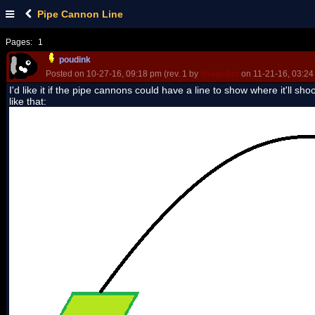
Pipe Cannon Line
Pages:
1
poudink
Posted on 10-27-16, 09:18 pm (rev. 1 by
ImageBot
on 11-21-16, 03:24
I'd like it if the pipe cannons could have a line to show where it'll shoot
like that: