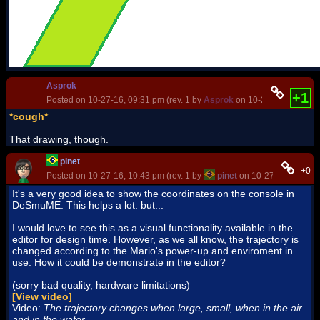
Asprok
+1
Posted on 10-27-16, 09:31 pm (rev. 1 by
Asprok
on 10-27-16, 09:44 p
*cough*
That drawing, though.
pinet
+0
Posted on 10-27-16, 10:43 pm (rev. 1 by
pinet
on 10-27-16, 11:18 
It's a very good idea to show the coordinates on the console in
DeSmuME. This helps a lot. but...
I would love to see this as a visual functionality available in the
editor for design time. However, as we all know, the trajectory is
changed according to the Mario's power-up and enviroment in
use. How it could be demonstrate in the editor?
(sorry bad quality, hardware limitations)
[View video]
Video:
The trajectory changes when large, small, when in the air
and in the water.