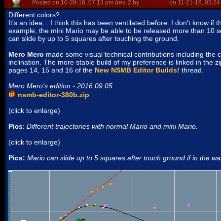
Posted on 10-28-16, 07:13 pm (rev. 2 by
ImageBot
on 11-21-16, 03:24
Different colors?
It's an idea... I think this has been ventilated before. I don't know if 
example, the mini Mario may be able to be released more than 10 sq
can slide by up to 5 squares after touching the ground.
Mero Mero
made some visual technical contributions including the 
inclination. The more stable build of my preference is linked in the zi
pages 14, 15 and 16 of the
New NSMB Editor Builds!
thread.
Mero Mero's edition - 2016.09.05
nsmb-editor-380b.zip
(click to enlarge)
Pics
:
Different trajectories with normal Mario and mini Mario.
(click to enlarge)
Pics:
Mario can slide up to 5 squares after touch ground if in the wa