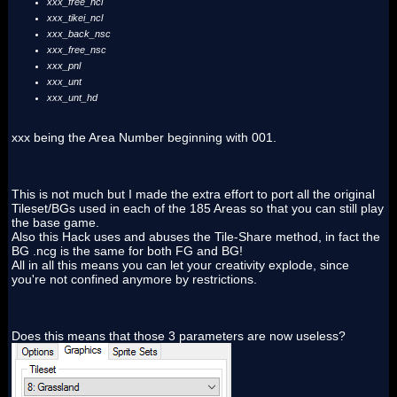
xxx_free_ncl
xxx_tikei_ncl
xxx_back_nsc
xxx_free_nsc
xxx_pnl
xxx_unt
xxx_unt_hd
xxx being the Area Number beginning with 001.
This is not much but I made the extra effort to port all the original
Tileset/BGs used in each of the 185 Areas so that you can still play
the base game.
Also this Hack uses and abuses the Tile-Share method, in fact the
BG .ncg is the same for both FG and BG!
All in all this means you can let your creativity explode, since
you're not confined anymore by restrictions.
Does this means that those 3 parameters are now useless?