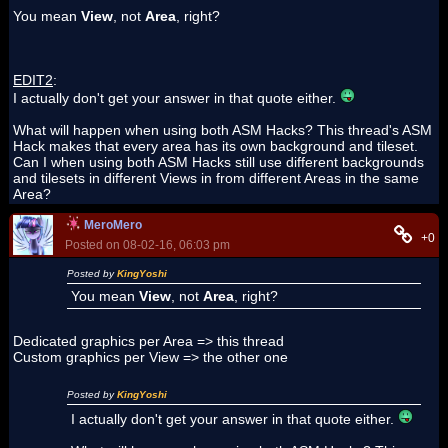
You mean
View
, not
Area
, right?
EDIT2
:
I actually don't get your answer in that quote either.
What will happen when using both ASM Hacks? This thread's ASM
Hack makes that every area has its own background and tileset.
Can I when using both ASM Hacks still use different backgrounds
and tilesets in different Views in from different Areas in the same
Area?
MeroMero
+0
Posted on 08-02-16, 06:03 pm
Posted by
KingYoshi
You mean
View
, not
Area
, right?
Dedicated graphics per Area => this thread
Custom graphics per View => the other one
Posted by
KingYoshi
I actually don't get your answer in that quote either.