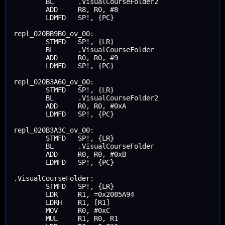
	BL	.VisualCourseFolder2

	ADD	R8, R0, #8

	LDMFD	SP!, {PC}

repl_020BB9B0_ov_00:

	STMFD	SP!, {LR}

	BL	.VisualCourseFolder

	ADD	R0, R0, #9

	LDMFD	SP!, {PC}

repl_020B3A60_ov_00:

	STMFD	SP!, {LR}

	BL	.VisualCourseFolder2

	ADD	R0, R0, #0xA

	LDMFD	SP!, {PC}

repl_020B3A3C_ov_00:

	STMFD	SP!, {LR}

	BL	.VisualCourseFolder

	ADD	R0, R0, #0xB

	LDMFD	SP!, {PC}

.VisualCourseFolder:

	STMFD	SP!, {LR}

	LDR	R1, =0x2085A94

	LDRH	R1, [R1]

	MOV	R0, #0xC

	MUL	R1, R0, R1
