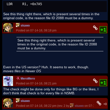
LDR	R1, =0x7A5
See this thing right there, which is present several times in the
original code, is the reason file ID 2088 must be a dummy.
skawo
+1
Posted on 07-14-16, 08:18 pm
See this thing right there, which is present several
times in the original code, is the reason file ID 2088
must be a dummy.
Even in the US version? Huh. It seems to work, though.
moves files in Newer DS
MeroMero
+1
Posted on 07-14-16, 08:21 pm
The check might be done only for things like BG or the likes, I
don't think that check is for every file in NSMB.
skawo
+0
Posted on 07-14-16, 08:22 pm (rev. 2 by
skawo
on 07-14-16, 08:2