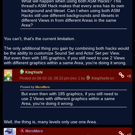
What will happen when using both ASM Hacks? This
thread's ASM Hack makes that every area has its own
background and tileset. Can I when using both ASM
Hacks still use different backgrounds and tilesets in
different Views in from different Areas in the same
Area?
You can't, that's the current limitation.
The only additional thing you gain by combining both hacks would
be the ability to customize Sound Set and Actor Set per View.
But even then with 185 graphics, if you still need to use 2 Views
with different graphics within a same Area, you're doing it wrong.
KingYoshi
+0
Posted on 08-02-16, 06:33 pm (rev. 1 by
KingYoshi
on 08-02-16, 0
Posted by
MeroMero
But even then with 185 graphics, if you still need to
use 2 Views with different graphics within a same
Area, you're doing it wrong.
Well, the thing is, many levels only use one Area.
MeroMero
+0