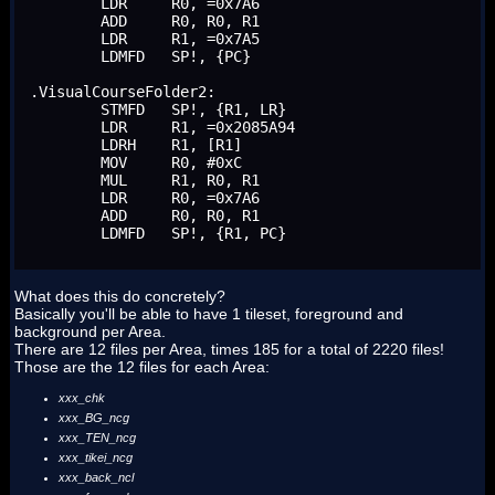
	LDR	R0, =0x7A6

	ADD	R0, R0, R1

	LDR	R1, =0x7A5

	LDMFD	SP!, {PC}

.VisualCourseFolder2:

	STMFD	SP!, {R1, LR}

	LDR	R1, =0x2085A94

	LDRH	R1, [R1]

	MOV	R0, #0xC

	MUL	R1, R0, R1

	LDR	R0, =0x7A6

	ADD	R0, R0, R1

	LDMFD	SP!, {R1, PC}
What does this do concretely?
Basically you'll be able to have 1 tileset, foreground and
background per Area.
There are 12 files per Area, times 185 for a total of 2220 files!
Those are the 12 files for each Area:
xxx_chk
xxx_BG_ncg
xxx_TEN_ncg
xxx_tikei_ncg
xxx_back_ncl