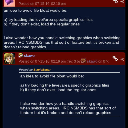
+0
Posted on 07-15-16, 02:10 pm
an idea to avoid file bloat would be:
a) try loading the level/area specific graphics files
b) if they don't exist, load the regular ones
I also wonder how you handle switching graphics when switching
areas. IIRC NSMBDS has that sort of feature but it's broken and
doesn't reload graphics.
skawo
+0
Posted on 07-15-16, 02:19 pm (rev. 3 by
skawo
on 07-15-16, 02:2
Posted by
StapleButter
an idea to avoid file bloat would be:
a) try loading the level/area specific graphics files
b) if they don't exist, load the regular ones
I also wonder how you handle switching graphics
when switching areas. IIRC NSMBDS has that sort of
feature but it's broken and doesn't reload graphics.