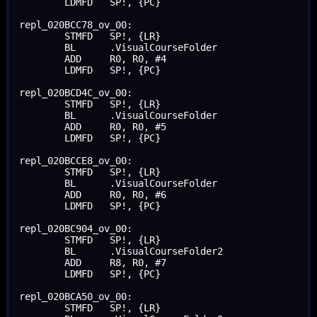
	LDMFD	SP!, {PC}

repl_020BCC78_ov_00:

	STMFD	SP!, {LR}

	BL	.VisualCourseFolder

	ADD	R0, R0, #4

	LDMFD	SP!, {PC}

repl_020BCD4C_ov_00:

	STMFD	SP!, {LR}

	BL	.VisualCourseFolder

	ADD	R0, R0, #5

	LDMFD	SP!, {PC}

repl_020BCCE8_ov_00:

	STMFD	SP!, {LR}

	BL	.VisualCourseFolder

	ADD	R0, R0, #6

	LDMFD	SP!, {PC}

repl_020BC904_ov_00:

	STMFD	SP!, {LR}

	BL	.VisualCourseFolder2

	ADD	R8, R0, #7

	LDMFD	SP!, {PC}

repl_020BCA50_ov_00:

	STMFD	SP!, {LR}
