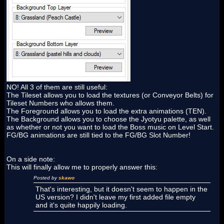
NO! All 3 of them are still useful:
The Tileset allows you to load the textures (or Conveyor Belts) for
Tileset Numbers who allows them.
The Foreground allows you to load the extra animations (TEN).
The Background allows you to choose the Jyotyu palette, as well
as whether or not you want to load the Boss music on Level Start.
FG/BG animations are still tied to the FG/BG Slot Number!
On a side note:
This will finally allow me to properly answer this:
Posted by
skawo
That's interesting, but it doesn't seem to happen in the
US version? I didn't leave my first added file empty
and it's quite happily loading.