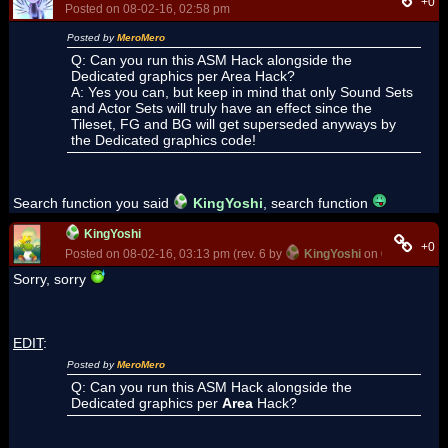
+0
Posted on 08-02-16, 02:58 pm
Posted by
MeroMero
Q: Can you run this ASM Hack alongside the
Dedicated graphics per Area Hack?
A: Yes you can, but keep in mind that only Sound Sets
and Actor Sets will truly have an effect since the
Tileset, FG and BG will get superseded anyways by
the Dedicated graphics code!
Search function you said
KingYoshi
, search function
KingYoshi
+0
Posted on 08-02-16, 03:13 pm (rev. 6 by
KingYoshi
on 08-02-16, 0
Sorry, sorry
EDIT
:
Posted by
MeroMero
Q: Can you run this ASM Hack alongside the
Dedicated graphics per
Area
Hack?