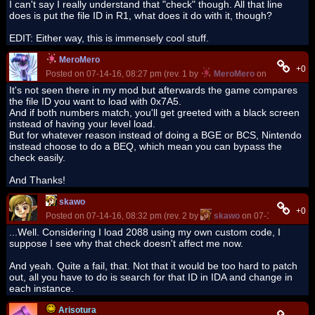
I can't say I really understand that "check" though. All that line
does is put the file ID in R1, what does it do with it, though?
EDIT: Either way, this is immensely cool stuff.
MeroMero
+0
Posted on 07-14-16, 08:27 pm (rev. 1 by
MeroMero
on 07-14-16, 0
It's not seen there in my mod but afterwards the game compares
the file ID you want to load with 0x7A5.
And if both numbers match, you'll get greeted with a black screen
instead of having your level load.
But for whatever reason instead of doing a BGE or BCS, Nintendo
instead choose to do a BEQ, which mean you can bypass the
check easily.
And Thanks!
skawo
+0
Posted on 07-14-16, 08:32 pm (rev. 2 by
skawo
on 07-14-16, 08:3
...Well. Considering I load 2088 using my own custom code, I
suppose I see why that check doesn't affect me now.
And yeah. Quite a fail, that. Not that it would be too hard to patch
out, all you have to do is search for that ID in IDA and change in
each instance.
Arisotura