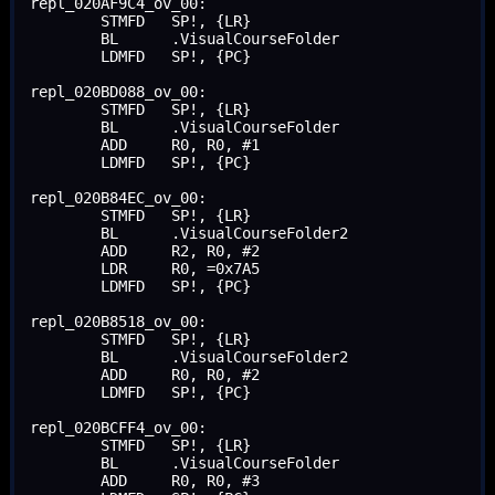
repl_020AF9C4_ov_00:

	STMFD	SP!, {LR}

	BL	.VisualCourseFolder

	LDMFD	SP!, {PC}

repl_020BD088_ov_00:

	STMFD	SP!, {LR}

	BL	.VisualCourseFolder

	ADD	R0, R0, #1

	LDMFD	SP!, {PC}

repl_020B84EC_ov_00:

	STMFD	SP!, {LR}

	BL	.VisualCourseFolder2

	ADD	R2, R0, #2

	LDR	R0, =0x7A5

	LDMFD	SP!, {PC}

repl_020B8518_ov_00:

	STMFD	SP!, {LR}

	BL	.VisualCourseFolder2

	ADD	R0, R0, #2

	LDMFD	SP!, {PC}

repl_020BCFF4_ov_00:

	STMFD	SP!, {LR}

	BL	.VisualCourseFolder

	ADD	R0, R0, #3
