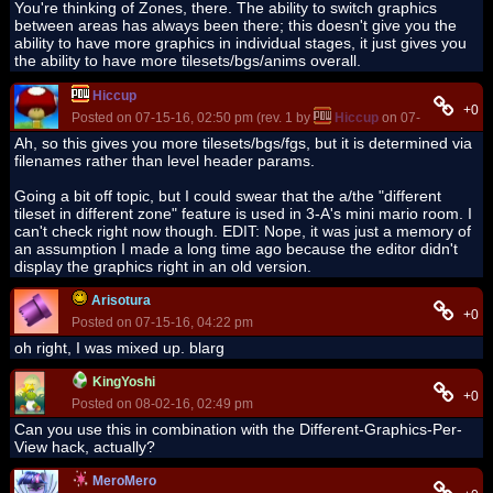
You're thinking of Zones, there. The ability to switch graphics
between areas has always been there; this doesn't give you the
ability to have more graphics in individual stages, it just gives you
the ability to have more tilesets/bgs/anims overall.
Hiccup
+0
Posted on 07-15-16, 02:50 pm (rev. 1 by
Hiccup
on 07-15-16, 04:4
Ah, so this gives you more tilesets/bgs/fgs, but it is determined via
filenames rather than level header params.
Going a bit off topic, but I could swear that the a/the "different
tileset in different zone" feature is used in 3-A's mini mario room. I
can't check right now though. EDIT: Nope, it was just a memory of
an assumption I made a long time ago because the editor didn't
display the graphics right in an old version.
Arisotura
+0
Posted on 07-15-16, 04:22 pm
oh right, I was mixed up. blarg
KingYoshi
+0
Posted on 08-02-16, 02:49 pm
Can you use this in combination with the Different-Graphics-Per-
View hack, actually?
MeroMero