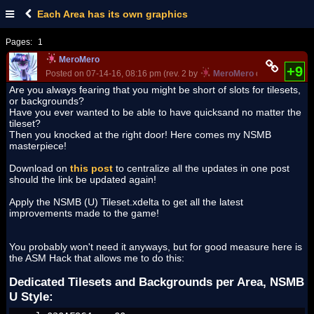
Each Area has its own graphics
Pages:
1
MeroMero
+9
Posted on 07-14-16, 08:16 pm (rev. 2 by
MeroMero
on 07-16-16, 0
Are you always fearing that you might be short of slots for tilesets,
or backgrounds?
Have you ever wanted to be able to have quicksand no matter the
tileset?
Then you knocked at the right door! Here comes my NSMB
masterpiece!
Download on
this post
to centralize all the updates in one post
should the link be updated again!
Apply the NSMB (U) Tileset.xdelta to get all the latest
improvements made to the game!
You probably won't need it anyways, but for good measure here is
the ASM Hack that allows me to do this:
Dedicated Tilesets and Backgrounds per Area, NSMB
U Style: