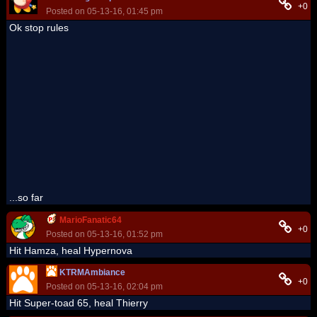
+0
Posted on 05-13-16, 01:45 pm
Ok stop rules
...so far
MarioFanatic64
+0
Posted on 05-13-16, 01:52 pm
Hit Hamza, heal Hypernova
KTRMAmbiance
+0
Posted on 05-13-16, 02:04 pm
Hit Super-toad 65, heal Thierry