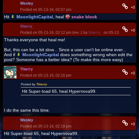
Wesley
+0
Posted on 05-13-16, 02:07 pm
Hit
MoonlightCapital
, heal
snake block
Sherry_
+0
Posted on 05-13-16, 02:12 pm (rev. 1 by
Sherry_
on 05-13-16, 02:13 
Thanks everyone that heal me!
But, this can be a bit slow... Since a user can't be online ever...
And if
MoonlightCapital
does something wrong when edit the
post? Someone has a better idea? (To make this more easy)
Thierry
+0
Posted on 05-13-16, 02:16 pm
Posted by
Thierry
Hit Super-toad 65, heal Hypernova99.
I do the same this time.
Wesley
+0
Posted on 05-13-16, 02:18 pm
Hit Super-toad 65, heal Hypernova99.