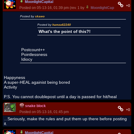
MoonlightCapital
+0
Posted on 05-13-16, 01:39 pm (rev. 1 by
MoonlightCapital
on 05-13
Posted by
skawo
Posted by
hamza62240
What's the point of this?!
Postcount++
Pointlessness
Idiocy
Happyness
A super-HEAL againist being bored
Activity
P.S. You cannot doublepost until a day is passed for hit/heal
snake block
+0
Posted on 05-13-16, 01:45 pm
...Seriously, make the rules and put them up there before posting
it.
MoonlightCapital