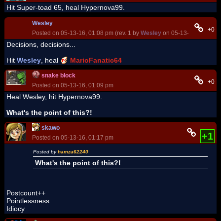
Hit Super-toad 65, heal Hypernova99.
Wesley
+0
Posted on 05-13-16, 01:08 pm (rev. 1 by
Wesley
on 05-13-16, 01:09 p
Decisions, decisions...
Hit
Wesley
, heal
MarioFanatic64
snake block
+0
Posted on 05-13-16, 01:09 pm
Heal Wesley, hit Hypernova99.
What's the point of this?!
skawo
+1
Posted on 05-13-16, 01:17 pm
Posted by
hamza62240
What's the point of this?!
Postcount++
Pointlessness
Idiocy