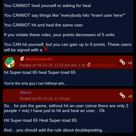
You CANNOT heal yourself or asking for heal
You CANNOT say things like "everybody hits *insert user here*"
You CANNOT hit and heal the same user
If you violate these rules, your points decreases of 5 units
You CAN hit yourself, but you can gain up to 9 points. These users
will be signed with a
.
MarioFanatic64
+0
Posted on 05-13-16, 12:32 pm (rev. 1 by
MarioFanatic64
on 05-13-
hit Super-toad 65 heal Super-toad 65
You're the only guy I can hit/heal atm...
Sherry_
+0
Posted on 05-13-16, 12:45 pm
So... for join the game, without hit an user (since there are only 2
people + me) I have just to hit and heal an user... Ok.
Hit Super-toad 65 Heal Super-toad 65.
And... you should add the rule about doubleposting...