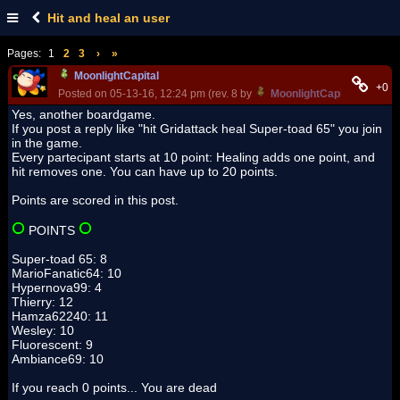
Hit and heal an user
Pages:
1
2
3
›
»
MoonlightCapital
+0
Posted on 05-13-16, 12:24 pm (rev. 8 by
MoonlightCapital
on 05-13
Yes, another boardgame.
If you post a reply like "hit Gridattack heal Super-toad 65" you join
in the game.
Every partecipant starts at 10 point: Healing adds one point, and
hit removes one. You can have up to 20 points.
Points are scored in this post.
POINTS
Super-toad 65: 8
MarioFanatic64: 10
Hypernova99: 4
Thierry: 12
Hamza62240: 11
Wesley: 10
Fluorescent: 9
Ambiance69: 10
If you reach 0 points... You are dead