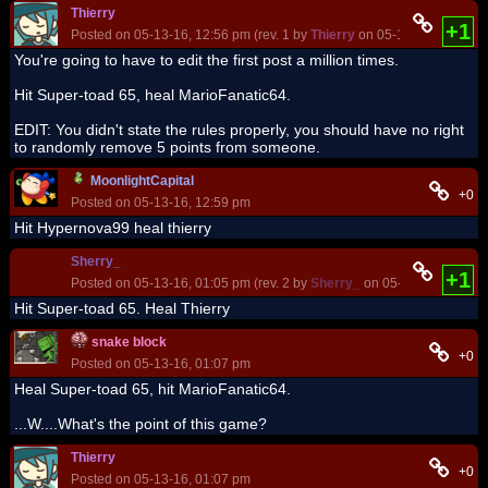
Thierry
+1
Posted on 05-13-16, 12:56 pm (rev. 1 by
Thierry
on 05-13-16, 12:57 p
You're going to have to edit the first post a million times.
Hit Super-toad 65, heal MarioFanatic64.
EDIT: You didn't state the rules properly, you should have no right
to randomly remove 5 points from someone.
MoonlightCapital
+0
Posted on 05-13-16, 12:59 pm
Hit Hypernova99 heal thierry
Sherry_
+1
Posted on 05-13-16, 01:05 pm (rev. 2 by
Sherry_
on 05-13-16, 01:19 
Hit Super-toad 65. Heal Thierry
snake block
+0
Posted on 05-13-16, 01:07 pm
Heal Super-toad 65, hit MarioFanatic64.
...W....What's the point of this game?
Thierry
+0
Posted on 05-13-16, 01:07 pm