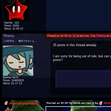
Karma: -110
Posts: 23/91
Since: 11-30-13
Thierry
Posted on 10-20-14, 11:14 pm (rev. 3 by
Thierry
on 1
この記号は… 解読できないよ…
25 posts in this thread already.
I am sorry for being out of rule, but can
posts?
Note to admins/mods: My apologies fo
Karma: 6272
Posts: 1148/2823
Since: 01-17-13
MarioFanatic64
Posted on 10-21-14, 04:46 am (rev. 2 by
Mario