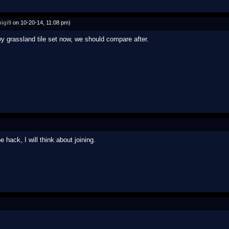
igi9
on 10-20-14, 11:08 pm)
grassland tile set now, we should compare after.
ack, I will think about joining.