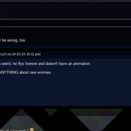
 be wrong, too.
uigi9
on 10-21-14, 10:11 pm)
a weird, he flys forever and doesn't have an animation.
ay ANYTHING about new enimies.
deo of your work?