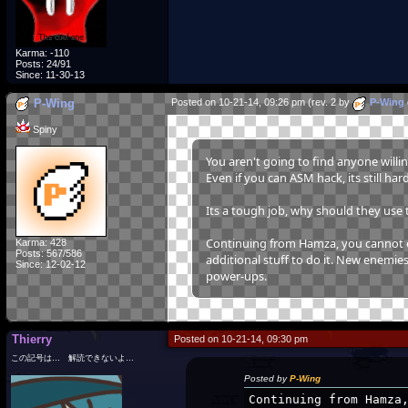
Karma: -110
Posts: 24/91
Since: 11-30-13
P-Wing
Posted on 10-21-14, 09:26 pm (rev. 2 by
P-Wing
Spiny
You aren't going to find anyone willi
Even if you can ASM hack, its still ha
Its a tough job, why should they use t
Continuing from Hamza, you cannot edi
Karma: 428
Posts: 567/586
additional stuff to do it. New enemies 
Since: 12-02-12
power-ups.
Thierry
Posted on 10-21-14, 09:30 pm
この記号は… 解読できないよ…
Posted by
P-Wing
Continuing from Hamza