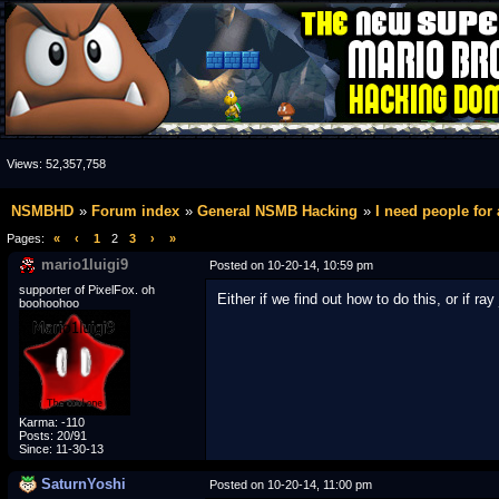
Views:
52,357,758
NSMBHD
Forum index
General NSMB Hacking
I need people for 
Pages:
«
‹
1
2
3
›
»
mario1luigi9
Posted on 10-20-14, 10:59 pm
supporter of PixelFox. oh
Either if we find out how to do this, or if 
boohoohoo
Karma: -110
Posts: 20/91
Since: 11-30-13
SaturnYoshi
Posted on 10-20-14, 11:00 pm