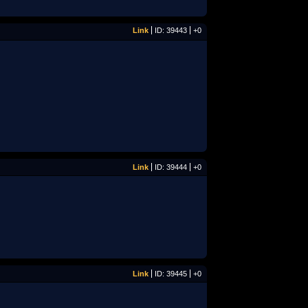
Link
ID: 39443
+0
Link
ID: 39444
+0
Link
ID: 39445
+0