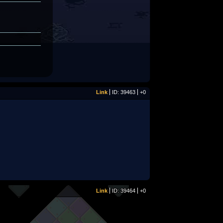
Link
ID: 39463
+0
Link
ID: 39464
+0