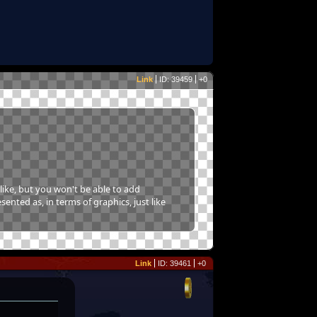
Link
ID: 39459
+0
like, but you won't be able to add
sented as, in terms of graphics, just like
Link
ID: 39461
+0