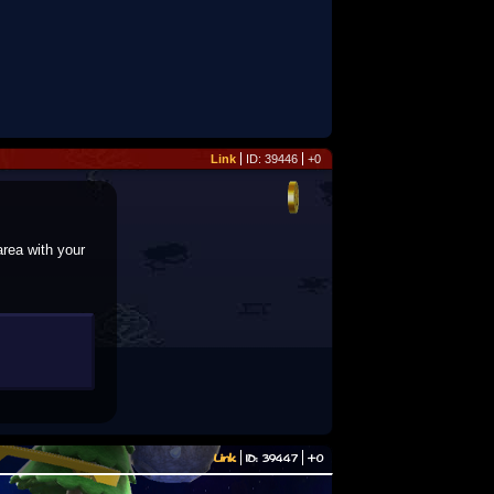
Link
ID: 39446
+0
area with your
Link
ID: 39447
+0