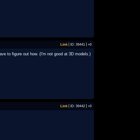
Link
ID: 39441
+0
ave to figure out how. (I'm not good at 3D models.)
Link
ID: 39442
+0