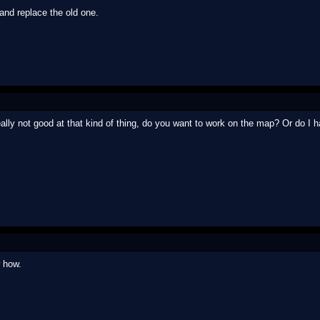
nd replace the old one.
eally not good at that kind of thing, do you want to work on the map? Or do I h
 how.