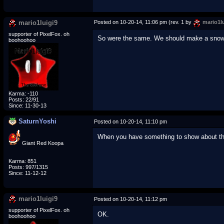
mario1luigi9
Posted on 10-20-14, 11:06 pm (rev. 1 by
mario1lu
supporter of PixelFox. oh
So were the same. We should make a snowy 
boohoohoo
Karma: -110
Posts: 22/91
Since: 11-30-13
SaturnYoshi
Posted on 10-20-14, 11:10 pm
When you have something to show about the h
Giant Red Koopa
Karma: 851
Posts: 997/1315
Since: 11-12-12
mario1luigi9
Posted on 10-20-14, 11:12 pm
supporter of PixelFox. oh
OK.
boohoohoo