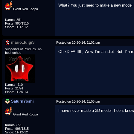
What? You just need to make a new model a
Giant Red Koopa
Karma: 851
Posts: 995/1315
Since: 11-12-12
mario1luigi9
Posted on 10-20-14, 11:02 pm
supporter of PixelFox. oh
Oh xD FAIIIIL, Wow, I'm an idiot. But, I'm r
boohoohoo
Karma: -110
Posts: 21/91
Since: 11-30-13
SaturnYoshi
Posted on 10-20-14, 11:05 pm
I have never made a 3D model, I dont know
Giant Red Koopa
Karma: 851
Posts: 996/1315
Since: 11-12-12