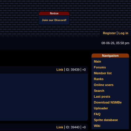
Notice
Join our Discord!
Register
Log in
08-06-26, 05:58 pm
Navigation
Main
Forums
Link
ID: 39439
+0
Member list
Ranks
Online users
Search
Last posts
Download NSMBe
Uploader
FAQ
Sprite database
Wiki
Link
ID: 39440
+0