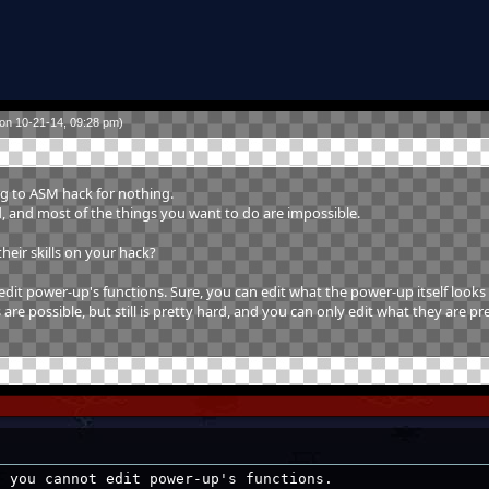
on 10-21-14, 09:28 pm)
ng to ASM hack for nothing.
rd, and most of the things you want to do are impossible.
heir skills on your hack?
t power-up's functions. Sure, you can edit what the power-up itself looks 
are possible, but still is pretty hard, and you can only edit what they are pre
, you cannot edit power-up's functions.