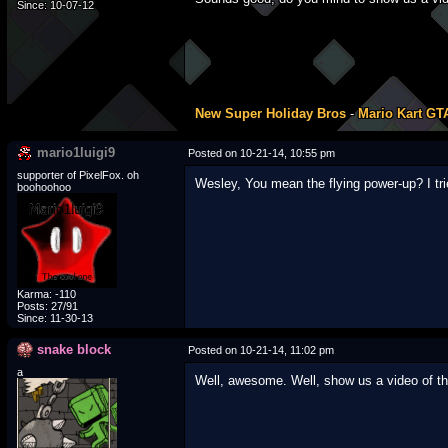
Since: 10-07-12
New Super Holiday Bros
-
Mario Kart GT
mario1luigi9
Posted on 10-21-14, 10:55 pm
supporter of PixelFox. oh
Wesley, You mean the flying power-up? I tr
boohoohoo
Karma: -110
Posts: 27/91
Since: 11-30-13
snake block
Posted on 10-21-14, 11:02 pm
a
Well, awesome. Well, show us a video of the