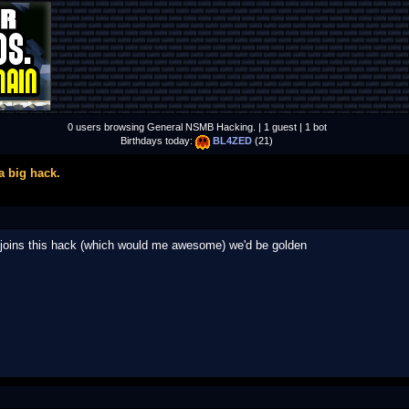
0 users browsing General NSMB Hacking. | 1 guest | 1 bot
Birthdays today:
BL4ZED
(21)
a big hack.
ray joins this hack (which would me awesome) we'd be golden