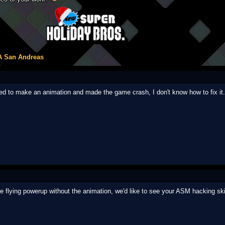
A San Andreas
ied to make an animation and made the game crash, I don't know how to fix it.
 flying powerup without the animation, we'd like to see your ASM hacking ski