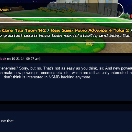
Remix
?
.: Clone Tag Team 1+2
/
New Super Mario Advance + Take 2
 greatest assets have been mental stability and being, like, 
lock
on 10-21-14, 09:27 am)
ew enemies? Sorry, but no. That's not as easy as you think, sir. And new power
n make new powerups, enemies etc. etc. which are still actually interested 
o I don't think is interested in NSMB hacking anymore.
use that.