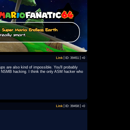
/
Super Mario: Endless Earth
really smart.
Link
ID: 39451
+0
ups are also kind of impossible. You'll probably
in NSMB hacking. I think the only ASM hacker who
Link
ID: 39458
+0