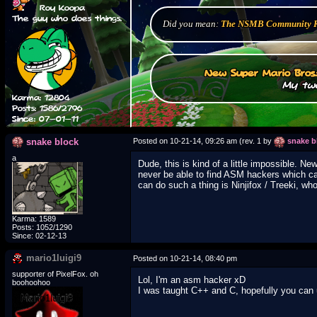
Roy Koopa
The guy who does things.
Did you mean:
The NSMB Community 
New Super Mario Bros
My two
Karma: 12804
Posts: 1586/2796
Since: 07-01-11
snake block
Posted on 10-21-14, 09:26 am (rev. 1 by
snake b
a
Dude, this is kind of a little impossible. N
never be able to find ASM hackers which ca
can do such a thing is Ninjifox / Treeki, wh
Karma: 1589
Posts: 1052/1290
Since: 02-12-13
mario1luigi9
Posted on 10-21-14, 08:40 pm
supporter of PixelFox. oh
Lol, I'm an asm hacker xD
boohoohoo
I was taught C++ and C, hopefully you can 