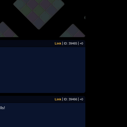
Link
ID: 39465
+0
Link
ID: 39466
+0
lls!