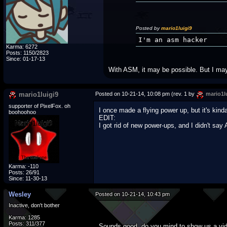
Posted by
mario1luigi9
I'm an asm hacker
Karma: 6272
Posts: 1150/2823
Since: 01-17-13
With ASM, it may be possible. But I may
mario1luigi9
Posted on 10-21-14, 10:08 pm (rev. 1 by
mario1l
supporter of PixelFox. oh
I once made a flying power up, but it's kind
boohoohoo
EDIT:
I got rid of new power-ups, and I didn't s
Karma: -110
Posts: 26/91
Since: 11-30-13
Wesley
Posted on 10-21-14, 10:43 pm
Inactive, don't bother
Karma: 1285
Posts: 311/377
Sounds good, do you mind to show us a vi