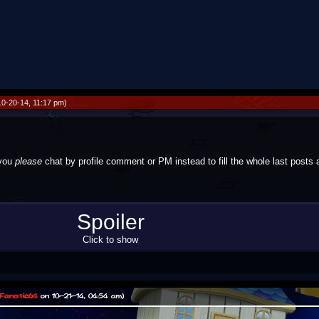
0-20-14, 11:17 pm)
 you
please
chat by profile comment or PM instead to fill the whole last posts 
r this. I just couldn't resist, and there was no staff member around.
Spoiler
Click to show
Fanatic64
on 10-21-14, 04:54 am)