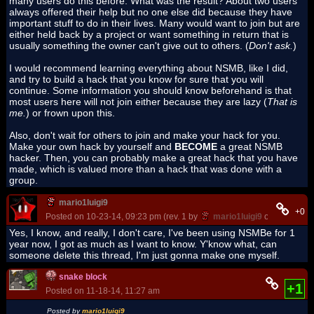
many users do this before. What was the result? About two users
always offered their help but no one else did because they have
important stuff to do in their lives. Many would want to join but are
either held back by a project or want something in return that is
usually something the owner can't give out to others. (
Don't ask.
)
I would recommend learning everything about NSMB, like I did,
and try to build a hack that you know for sure that you will
continue. Some information you should know beforehand is that
most users here will not join either because they are lazy (
That is
me.
) or frown upon this.
Also, don't wait for others to join and make your hack for you.
Make your own hack by yourself and
BECOME
a great NSMB
hacker. Then, you can probably make a great hack that you have
made, which is valued more than a hack that was done with a
group.
mario1luigi9
+0
Posted on 10-23-14, 09:23 pm (rev. 1 by
mario1luigi9
on 10-23-14,
Yes, I know, and really, I don't care, I've been using NSMBe for 1
year now, I got as much as I want to know. Y'know what, can
someone delete this thread, I'm just gonna make one myself.
snake block
+1
Posted on 11-18-14, 11:27 am
Posted by
mario1luigi9