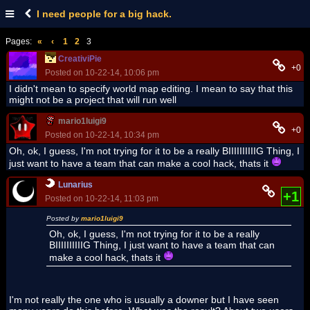
I need people for a big hack.
Pages:
«
‹
1
2
3
CreativiPie
+0
Posted on 10-22-14, 10:06 pm
I didn't mean to specify world map editing. I mean to say that this
might not be a project that will run well
mario1luigi9
+0
Posted on 10-22-14, 10:34 pm
Oh, ok, I guess, I'm not trying for it to be a really BIIIIIIIIIIG Thing, I
just want to have a team that can make a cool hack, thats it
Lunarius
+1
Posted on 10-22-14, 11:03 pm
Posted by
mario1luigi9
Oh, ok, I guess, I'm not trying for it to be a really
BIIIIIIIIIIG Thing, I just want to have a team that can
make a cool hack, thats it
I'm not really the one who is usually a downer but I have seen