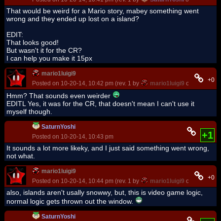
That would be weird for a Mario story, mabey something went
wrong and they ended up lost on a island?
EDIT:
That looks good!
But wasn't it for the CR?
I can help you make it 15px
mario1luigi9
+0
Posted on 10-20-14, 10:42 pm (rev. 1 by
mario1luigi9
on 10-20-14,
Hmm? That sounds even weirder
EDITL Yes, it was for the CR, that doesn't mean I can't use it
myself though.
SaturnYoshi
+1
Posted on 10-20-14, 10:43 pm
It sounds a lot more likeky, and I just said something went wrong,
not what.
mario1luigi9
+0
Posted on 10-20-14, 10:44 pm (rev. 1 by
mario1luigi9
on 10-20-14,
also, islands aren't usally snowwy, but, this is video game logic,
normal logic gets thrown out the window.
SaturnYoshi