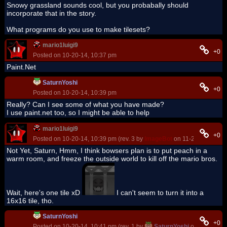
Snowy grassland sounds cool, but you probabally should
incorporate that in the story.
What programs do you use to make tilesets?
mario1luigi9
+0
Posted on 10-20-14, 10:37 pm
Paint.Net
SaturnYoshi
+0
Posted on 10-20-14, 10:39 pm
Really? Can I see some of what you have made?
I use paint.net too, so I might be able to help
mario1luigi9
+0
Posted on 10-20-14, 10:39 pm (rev. 3 by
ImageBot
on 11-21-16, 03:05
Not Yet, Saturn, Hmm, I think bowsers plan is to put peach in a
warm room, and freeze the outside world to kill off the mario bros.
Wait, here's one tile xD
I can't seem to turn it into a
16x16 tile, tho.
SaturnYoshi
+0
Posted on 10-20-14, 10:41 pm (rev. 1 by
SaturnYoshi
on 10-20-14,