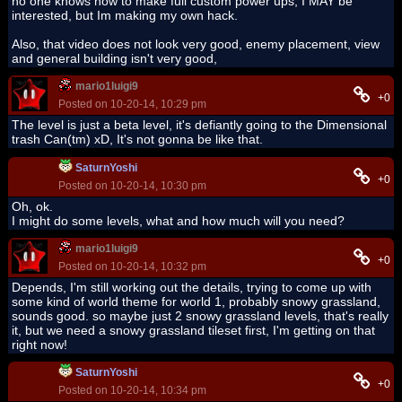
no one knows how to make full custom power ups, I MAY be
interested, but Im making my own hack.
Also, that video does not look very good, enemy placement, view
and general building isn't very good,
mario1luigi9
+0
Posted on 10-20-14, 10:29 pm
The level is just a beta level, it's defiantly going to the Dimensional
trash Can(tm) xD, It's not gonna be like that.
SaturnYoshi
+0
Posted on 10-20-14, 10:30 pm
Oh, ok.
I might do some levels, what and how much will you need?
mario1luigi9
+0
Posted on 10-20-14, 10:32 pm
Depends, I'm still working out the details, trying to come up with
some kind of world theme for world 1, probably snowy grassland,
sounds good. so maybe just 2 snowy grassland levels, that's really
it, but we need a snowy grassland tileset first, I'm getting on that
right now!
SaturnYoshi
+0
Posted on 10-20-14, 10:34 pm