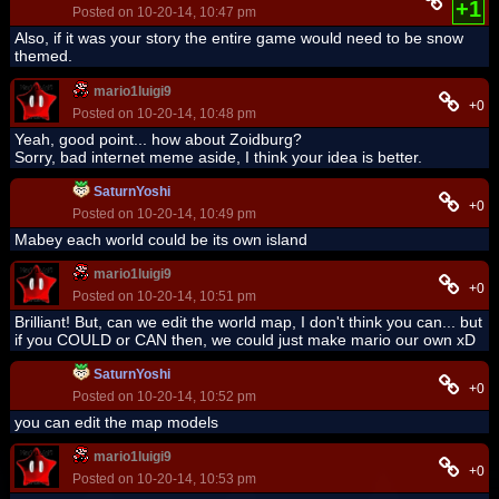
+1
Posted on 10-20-14, 10:47 pm
Also, if it was your story the entire game would need to be snow
themed.
mario1luigi9
+0
Posted on 10-20-14, 10:48 pm
Yeah, good point... how about Zoidburg?
Sorry, bad internet meme aside, I think your idea is better.
SaturnYoshi
+0
Posted on 10-20-14, 10:49 pm
Mabey each world could be its own island
mario1luigi9
+0
Posted on 10-20-14, 10:51 pm
Brilliant! But, can we edit the world map, I don't think you can... but
if you COULD or CAN then, we could just make mario our own xD
SaturnYoshi
+0
Posted on 10-20-14, 10:52 pm
you can edit the map models
mario1luigi9
+0
Posted on 10-20-14, 10:53 pm