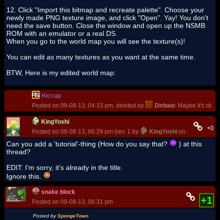
12. Click "Import this bitmap and recreate palette". Choose your
newly made PNG texture image, and click "Open". Yay! You don't
need the save button. Close the window and open up the NSMB
ROM with an emulator or a real DS.
When you go to the world map you will see the texture(s)!
You can edit as many textures as you want at the same time.
BTW, Here is my edited world map:
Hiccup
Posted on 09-08-13, 04:33 pm, deleted by
Dirbaio
: Maybe it's obvi
KingYoshi
+0
Posted on 09-08-13, 06:29 pm (rev. 1 by
KingYoshi
on 09-08-13, 0
Can you add a 'tutorial'-thing (How do you say that?
) at this
thread?
EDIT: I'm sorry, it's already in the title.
Ignore this.
snake block
+1
Posted on 09-08-13, 06:31 pm
Posted by
SpongeTown