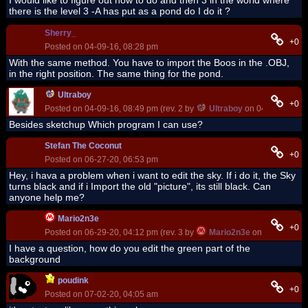
I would like to figure out how to do and then 3 in the world where
there is the level 3 -A has put as a pond do I do it ?
Sherry_
+0
Posted on 04-09-16, 08:28 pm
With the same method. You have to import the Boos in the .OBJ,
in the right position. The same thing for the pond.
Ultraboy
+0
Posted on 04-09-16, 08:49 pm (rev. 2 by
Ultraboy
on 04-10-16, 04
Besides sketchup Which program I can use?
Stefan The Coconut
+0
Posted on 06-27-20, 06:53 pm
Hey, i hava a problem when i want to edit the sky. If i do it, the Sky
turns black and if i Import the old "picture", its still black. Can
anyone help me?
Mario2n3e
+0
Posted on 06-29-20, 04:12 pm (rev. 3 by
Mario2n3e
on 07-01-20, 0
I have a question, how do you edit the green part of the
background
poudink
+0
Posted on 07-02-20, 04:05 am