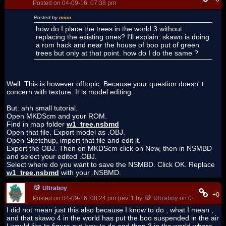
Posted on 04-09-16, 07:38 pm
Posted by
mico
how do I place the trees in the world 3 without
replacing the existing ones? I'll explain: skawo is doing
a rom hack and near the house of boo put of green
trees but only at that point. how do I do the same ?
Well. This is however offtopic. Because your question doesn' t
concern with texture. It is model editing.
But: ahh small tutorial.
Open MKDScm and your ROM.
Find in map folder
w1_tree.nsbmd
Open that file. Export model as .OBJ.
Open Sketchup, import that file and edit it.
Export the OBJ. Then on MKDScm click on New, then in NSMBD
and select your edited .OBJ.
Select where do you want to save the NSMBD. Click OK. Replace
w1_tree.nsbmd
with your .NSBMD.
Ultraboy
+0
Posted on 04-09-16, 08:24 pm (rev. 1 by
Ultraboy
on 04-09-16, 08
I did not mean just this also because I know to do , what I mean ,
and that skawo 4 in the world has put the boo suspended in the air