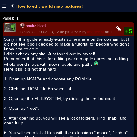
How to edit world map textures!
Pages:
1
snake block
+5
Posted on 09-08-13, 12:06 pm (rev. 6 by
ImageBot
on 11-21-16, 02:37
Sorry if this guide already exists somewhere on the domain, but I
did not see it so I decided to make a tutorial for people who don't
know how to do it.
I didn't check any site. Just found out by myself.
Remember that this is for editing world map textures, not editing
whole world maps with new models and paths
Here it is! It is not that hard.
1. Open up NSMBe and choose any ROM file.
2. Click the "ROM File Browser" tab.
3. Open up the FILESYSTEM, by clicking the "+" behind it.
4. Open up "root".
5. After opening up, you will see a lot of folders. Find "map" and
open it up.
6. You will see a lot of files with the extensions ".nsbca", ".nsbtp"