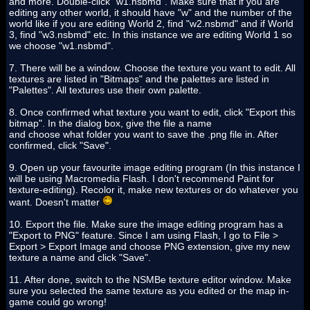
and more. Double-click "w1.nsbmd". Make sure that if you are
editing any other world, it should have "w" and the number of the
world like if you are editing World 2, find "w2.nsbmd" and if World
3, find "w3.nsbmd" etc. In this instance we are editing World 1 so
we choose "w1.nsbmd".
7. There will be a window. Choose the texture you want to edit. All
textures are listed in "Bitmaps" and the palettes are listed in
"Palettes". All textures use their own palette.
8. Once confirmed what texture you want to edit, click "Export this
bitmap". In the dialog box, give the file a name
and choose what folder you want to save the .png file in. After
confirmed, click "Save".
9. Open up your favourite image editing program (In this instance I
will be using Macromedia Flash. I don't recommend Paint for
texture-editing). Recolor it, make new textures or do whatever you
want. Doesn't matter
10. Export the file. Make sure the image editing program has a
"Export to PNG" feature. Since I am using Flash, I go to File >
Export > Export Image and choose PNG extension, give my new
texture a name and click "Save".
11. After done, switch to the NSMBe texture editor window. Make
sure you selected the same texture as you edited or the map in-
game could go wrong!