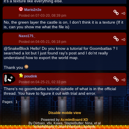
it's a texture like everything else.
Mario2n3e
+0
Posted on 07-03-20, 08:39 pm
No, the green layer the castle is on, I don't think it is a texture (If it
is, can you show me what the file is)
Naxo175_
+0
Posted on 04-05-21, 06:18 pm
@SnakeBlock Hello! Do you know a tutorial for Goombatlas ? I
searched a lot but I just found ray's post and I do'nt really
understand how to export the world map.
Thank you
poudink
+0
Posted on 04-25-21, 02:33 pm
There's no goombatlas tutorial outside of what is in the official
thread. You have to figure it out with trial and error.
Pages:
1
Disable mobile view
Powered by
AcmlmBoard XD
By Dirbaio, xfix, Kawa, StapleButter, Nina, et al
AcmlmBoard © Jean-François Lapointe