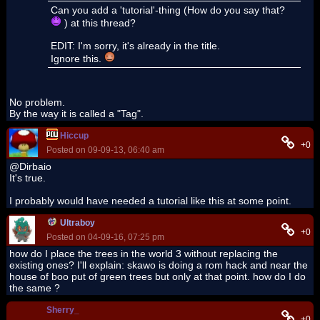
Can you add a 'tutorial'-thing (How do you say that?
) at this thread?
EDIT: I'm sorry, it's already in the title.
Ignore this.
No problem.
By the way it is called a "Tag".
Hiccup
+0
Posted on 09-09-13, 06:40 am
@Dirbaio
It's true.
I probably would have needed a tutorial like this at some point.
Ultraboy
+0
Posted on 04-09-16, 07:25 pm
how do I place the trees in the world 3 without replacing the
existing ones? I'll explain: skawo is doing a rom hack and near the
house of boo put of green trees but only at that point. how do I do
the same ?
Sherry_
+0