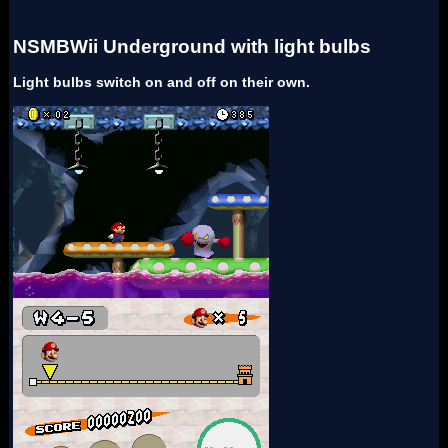
NSMBWii Underground with light bulbs
Light bulbs switch on and off on their own.