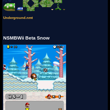
Underground.nmt
NSMBWii Beta Snow