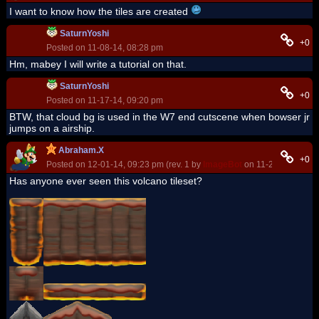
I want to know how the tiles are created
SaturnYoshi
+0
Posted on 11-08-14, 08:28 pm
Hm, mabey I will write a tutorial on that.
SaturnYoshi
+0
Posted on 11-17-14, 09:20 pm
BTW, that cloud bg is used in the W7 end cutscene when bowser jr
jumps on a airship.
Abraham.X
+0
Posted on 12-01-14, 09:23 pm (rev. 1 by
ImageBot
on 11-21-16, 03:10
Has anyone ever seen this volcano tileset?