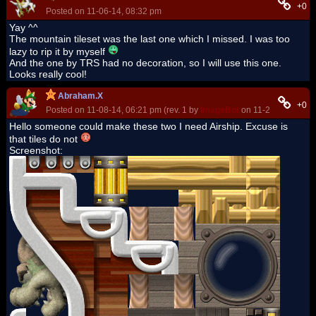
+0
Posted on 11-06-14, 08:32 pm
Yay ^^
The mountain tileset was the last one which I missed. I was too
lazy to rip it by myself
And the one by TRS had no decoration, so I will use this one.
Looks really cool!
Abraham.X
+0
Posted on 11-08-14, 06:21 pm (rev. 1 by
ImageBot
on 11-21-16, 03:05
Hello someone could make these two I need Airship. Excuse is
that tiles do not
Screenshot: