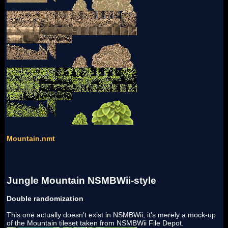
Mountain.nmt
Jungle Mountain NSMBWii-style
Double randomization
This one actually doesn't exist in NSMBWii, it's merely a mock-up
of the Mountain tileset taken from NSMBWii File Depot.