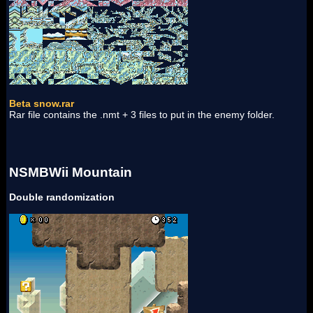
Beta snow.rar
Rar file contains the .nmt + 3 files to put in the enemy folder.
NSMBWii Mountain
Double randomization