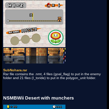
SubNohara.rar
Rar file contains the .nmt, 4 files (goal_flag) to put in the enemy
folder and 21 files (I_toride) to put in the polygon_unit folder.
NSMBWii Desert with munchers