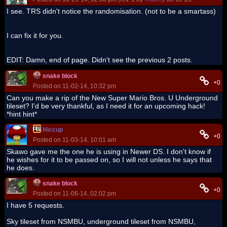
I see. TRS didn't notice the randomisation. (not to be a smartass)
I can fix it for you.
EDIT: Damn, end of page. Didn't see the previous 2 posts.
snake block
+0
Posted on 11-02-14, 10:32 pm
Can you make a rip of the New Super Mario Bros. U Underground
tileset? I'd be very thankful, as I need it for an upcoming hack!
*hint hint*
Hiccup
+0
Posted on 11-03-14, 10:01 am
Skawo gave me the one he is using in Newer DS. I don't know if
he wishes for it to be passed on, so I will not unless he says that
he does.
snake block
+0
Posted on 11-06-14, 02:02 pm
I have 5 requests.
Sky tileset from NSMBU, underground tileset from NSMBU,