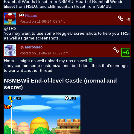
Bramball Woods tileset from NSMBU, Heart of Bramball Woods
tileset from NSLU, and cliff/mountain tileset from NSMBU.
Hiccup
+0
Posted on 11-06-14, 03:34 pm
@TRS
You may want to use some ReggieU screenshots to help you TRS,
as well as game screenshots.
MeroMero
+6
Posted on 11-06-14, 08:27 pm
Hmm… might as well upload my rips as well
They contain some customizations, but I don't think that's enough
to warrant another thread.
NSMBWii End-of-level Castle (normal and
secret)