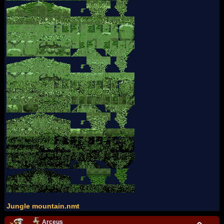
Jungle mountain.nmt
Arceus