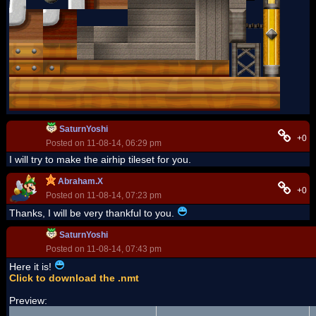
SaturnYoshi
+0
Posted on 11-08-14, 06:29 pm
I will try to make the airhip tileset for you.
Abraham.X
+0
Posted on 11-08-14, 07:23 pm
Thanks, I will be very thankful to you.
SaturnYoshi
Posted on 11-08-14, 07:43 pm
Here it is!
Click to download the .nmt
Preview: