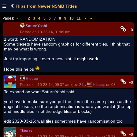
Rips from Newer NSMB Titles
Pages:
«
‹
2
3
4
5
6
7
8
9
10
11
›
»
SaturnYoshi
+0
Posted on 10-23-14, 01:09 am
1 word: RANDOMIZATION,
Some tilesets have random graphics for different tiles, I think that
may be what is wrong.
Just try importing it over a new slot, it might work.
Hope this helps
Hiccup
+0
Posted on 10-23-14, 09:37 am (rev. 2 by
Hiccup
on 03-16-20, 10:2
To expand on what SaturnYoshi said;
you have to make sure you put the tiles in the same places as the
original tilesets, so the randomisation is where you want it (the top
and middle tiles - not the edge tiles or blocks)
edit 2020-03-16: wall tiles sometimes have randomisation too
Thierry
+0
Posted on 10-23-14, 02:08 pm (rev. 1 by
Thierry
on 10-23-14, 02:09 p