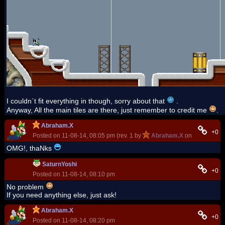
I couldn`t fit everything in though, sorry about that
.
Anyway, All the main tiles are there, just remember to credit me
.
Abraham.X
+0
Posted on 11-08-14, 08:05 pm (rev. 1 by
Abraham.X
on 11-08-14, 0
OMG!, thaNks
SaturnYoshi
+0
Posted on 11-08-14, 08:10 pm
No problem
If you need anything else, just ask!
Abraham.X
+0
Posted on 11-08-14, 08:20 pm