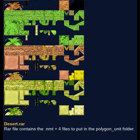
Desert.rar
Rar file contains the .nmt + 4 files to put in the polygon_unit folder.