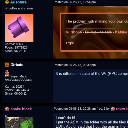
Arisotura
Posted on 06-26-13, 12:54 pm
☭ coffee and cream
The problem with making your own cla
_________________________
Kuribo64
-
RH-fucking-cafe
-
Kafuka
zrghij
Karma: 10639
Posts: 997/2828
Since: 06-26-11
Dirbaio
Posted on 06-26-13, 02:39 pm
It is different in case of the Wii (PPC comp
Super Mario
AAaAaaaaAAAaaaa
Karma: 10234
Posts: 3460/4464
Since: 06-08-11
snake block
Posted on 09-06-13, 10:38 am (rev. 1 by
snake b
a
I can't do it!
I put the ASM in the folder with all the fil
EDIT: Accid. said that I put the asm in the fo