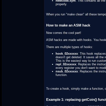
newcode.sym
. This contains all th
properly.
When you run "make clean" all these temporar
How to make an ASM hack
Now comes the cool part!
ASM hacks are made with hooks. You hook 
There are multiple types of hooks:
hook_02xxxxxx
: This hook replaces 
doesn't get deleted. It saves all the
This is the easiest way to run custo
repl_02xxxxxx
: Replaces the instruc
every register you don't want to modi
nsub_02xxxxxx
: Replaces the instru
function.
To create a hook, simply make a function, 
Example 1: replacing getCoin() func