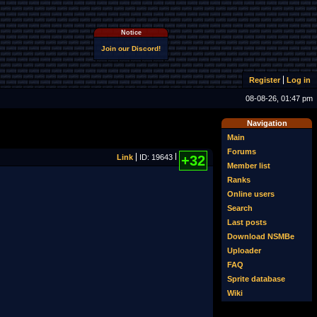
Notice
Join our Discord!
Register
Log in
08-08-26, 01:47 pm
Navigation
Main
Forums
Link
ID: 19643
+32
Member list
Ranks
Online users
Search
Last posts
Download NSMBe
Uploader
FAQ
Sprite database
Wiki