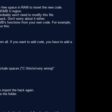
 free space in RAM to insert the new code.
r NSMB U region.
obably won't need to modify this file.
hack. Don't worry about it either.
NSMB's functions from your own code. For example,
ke this:
hem all. If you want to add code, you have to add a
clude spaces ("C:\this\is\very wrong\"
u import the hack again.
 the folder.