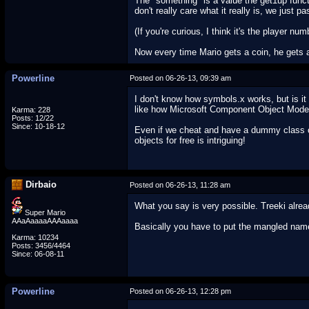
The "something" is a value the get1up funct
don't really care what it really is, we just pa
(If you're curious, I think it's the player num
Now every time Mario gets a coin, he gets 
Powerline
Posted on 06-26-13, 09:39 am
I don't know how symbols.x works, but is i
like how Microsoft Component Object Model 
Karma: 228
Posts: 12/22
Since: 10-18-12
Even if we cheat and have a dummy class cal
objects for free is intriguing!
Dirbaio
Posted on 06-26-13, 11:28 am
What you say is very possible. Treeki alre
Super Mario
AAaAaaaaAAAaaaa
Basically you have to put the mangled name
Karma: 10234
Posts: 3456/4464
Since: 06-08-11
Powerline
Posted on 06-26-13, 12:28 pm