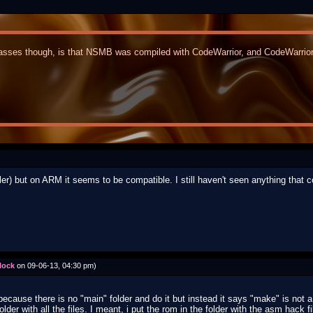
sses though, is that NSMB was compiled with CodeWarrior, and CodeWarrior l
iler) but on ARM it seems to be compatible. I still haven't seen anything that c
lock
on 09-06-13, 04:30 pm)
es because there is no "main" folder and do it but instead it says "make" is no
lder with all the files. I meant, i put the rom in the folder with the asm hack fi