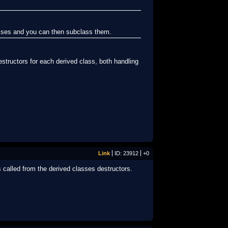
asses and you can then subclass them.
structors for each derived class, both handling
Link
ID: 23912
+0
s called from the derived classes destructors.