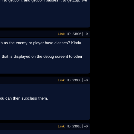
am to getCoin, and getCoin passes it to get1up. We
Link
ID: 23903
+0
uch as the enemy or player base classes? Kinda
 that is displayed on the debug screen) to other
Link
ID: 23905
+0
you can then subclass them.
Link
ID: 23910
+0