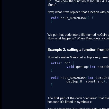
So... We know the function at 02020354 is ca
Mario".
Now, what if we replace that function with
void
 nsub_02020354
(
)
{
}
We put that code into a file named noCoin.c
Now what happens? When Mario gets a coin,
Example 2: calling a function from 
Now let's make Mario get a 1up every time 
extern
"C"
{
void
 get1up
(
int
 somet
}
void
 nsub_02020354
(
int
 someth
        get1up
(
8
,
 something
)
;
}
The first part of the code "declares" that t
because it's listed in symbols.x.