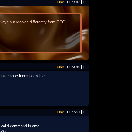
Link
ID: 23913
+0
ays out vtables differently from GCC.
Link
ID: 23919
+0
ould cause incompatibilities.
Link
ID: 27227
+0
t a valid command in cmd.
les.