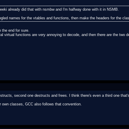
eeki already did that with nsmbw and I'm halfway done with it in NSMB.
ngled names for the vtables and functions, then make the headers for the cl
n the end for sure.
l virtual functions are very annoying to decode, and then there are the two de
structs, second one destructs and frees. I think there's even a third one that'
ur own classes, GCC also follows that convention.