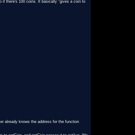
f there's 100 coins. It basically "gives a coin to
iler already knows the address for the function