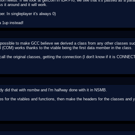
ion needs. If we look at getCoin in IDA Pro, we see that it's passed as a par
ss it around and it will work.
ber. In singleplayer it's always 0)
a 1up instead!
t possible to make GCC believe we derived a class from any other classes s
(COM) works thanks to the vtable being the first data member in the class.
l the original classes, getting the connection (I don't know if it is CONNECT
ady did that with nsmbw and I'm halfway done with it in NSMB.
s for the vtables and functions, then make the headers for the classes and 