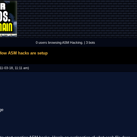
0 users browsing ASM Hacking. | 3 bots
How ASM hacks are setup
11-03-18, 11:11 am)
ge