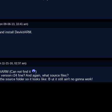
on 09-06-13, 10:41 am)
 and install DevkitARM.
n 11-21-16, 02:37 am)
itARM (Can not find it
)
ersion r24 fine? And again, what source files?
e source folder so it looks like: B ut it still ain't no gonna work!