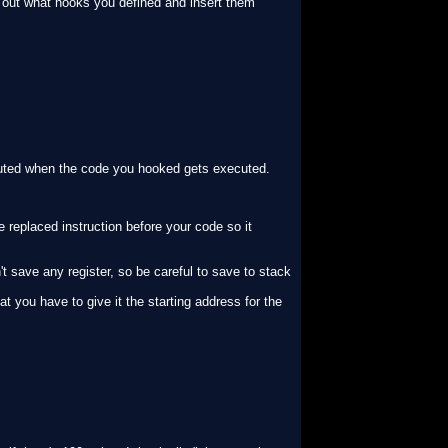
nd out what hooks you defined and insert them
uted when the code you hooked gets executed.
e replaced instruction before your code so it
't save any register, so be careful to save to stack
at you have to give it the starting address for the