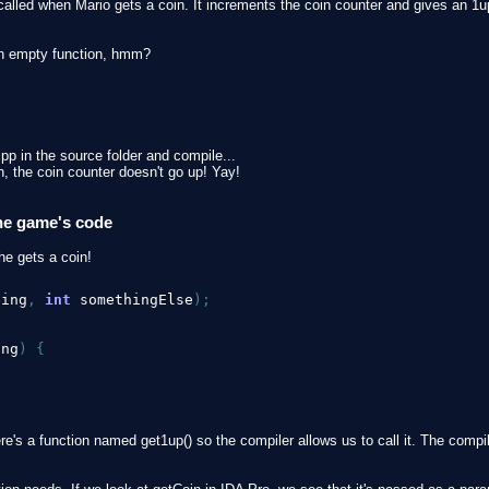
lled when Mario gets a coin. It increments the coin counter and gives an 1up i
 an empty function, hmm?
pp in the source folder and compile...
 the coin counter doesn't go up! Yay!
the game's code
he gets a coin!
hing
,
int
 somethingElse
)
;
ing
)
{
here's a function named get1up() so the compiler allows us to call it. The comp