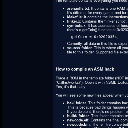
The template contains everything you need 
arenaoffs.txt
: It contains one RAM 
It's different for every game, and f
Makefile
: It contains the instructio
linker.x
: Contains the "linker script".
symbols.x
: It has addresses of fun
there's a getCoin() function at 0x02020
getCoin = 0x02020354;
Currently, all data in this file is exp
source/ folder
: This is where all yo
file to this folder. Supported file e
How to compile an ASM hack
Place a ROM in the template folder (NOT in d
"C:\this\works\"). Open it with NSMB Editor
Yes, it's that easy.
You will see some new files appear when y
bak/ folder
. This folder contains ba
This is because bad things happen w
If you delete it, there's no problem
build/ folder
. This folder contains 
newcode.elf
. Contains the final com
newcode.bin
. The .elf file convert