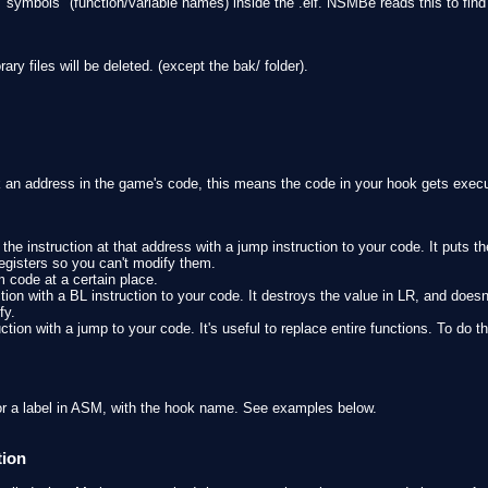
e "symbols" (function/variable names) inside the .elf. NSMBe reads this to fi
y files will be deleted. (except the bak/ folder).
an address in the game's code, this means the code in your hook gets exec
the instruction at that address with a jump instruction to your code. It puts th
 registers so you can't modify them.
m code at a certain place.
tion with a BL instruction to your code. It destroys the value in LR, and doesn
fy.
ction with a jump to your code. It's useful to replace entire functions. To do th
or a label in ASM, with the hook name. See examples below.
tion