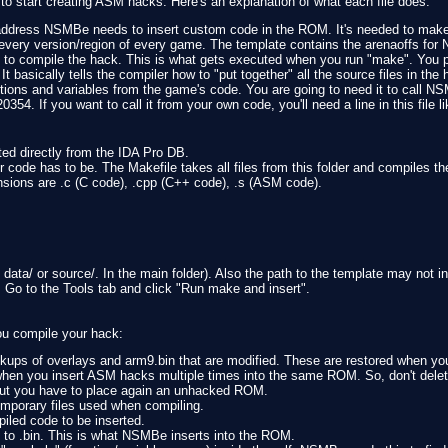
to start creating ASM hacks. Here's an explanation of what each file does.
address NSMBe needs to insert custom code in the ROM. It's needed to make
or every version/region of every game. The template contains the arenaoffs fo
ns to compile the hack. This is what gets executed when you run "make". You pr
 It basically tells the compiler how to "put together" all the source files in the 
ctions and variables from the game's code. You are going to need it to call 
354. If you want to call it from your own code, you'll need a line in this file li
orted directly from the IDA Pro DB.
ur code has to be. The Makefile takes all files from this folder and compiles t
xtensions are .c (C code), .cpp (C++ code), .s (ASM code).
ata/ or source/. In the main folder). Also the path to the template may not in
. Go to the Tools tab and click "Run make and insert".
ou compile your hack:
ckups of overlays and arm9.bin that are modified. These are restored when yo
hen you insert ASM hacks multiple times into the same ROM. So, don't delete
, but you have to place again an unhacked ROM.
temporary files used when compiling.
piled code to be inserted.
ed to .bin. This is what NSMBe inserts into the ROM.