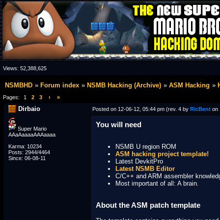
Views:
52,388,625
NSMBHD
Forum index
NSMB Hacking (Archive)
ASM Hacking
Pages:
1
2
3
›
»
Dirbaio
Posted on 12-06-12, 05:44 pm (rev. 4 by
RicBent
on 
You will need
Super Mario
AAaAaaaaAAAaaaa
NSMB U region ROM
Karma: 10234
Posts: 2944/4464
ASM hacking project template!
Since: 06-08-11
Latest DevkitPro
Latest NSMB Editor
C/C++ and ARM assembler knowled
Most important of all: A brain.
About the ASM patch template