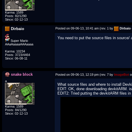
Karma: 1589
Posts: 82/1290
Since: 02-12-13
Dirbaio
Posted on 09-06-13, 10:41 am (rev. 1 by
Dirbaio
You need to put the source files in source/
Super Mario
AAaAaaaaAAAaaaa
Karma: 10234
Posts: 3723/4464
Since: 06-08-11
snake block
Posted on 09-06-13, 12:19 pm (rev. 7 by
ImageBot
o
a
What source files and where to install Devk
EDIT: OK, done downloading devkitARM. is v
EDIT2: Tried putting the devkitARM files in th
Karma: 1589
Posts: 84/1290
Since: 02-12-13