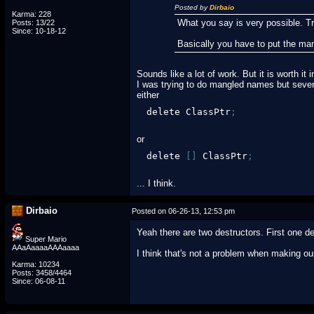
Posted by
Dirbaio
Karma: 228
What you say is very possible. Tr
Posts: 13/22
Since: 10-18-12
Basically you have to put the ma
Sounds like a lot of work. But it is worth it i
I was trying to do mangled names but severa
either
delete ClassPtr
;
or
delete 
[
]
 ClassPtr
;
... I think.
Dirbaio
Posted on 06-26-13, 12:53 pm
Yeah there are two destructors. First one de
Super Mario
AAaAaaaaAAAaaaa
I think that's not a problem when making o
Karma: 10234
Posts: 3458/4464
Since: 06-08-11