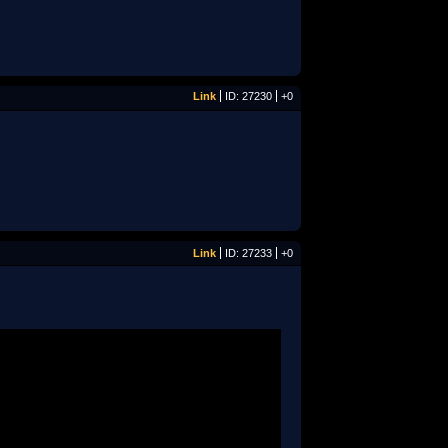
Link
ID: 27230
+0
Link
ID: 27233
+0