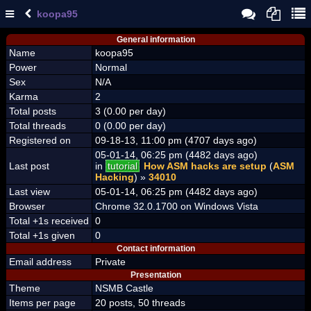
koopa95
General information
Name
koopa95
Power
Normal
Sex
N/A
Karma
2
Total posts
3 (0.00 per day)
Total threads
0 (0.00 per day)
Registered on
09-18-13, 11:00 pm (4707 days ago)
05-01-14, 06:25 pm (4482 days ago)
Last post
in
tutorial
How ASM hacks are setup
(
ASM
Hacking
) »
34010
Last view
05-01-14, 06:25 pm (4482 days ago)
Browser
Chrome 32.0.1700 on Windows Vista
Total +1s received
0
Total +1s given
0
Contact information
Email address
Private
Presentation
Theme
NSMB Castle
Items per page
20 posts, 50 threads