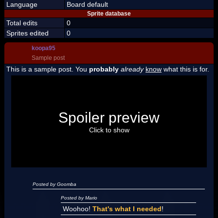
Language
Board default
Sprite database
Total edits
0
Sprites edited
0
koopa95
Sample post
This is a sample post. You
probably
already
know
what this is for.
Spoiler Test
Posted by Luigi
Spoiler preview
"I'm a-Luigi, number one!"
Click to show
Posted by Goomba
Posted by Mario
Woohoo!
That's what I needed
!