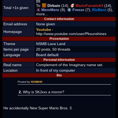
88
To:
Dirbaio
(14),
MarioFanatic64
(14),
Total +1s given
MeroMero
(9),
Freeze
(7),
RicBent
(5),
more...
Contact information
Email address
None given
Youtube
-
Homepage
http://www.youtube.com/user/Pksunshines
Presentation
Theme
NSMB Lava Land
Items per page
20 posts, 50 threads
Language
Board default
Personal information
Real name
Complement of the Imaginary name set.
Location
In front of my computer
Bio
Posted by
NSMBHN
2.
Why is SKJxxx a moron?
He accidentally New Super Mario Bros. 3.