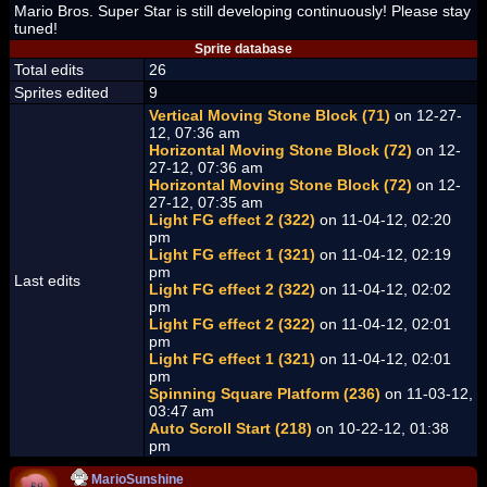
Mario Bros. Super Star is still developing continuously! Please stay
tuned!
Sprite database
Total edits
26
Sprites edited
9
Vertical Moving Stone Block (71)
on 12-27-
12, 07:36 am
Horizontal Moving Stone Block (72)
on 12-
27-12, 07:36 am
Horizontal Moving Stone Block (72)
on 12-
27-12, 07:35 am
Light FG effect 2 (322)
on 11-04-12, 02:20
pm
Light FG effect 1 (321)
on 11-04-12, 02:19
pm
Last edits
Light FG effect 2 (322)
on 11-04-12, 02:02
pm
Light FG effect 2 (322)
on 11-04-12, 02:01
pm
Light FG effect 1 (321)
on 11-04-12, 02:01
pm
Spinning Square Platform (236)
on 11-03-12,
03:47 am
Auto Scroll Start (218)
on 10-22-12, 01:38
pm
MarioSunshine