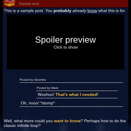
Sample post
This is a sample post. You
probably
already
know
what this is for.
Spoiler Test
Posted by Luigi
Spoiler preview
"I'm a-Luigi, number one!"
Click to show
Posted by Goomba
Posted by Mario
Woohoo!
That's what I needed
!
Oh, nooo! *stomp*
Well, what more could you
want to know
? Perhaps how to do the
classic infinite loop?