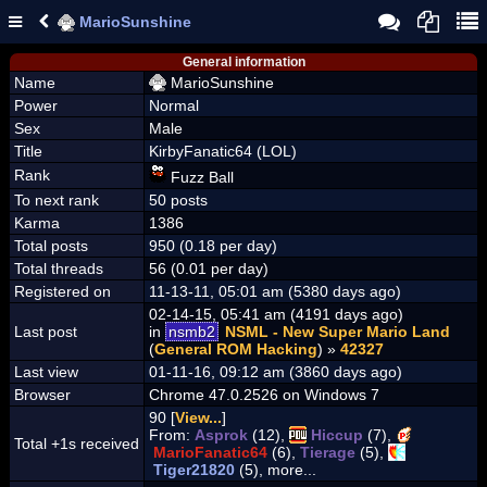
MarioSunshine
General information
Name
MarioSunshine
Power
Normal
Sex
Male
Title
KirbyFanatic64 (LOL)
Rank
Fuzz Ball
To next rank
50 posts
Karma
1386
Total posts
950 (0.18 per day)
Total threads
56 (0.01 per day)
Registered on
11-13-11, 05:01 am (5380 days ago)
02-14-15, 05:41 am (4191 days ago)
Last post
in
nsmb2
NSML - New Super Mario Land
(
General ROM Hacking
) »
42327
Last view
01-11-16, 09:12 am (3860 days ago)
Browser
Chrome 47.0.2526 on Windows 7
90 [
View...
]
From:
Asprok
(12),
Hiccup
(7),
Total +1s received
MarioFanatic64
(6),
Tierage
(5),
Tiger21820
(5), more...