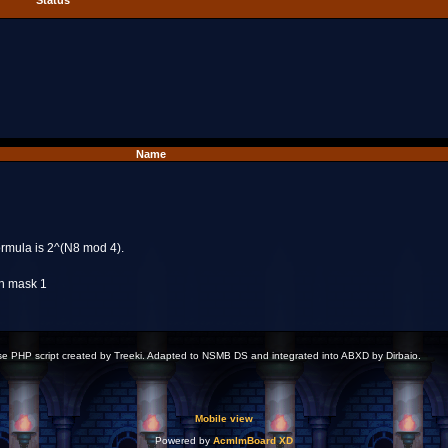
Status
Name
formula is 2^(N8 mod 4).
th mask 1
 PHP script created by Treeki. Adapted to NSMB DS and integrated into ABXD by Dirbaio.
Mobile view
Powered by
AcmlmBoard XD