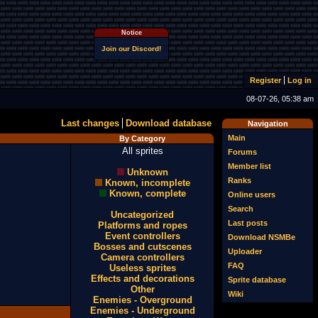
Notice
Join our Discord!
Register
Log in
08-07-26, 05:38 am
Last changes
Download database
Navigation
Main
By Category
All sprites
Forums
Member list
Unknown
Ranks
Known, incomplete
Known, complete
Online users
Search
Uncategorized
Last posts
Platforms and ropes
Event controllers
Download NSMBe
Bosses and cutscenes
Uploader
Camera controllers
FAQ
Useless sprites
Effects and decorations
Sprite database
Other
Wiki
Enemies - Overground
Enemies - Underground