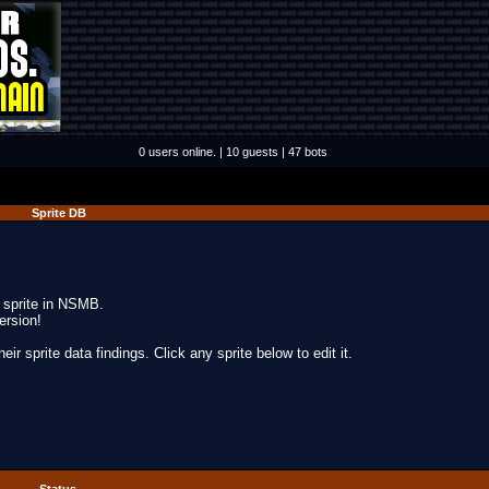
0 users online. | 10 guests | 47 bots
Sprite DB
y sprite in NSMB.
ersion!
ir sprite data findings. Click any sprite below to edit it.