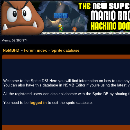
Views:
52,363,974
NSMBHD
Forum index
Sprite database
Welcome to the Sprite DB! Here you will find information on how to use an
You can also have this database in NSMB Editor if you're using the latest v
All the registered users can also collaborate with the Sprite DB by sharing the
You need to be
logged in
to edit the sprite database.