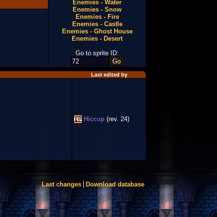
Enemies - Water
Enemies - Snow
Enemies - Fire
Enemies - Castle
Enemies - Ghost House
Enemies - Desert
Go to sprite ID:
Last edited by
Hiccup
(rev. 24)
Last changes
Download database