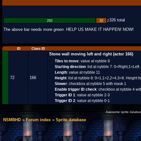
326 total
292
32
2
The above bar needs
more green
. HELP US MAKE IT HAPPEN! NOW!
ID
Class ID
Stone wall moving left and right (actor 166)
Tiles to move
: value at nybble 9
Starting direction
: list at nybble 7: 0=Right,1=Left
Length
: value at nybble 11
72
166
Height
: list at nybble 8: 0=1,1=2,2=4,3=8. Height 
Slower
: checkbox at nybble 5 with mask 1
Enable trigger ID check
: checkbox at nybble 4 wi
Trigger ID 1
: value at nybble 2-3
Trigger ID 2
: value at nybble 0-1
Awesome sprite database
NSMBHD
Forum index
Sprite database