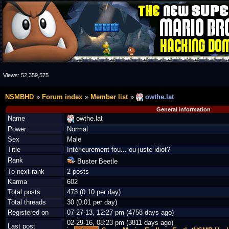
Views:
52,359,575
NSMBHD
Forum index
Member list
owthe.lat
General information
Name
owthe.lat
Power
Normal
Sex
Male
Title
Intérieurement fou... ou juste idiot?
Rank
Buster Beetle
To next rank
2 posts
Karma
602
Total posts
473 (0.10 per day)
Total threads
30 (0.01 per day)
Registered on
07-27-13, 12:27 pm (4758 days ago)
02-29-16, 08:23 pm (3811 days ago)
Last post