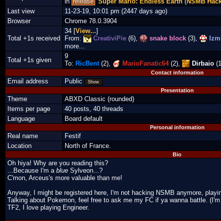
in
release
Super Mario: Endless Earth
(
NSMB Hac
Last view
11-23-19, 10:01 pm (2447 days ago)
Browser
Chrome 78.0.3904
34 [
View...
]
Total +1s received
From:
CreativiPie
(6),
snake block
(3),
Izmi
more...
9
Total +1s given
To:
RicBent
(2),
MarioFanatic64
(2),
Dirbaio
(1
Contact information
Email address
Public
Show
Presentation
Theme
ABXD Classic (rounded)
Items per page
40 posts, 40 threads
Language
Board default
Personal information
Real name
Festif
Location
North of France.
Bio
Oh hiya! Why are you reading this?
...Because I'm a
blue
Sylveon...?
C'mon, Arceus's more valuable than me!
Anyway, I might be registered here, I'm not hacking NSMB anymore, play
Talking about Pokemon, feel free to ask me my FC if ya wanna battle. (I'm 
TF2, I love playing Engineer.