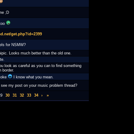
ne ;D
 too
hd.net/get.php?id=2399
els for NSMW?
ipic. Looks much better than the old one.
te.
ou look as careful as you can to find something
 border.
 joke
I know what you mean.
 see my post on your music problem thread?
29
30
31
32
33
34
›
»