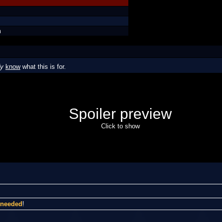
m
dy
know
what this is for.
Spoiler preview
Click to show
I needed
!