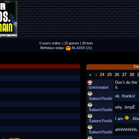
0 users online. | 15 guests | 39 bots
Birthdays today:
BL4ZED
(21)
Co
«
‹
24
25
26
27
28
Don`t do the
Izmirnator
it.
ok, thanks!
SaturnYoshi
why .bmpÉ
SaturnYoshi
I am
. Also
SaturnYoshi
ahhhhhhhhh, I
SaturnYoshi