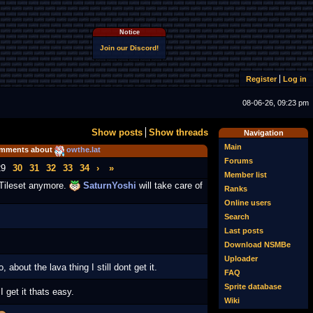
Notice
Join our Discord!
Register
Log in
08-06-26, 09:23 pm
Show posts
Show threads
Navigation
Main
mments about
owthe.lat
Forums
29
30
31
32
33
34
›
»
Member list
 Tileset anymore.
SaturnYoshi
will take care of
Ranks
Online users
Search
Last posts
Download NSMBe
Uploader
, about the lava thing I still dont get it.
FAQ
Sprite database
 get it thats easy.
Wiki