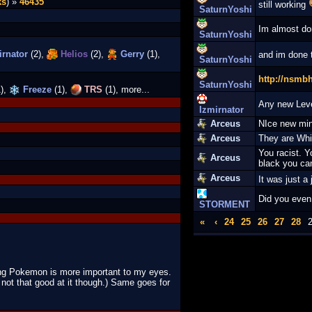
ks
) »
46435
still working
SaturnYoshi
Im almost do
SaturnYoshi
rnator
(2),
Helios
(2),
Gerry
(1),
and im done
SaturnYoshi
http://nsmb
SaturnYoshi
),
Freeze
(1),
TRS
(1), more...
Any new Lev
Izmirnator
Arceus
NIce new min
Arceus
They are Whi
You racist. Y
Arceus
black you can
Arceus
It was just a
Did you even
STORMENT
«
‹
24
25
26
27
28
ing Pokemon is more important to my eyes.
not that good at it though.) Same goes for