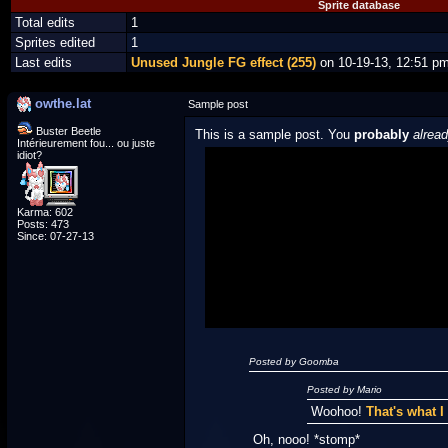
Sprite database
Total edits
1
Sprites edited
1
Last edits
Unused Jungle FG effect (255)
on 10-19-13, 12:51 p
owthe.lat
Sample post
Buster Beetle
This is a sample post. You
probably
alrea
Intérieurement fou... ou juste
idiot?
Spoiler Test
Karma: 602
Posted by Luigi
Posts: 473
Since: 07-27-13
"I'm a-Luigi, number one!"
Posted by Goomba
Posted by Mario
Woohoo!
That's what 
Oh, nooo! *stomp*