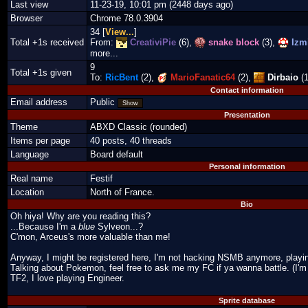
Last view
11-23-19, 10:01 pm (2448 days ago)
Browser
Chrome 78.0.3904
34 [
View...
]
Total +1s received
From:
CreativiPie
(6),
snake block
(3),
Izmi
more...
9
Total +1s given
To:
RicBent
(2),
MarioFanatic64
(2),
Dirbaio
(1
Contact information
Email address
Public
Show
Presentation
Theme
ABXD Classic (rounded)
Items per page
40 posts, 40 threads
Language
Board default
Personal information
Real name
Festif
Location
North of France.
Bio
Oh hiya! Why are you reading this?
...Because I'm a
blue
Sylveon...?
C'mon, Arceus's more valuable than me!
Anyway, I might be registered here, I'm not hacking NSMB anymore, play
Talking about Pokemon, feel free to ask me my FC if ya wanna battle. (I'm 
TF2, I love playing Engineer.
Sprite database