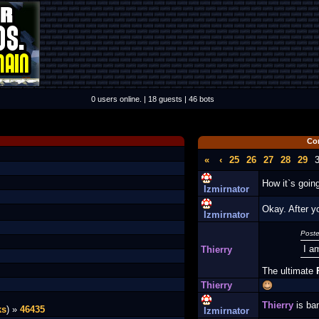
0 users online. | 18 guests | 46 bots
Co
«
‹
25
26
27
28
29
How it`s goi
Izmirnator
Okay. After y
Izmirnator
Poste
I a
Thierry
The ultimate
Thierry
Thierry
is ba
ks
) »
46435
Izmirnator