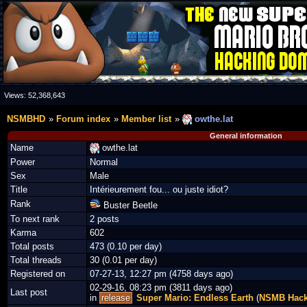
Views:
52,368,643
NSMBHD
Forum index
Member list
owthe.lat
General information
Name
owthe.lat
Power
Normal
Sex
Male
Title
Intérieurement fou... ou juste idiot?
Rank
Buster Beetle
To next rank
2 posts
Karma
602
Total posts
473 (0.10 per day)
Total threads
30 (0.01 per day)
Registered on
07-27-13, 12:27 pm (4758 days ago)
02-29-16, 08:23 pm (3811 days ago)
Last post
in
release
Super Mario: Endless Earth
(
NSMB Hac