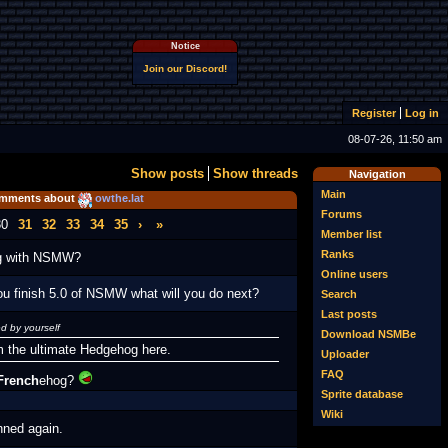
Notice
Join our Discord!
Register
Log in
08-07-26, 11:50 am
Show posts
Show threads
Navigation
Main
mments about
owthe.lat
Forums
30
31
32
33
34
35
›
»
Member list
Ranks
ng with NSMW?
Online users
ou finish 5.0 of NSMW what will you do next?
Search
Last posts
d by yourself
Download NSMBe
m the ultimate Hedgehog here.
Uploader
FAQ
French
ehog?
Sprite database
Wiki
nned again.