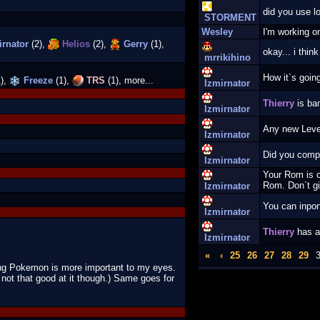
did you use lo
STORMENT
Wesley
I'm working on
rnator
(2),
Helios
(2),
Gerry
(1),
okay... i thin
mrrikihino
How it`s goi
),
Freeze
(1),
TRS
(1), more...
Izmirnator
Thierry
is ba
Izmirnator
Any new Lev
Izmirnator
Did you comp
Izmirnator
Your Rom is c
Rom. Don`t gi
Izmirnator
You can inpor
Izmirnator
Thierry
has a
Izmirnator
«
‹
25
26
27
28
29
ing Pokemon is more important to my eyes.
not that good at it though.) Same goes for