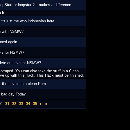
opStart or loopstart? it makes a difference
 it.
k it's just me who indonesian here...
ng with NSMW?
nned again.
els for NSMW?
lete an Level at NSMW?
orruped. You can also take the stuff in a Clean
ve up with this Hack. This Hack must be finished.
t the Levels in a clean Rom.
 bad day Today.
30
31
32
33
34
35
›
»