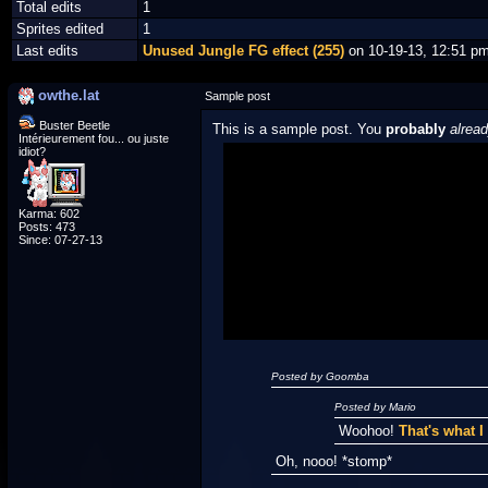
Total edits
1
Sprites edited
1
Last edits
Unused Jungle FG effect (255)
on 10-19-13, 12:51 p
owthe.lat
Sample post
Buster Beetle
This is a sample post. You
probably
alrea
Intérieurement fou... ou juste
idiot?
Spoiler Test
Karma: 602
Posted by Luigi
Posts: 473
Since: 07-27-13
"I'm a-Luigi, number one!"
Posted by Goomba
Posted by Mario
Woohoo!
That's what 
Oh, nooo! *stomp*