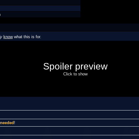
m
dy
know
what this is for.
Spoiler preview
Click to show
I needed
!