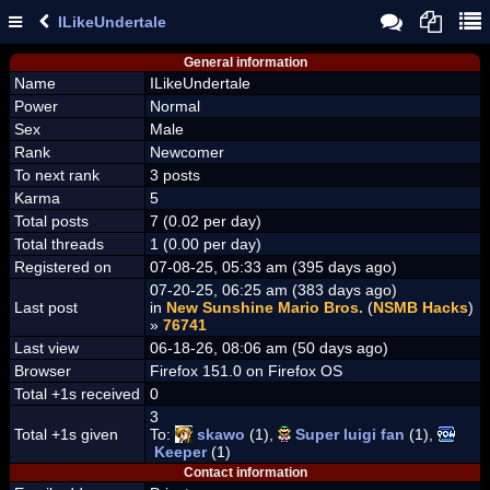
ILikeUndertale
General information
Name
ILikeUndertale
Power
Normal
Sex
Male
Rank
Newcomer
To next rank
3 posts
Karma
5
Total posts
7 (0.02 per day)
Total threads
1 (0.00 per day)
Registered on
07-08-25, 05:33 am (395 days ago)
07-20-25, 06:25 am (383 days ago)
Last post
in
New Sunshine Mario Bros.
(
NSMB Hacks
)
»
76741
Last view
06-18-26, 08:06 am (50 days ago)
Browser
Firefox 151.0 on Firefox OS
Total +1s received
0
3
Total +1s given
To:
skawo
(1),
Super luigi fan
(1),
Keeper
(1)
Contact information