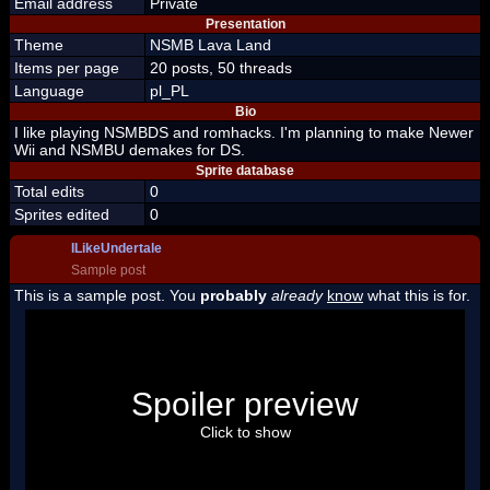
Email address
Private
Presentation
Theme
NSMB Lava Land
Items per page
20 posts, 50 threads
Language
pl_PL
Bio
I like playing NSMBDS and romhacks. I'm planning to make Newer
Wii and NSMBU demakes for DS.
Sprite database
Total edits
0
Sprites edited
0
ILikeUndertale
Sample post
This is a sample post. You
probably
already
know
what this is for.
Spoiler Test
Posted by Luigi
Spoiler preview
"I'm a-Luigi, number one!"
Click to show