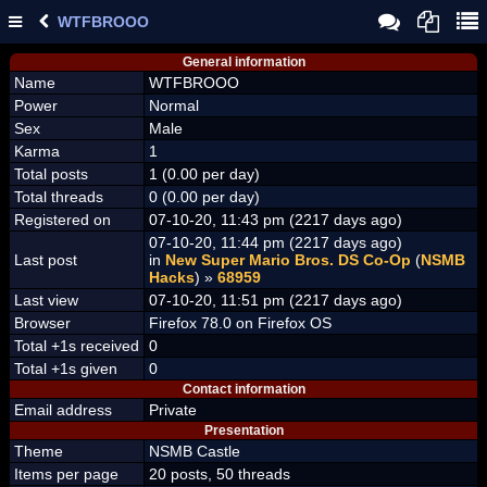
WTFBROOO
General information
Name
WTFBROOO
Power
Normal
Sex
Male
Karma
1
Total posts
1 (0.00 per day)
Total threads
0 (0.00 per day)
Registered on
07-10-20, 11:43 pm (2217 days ago)
07-10-20, 11:44 pm (2217 days ago)
Last post
in
New Super Mario Bros. DS Co-Op
(
NSMB
Hacks
) »
68959
Last view
07-10-20, 11:51 pm (2217 days ago)
Browser
Firefox 78.0 on Firefox OS
Total +1s received
0
Total +1s given
0
Contact information
Email address
Private
Presentation
Theme
NSMB Castle
Items per page
20 posts, 50 threads