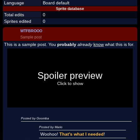
Language
Board default
Sprite database
Total edits
0
Sprites edited
0
WTFBROOO
Sample post
This is a sample post. You
probably
already
know
what this is for.
Spoiler Test
Posted by Luigi
Spoiler preview
"I'm a-Luigi, number one!"
Click to show
Posted by Goomba
Posted by Mario
Woohoo!
That's what I needed
!