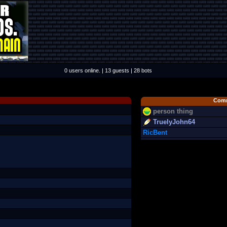
0 users online. | 13 guests | 28 bots
Comm
person thing
TruelyJohn64
RicBent