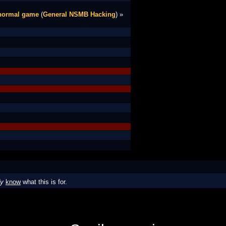
 normal game
(
General NSMB Hacking
) »
dy
know
what this is for.