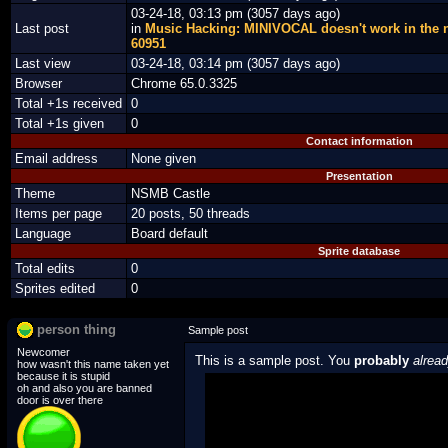
03-24-18, 03:13 pm (3057 days ago)
Last post
in
Music Hacking: MINIVOCAL doesn't work in the
60951
Last view
03-24-18, 03:14 pm (3057 days ago)
Browser
Chrome 65.0.3325
Total +1s received
0
Total +1s given
0
Contact information
Email address
None given
Presentation
Theme
NSMB Castle
Items per page
20 posts, 50 threads
Language
Board default
Sprite database
Total edits
0
Sprites edited
0
person thing
Sample post
Newcomer
This is a sample post. You
probably
alrea
how wasn't this name taken yet
because it is stupid
oh and also you are banned
Spoiler Test
door is over there
Posted by Luigi