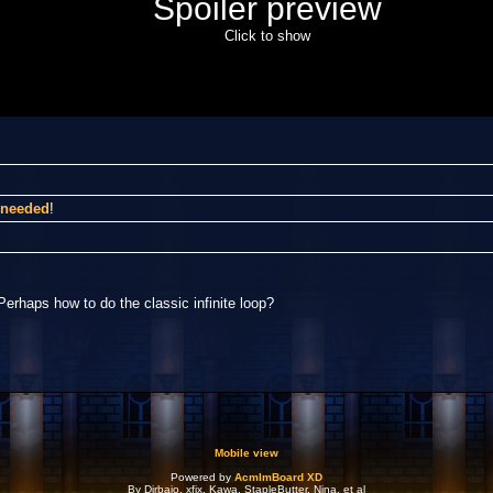
Spoiler preview
Click to show
I needed
!
Perhaps how to do the classic infinite loop?
Mobile view
Powered by
AcmlmBoard XD
By Dirbaio, xfix, Kawa, StapleButter, Nina, et al