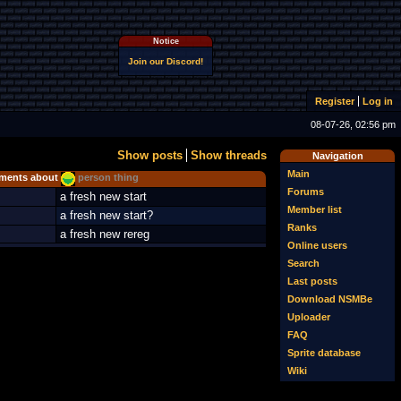
Notice
Join our Discord!
Register
Log in
08-07-26, 02:56 pm
Show posts
Show threads
Navigation
Main
ents about
person thing
Forums
a fresh new start
Member list
a fresh new start?
Ranks
a fresh new rereg
Online users
Search
Last posts
Download NSMBe
Uploader
FAQ
Sprite database
Wiki