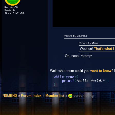
"I'm a-Luigi, number one!"
Karma: -32
Posts: 6
Since: 01-11-18
Posted by Goomba
Posted by Mario
Woohoo!
That's what 
Oh, nooo! *stomp*
Well, what more could you
want to know
? 
while
(
true
)
{
printf
(
"Hello World!"
)
;
}
NSMBHD
Forum index
Member list
person thing