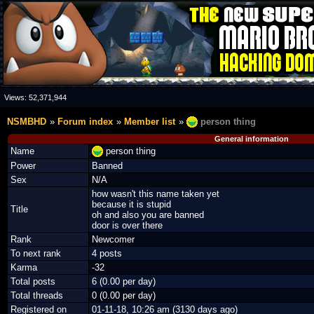
Views:
52,371,944
NSMBHD
Forum index
Member list
person thing
General information
Name
person thing
Power
Banned
Sex
N/A
how wasn't this name taken yet
because it is stupid
Title
oh and also you are banned
door is over there
Rank
Newcomer
To next rank
4 posts
Karma
-32
Total posts
6 (0.00 per day)
Total threads
0 (0.00 per day)
Registered on
01-11-18, 10:26 am (3130 days ago)