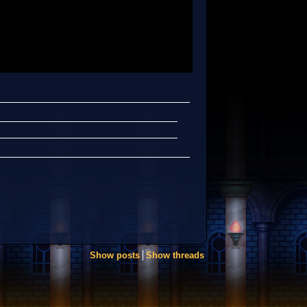
Show posts
Show threads