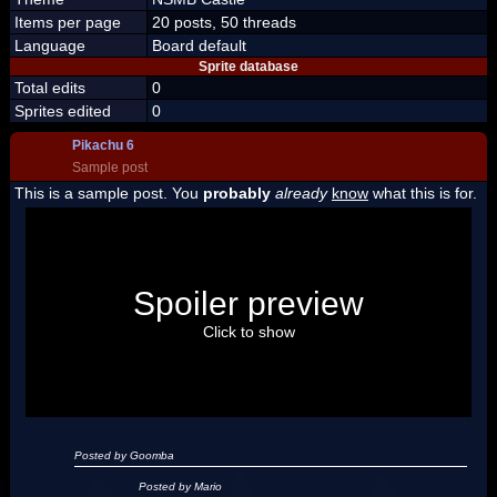
Items per page
20 posts, 50 threads
Language
Board default
Sprite database
Total edits
0
Sprites edited
0
Pikachu 6
Sample post
This is a sample post. You
probably
already
know
what this is for.
Spoiler Test
Posted by Luigi
Spoiler preview
"I'm a-Luigi, number one!"
Click to show
Posted by Goomba
Posted by Mario