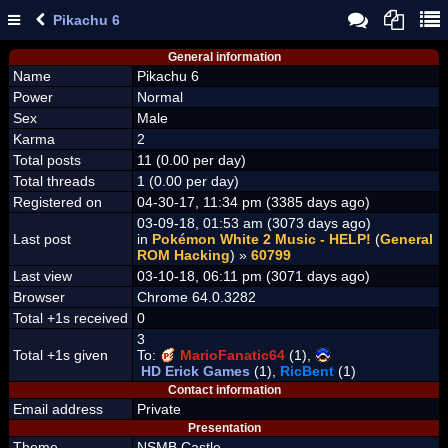
Pikachu 6
General information
Name
Pikachu 6
Power
Normal
Sex
Male
Karma
2
Total posts
11 (0.00 per day)
Total threads
1 (0.00 per day)
Registered on
04-30-17, 11:34 pm (3385 days ago)
03-09-18, 01:53 am (3073 days ago)
Last post
in
Pokémon White 2 Music - HELP!
(
General
ROM Hacking
) »
60799
Last view
03-10-18, 06:11 pm (3071 days ago)
Browser
Chrome 64.0.3282
Total +1s received
0
3
Total +1s given
To:
MarioFanatic64
(1),
HD Erick Games
(1),
RicBent
(1)
Contact information
Email address
Private
Presentation
Theme
NSMB Castle