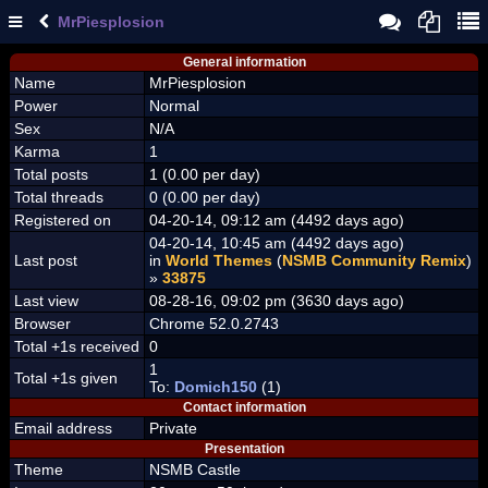
MrPiesplosion
General information
Name
MrPiesplosion
Power
Normal
Sex
N/A
Karma
1
Total posts
1 (0.00 per day)
Total threads
0 (0.00 per day)
Registered on
04-20-14, 09:12 am (4492 days ago)
04-20-14, 10:45 am (4492 days ago)
Last post
in
World Themes
(
NSMB Community Remix
)
»
33875
Last view
08-28-16, 09:02 pm (3630 days ago)
Browser
Chrome 52.0.2743
Total +1s received
0
1
Total +1s given
To:
Domich150
(1)
Contact information
Email address
Private
Presentation
Theme
NSMB Castle