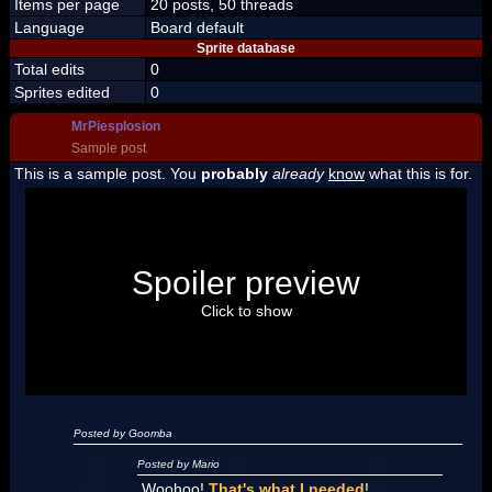
Items per page
20 posts, 50 threads
Language
Board default
Sprite database
Total edits
0
Sprites edited
0
MrPiesplosion
Sample post
This is a sample post. You
probably
already
know
what this is for.
Spoiler Test
Posted by Luigi
Spoiler preview
"I'm a-Luigi, number one!"
Click to show
Posted by Goomba
Posted by Mario
Woohoo!
That's what I needed
!