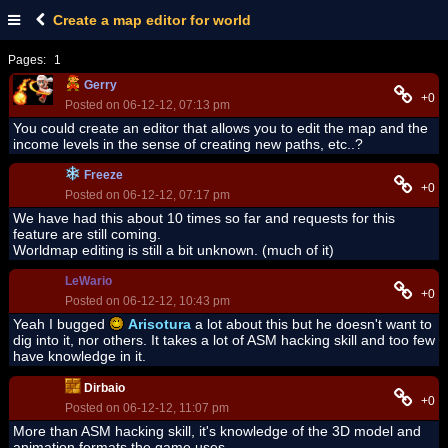
Create a map editor for world
Pages:
1
Gerry
+0
Posted on 06-12-12, 07:13 pm
You could create an editor that allows you to edit the map and the
income levels in the sense of creating new paths, etc..?
Freeze
+0
Posted on 06-12-12, 07:17 pm
We have had this about 10 times so far and requests for this
feature are still coming.
Worldmap editing is still a bit unknown. (much of it)
LeWario
+0
Posted on 06-12-12, 10:43 pm
Yeah I bugged
Arisotura
a lot about this but he doesn't want to
dig into it, nor others. It takes a lot of ASM hacking skill and too few
have knowledge in it.
Dirbaio
+0
Posted on 06-12-12, 11:07 pm
More than ASM hacking skill, it's knowledge of the 3D model and
animation formats the game uses.