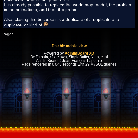
It is already possible to replace the world map model, the problem
is the animations, and then the paths.
Also, closing this because it's a duplicate of a duplicate of a
duplicate, or kind of
Pages:
1
Disable mobile view
Powered by
AcmlmBoard XD
By Dirbaio, xfix, Kawa, StapleButter, Nina, et al
AcmlmBoard © Jean-François Lapointe
Page rendered in 0.043 seconds with 29 MySQL queries