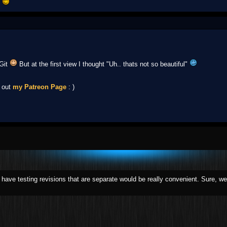
t
 Git
But at the first view I thought "Uh.. thats not so beautiful"
k out
my Patreon Page
: )
o have testing revisions that are separate would be really convenient. Sure, we