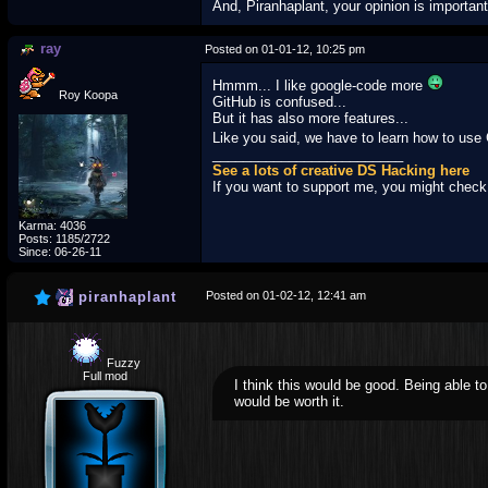
And, Piranhaplant, your opinion is importan
ray
Posted on 01-01-12, 10:25 pm
Hmmm... I like google-code more
Roy Koopa
GitHub is confused...
But it has also more features...
Like you said, we have to learn how to use
_________________________
See a lots of creative DS Hacking here
If you want to support me, you might chec
Karma: 4036
Posts: 1185/2722
Since: 06-26-11
piranhaplant
Posted on 01-02-12, 12:41 am
Fuzzy
Full mod
I think this would be good. Being able t
would be worth it.