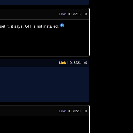
Link
ID: 8216
+0
t it, it says, GIT is not installed.
Link
ID: 8221
+0
Link
ID: 8229
+0