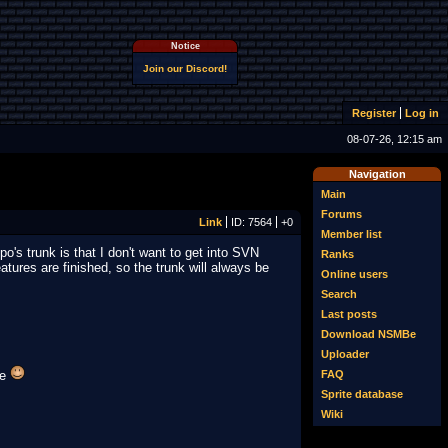
Notice
Join our Discord!
Register
Log in
08-07-26, 12:15 am
Navigation
Main
Forums
Link
ID: 7564
+0
Member list
's trunk is that I don't want to get into SVN
Ranks
tures are finished, so the trunk will always be
Online users
Search
Last posts
Download NSMBe
Uploader
FAQ
Be
Sprite database
Wiki