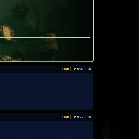
Link
ID: 8540
+0
Link
ID: 8568
+0