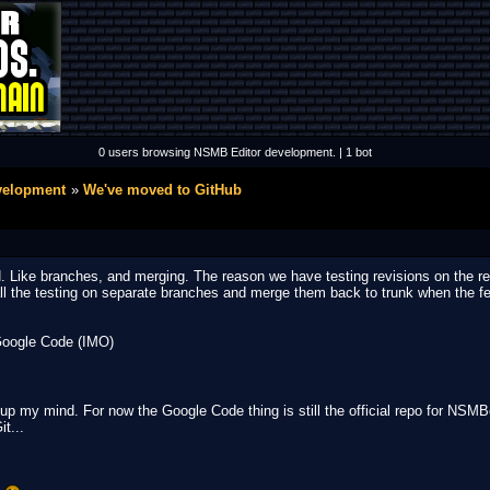
0 users browsing NSMB Editor development. | 1 bot
velopment
We've moved to GitHub
 Like branches, and merging. The reason we have testing revisions on the repo
ll the testing on separate branches and merge them back to trunk when the fea
Google Code (IMO)
ke up my mind. For now the Google Code thing is still the official repo for NSM
it...