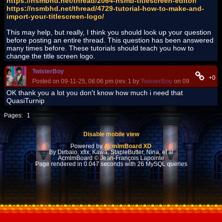
https://nsmbhd.net/thread/2064-nsmb-titlescreen-editor/
https://nsmbhd.net/thread/4729-tutorial-how-to-make-and-
import-your-titlescreen-logo/
This may help, but really, I think you should look up your question
before posting an entire thread. This question has been answered
many times before. These tutorials should teach you how to
change the title screen logo.
TwisterBoy
+0
Posted on 09-11-25, 06:06 pm (rev. 1 by
TwisterBoy
on 09-11-25, 06:
OK thank you a lot you don't know how much i need that
QuasiTurnip
Pages:
1
Disable mobile view
Powered by
AcmlmBoard XD
By Dirbaio, xfix, Kawa, StapleButter, Nina, et al
AcmlmBoard © Jean-François Lapointe
Page rendered in 0.047 seconds with 26 MySQL queries