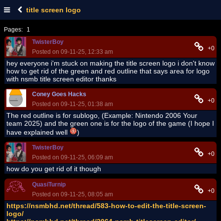
title screen logo
Pages:
1
TwisterBoy
+0
Posted on 09-11-25, 12:33 am
hey everyone i'm stuck on making the title screen logo i don't know
how to get rid of the green and red outline that says area for logo
with nsmb title screen editor thanks
Coney Goes Hacks
+0
Posted on 09-11-25, 01:38 am
The red outline is for sublogo, (Example: Nintendo 2006 Your
team 2025) and the green one is for the logo of the game (I hope I
have explained well
)
TwisterBoy
+0
Posted on 09-11-25, 06:09 am
how do you get rid of it though
QuasiTurnip
+0
Posted on 09-11-25, 08:05 am
https://nsmbhd.net/thread/583-how-to-edit-the-title-screen-
logo/