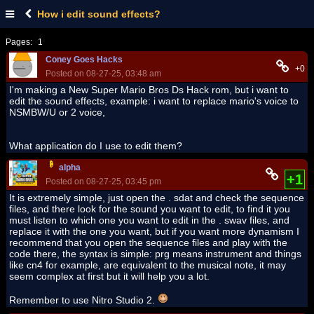
How i edit sound effects?
Pages:
1
Coney Goes Hacks
+0
Posted on 08-27-25, 03:48 am
I'm making a New Super Mario Bros Ds Hack rom, but i want to
edit the sound effects, example: i want to replace mario's voice to
NSMBW/U or 2 voice,
What application do I use to edit them?
alpha
+1
Posted on 08-27-25, 03:45 pm
It is extremely simple, just open the . sdat and check the sequence
files, and there look for the sound you want to edit, to find it you
must listen to which one you want to edit in the . swav files, and
replace it with the one you want, but if you want more dynamism I
recommend that you open the sequence files and play with the
code there, the syntax is simple: prg means instrument and things
like cn4 for example, are equivalent to the musical note, it may
seem complex at first but it will help you a lot.
Remember to use Nitro Studio 2.