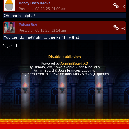
Coney Goes Hacks
+0
Posted on 08-28-25, 01:09 am
Oh thanks alpha!
TwisterBoy
+0
Posted on 09-11-25, 12:14 am
You can do that? uhh.....thanks i'll try that
Pages:
1
Disable mobile view
Powered by
AcmlmBoard XD
By Dirbaio, xfix, Kawa, StapleButter, Nina, et al
AcmlmBoard © Jean-François Lapointe
Page rendered in 0.054 seconds with 26 MySQL queries