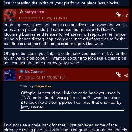
just increasing the width of your platform, or place less blocks.
Staryu Trek
+0
Posted on 05-18-25, 03:05 pm
Yeah, I guess, since I will make custom tilesets anyway (the vanilla
ones are a placeholder), I can make the grasslands tileset's
blooming bushes and fences (or whatever will replace them since
it'll be a beach tileset) loop every one instead of two tiles to fix the
cutoffness and make the semisolid bridge 5 tiles wide.
Offtopic, but could you link the code hack you usec in TNW for the
fourth warp pipe colour? I want to colour it to look like a clear pipe
so I can use that one nearby jyotyu water.
Mr. Ztardust
+0
Posted on 05-18-25, 03:11 pm
Posted by
Staryu Trek
Offtopic, but could you link the code hack you usec in
TNW for the fourth warp pipe colour? I want to colour
it to look like a clear pipe so I can use that one nearby
jyotyu water.
I did not use a code hack for that, I just replaced some of the
already existing pipe tiles with blue pipe graphics, more concretely,