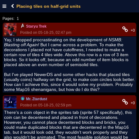
Placing tiles on half-grid units
Pages:
1
Staryu Trek
+0
Posted on 05-18-25, 02:47 pm
Yay, I stopped procrastinating on the development of
NSMB:
Blasting off Again!
But I came across a problem. To make the
decorations I placed not have cutoffness, I needed to make a
certain row of tiles 4 tiles wide. Above this row is a row of 3 item
blocks. So it looks off, because an odd number of item blocks is
placed above an even number of semisolid tiles.
But I've played NewerDS and some other hacks that placed tiles
(usually coins) halfway on the grid, to make coin circles look better.
How can I achieve this, since it would solve my problem. Probably
some Map16 shenanigans, but how do I do this?
Mr. Ztardust
+0
Posted on 05-18-25, 02:59 pm
There's a coin object in the sprites tab (sprite 57 specifically), this
coin can be decentered and placed in front of decorations.
However, you cannot place decentered blocks and bricks, you
could make duplicated blocks that are decentered in the Map16
tab, but it would look odd, they wouldn't work properly and they
also wouldn't be animated. The most feasible solution would be