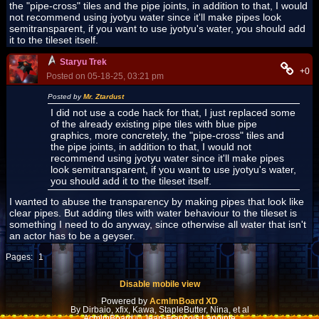
the "pipe-cross" tiles and the pipe joints, in addition to that, I would
not recommend using jyotyu water since it'll make pipes look
semitransparent, if you want to use jyotyu's water, you should add
it to the tileset itself.
Staryu Trek
+0
Posted on 05-18-25, 03:21 pm
Posted by
Mr. Ztardust
I did not use a code hack for that, I just replaced some
of the already existing pipe tiles with blue pipe
graphics, more concretely, the "pipe-cross" tiles and
the pipe joints, in addition to that, I would not
recommend using jyotyu water since it'll make pipes
look semitransparent, if you want to use jyotyu's water,
you should add it to the tileset itself.
I wanted to abuse the transparency by making pipes that look like
clear pipes. But adding tiles with water behaviour to the tileset is
something I need to do anyway, since otherwise all water that isn't
an actor has to be a geyser.
Pages:
1
Disable mobile view
Powered by
AcmlmBoard XD
By Dirbaio, xfix, Kawa, StapleButter, Nina, et al
AcmlmBoard © Jean-François Lapointe