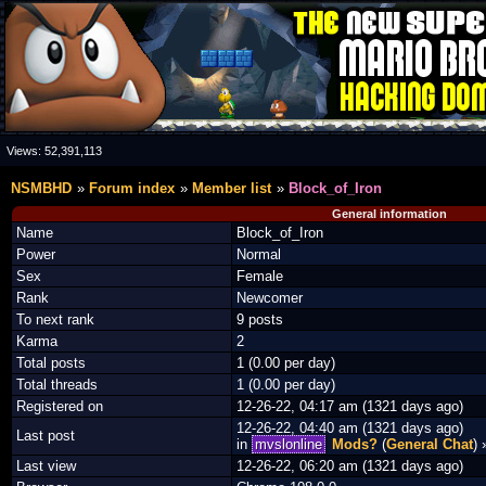
Views:
52,391,113
NSMBHD
Forum index
Member list
Block_of_Iron
General information
Name
Block_of_Iron
Power
Normal
Sex
Female
Rank
Newcomer
To next rank
9 posts
Karma
2
Total posts
1 (0.00 per day)
Total threads
1 (0.00 per day)
Registered on
12-26-22, 04:17 am (1321 days ago)
12-26-22, 04:40 am (1321 days ago)
Last post
in
mvslonline
Mods?
(
General Chat
)
Last view
12-26-22, 06:20 am (1321 days ago)