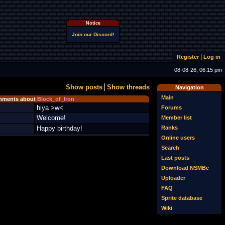
Notice
Join our Discord!
Register
Log in
08-08-26, 06:15 pm
Show posts
Show threads
Navigation
Main
ments about
Block_of_Iron
hiya >w<
Forums
Welcome!
Member list
Ranks
Happy birthday!
Online users
Search
Last posts
Download NSMBe
Uploader
FAQ
Sprite database
Wiki