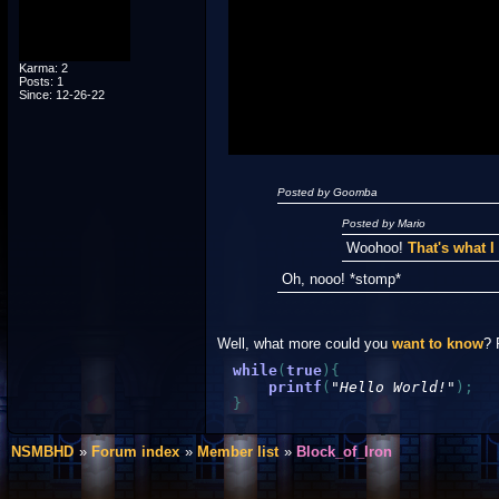
Posted by Luigi
"I'm a-Luigi, number one!"
Karma: 2
Posts: 1
Since: 12-26-22
Posted by Goomba
Posted by Mario
Woohoo!
That's what 
Oh, nooo! *stomp*
Well, what more could you
want to know
? 
while
(
true
)
{
printf
(
"Hello World!"
)
;
}
NSMBHD
Forum index
Member list
Block_of_Iron