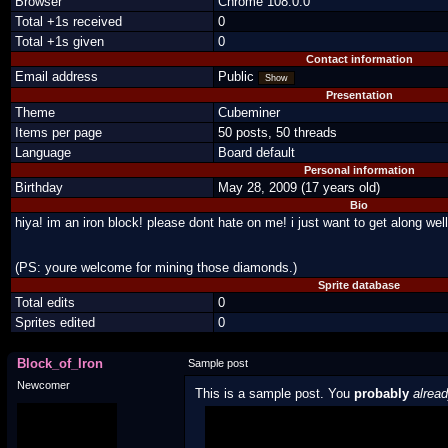
Browser
Chrome 108.0.0
Total +1s received
0
Total +1s given
0
Contact information
Email address
Public
Show
Presentation
Theme
Cubeminer
Items per page
50 posts, 50 threads
Language
Board default
Personal information
Birthday
May 28, 2009 (17 years old)
Bio
hiya! im an iron block! please dont hate on me! i just want to get along well
(PS: youre welcome for mining those diamonds.)
Sprite database
Total edits
0
Sprites edited
0
Block_of_Iron
Sample post
Newcomer
This is a sample post. You
probably
alrea
Spoiler Test