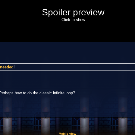
Spoiler preview
Click to show
I needed
!
Perhaps how to do the classic infinite loop?
Mobile view