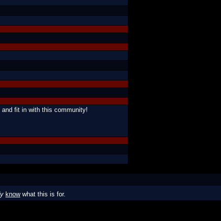
 and fit in with this community!
dy
know
what this is for.