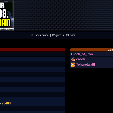
0 users online. | 12 guests | 24 bots
Com
Block_of_Iron
crook
Tehgretwaffl
 »
73489