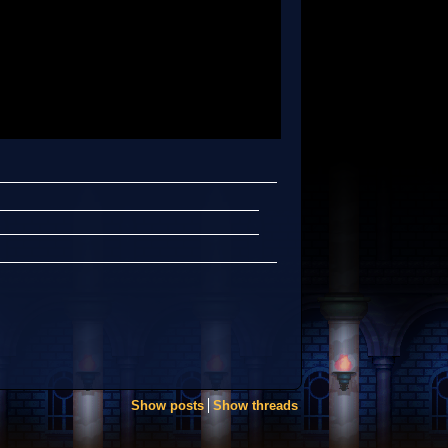
Show posts
Show threads