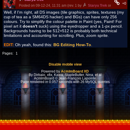
+0
Posted on 09-12-24, 11:31 am (rev. 1 by
Staryu Trek
on 09-15-24, 
Well, if I'm right, all DS images (tile graphics, sprites, textures (my
cup of tea as a SM64DS hacker) and BGs) can have only 256
colours. Try to simplify the colour palette in Paint (yes, Paint! For
pixel art it
doesn't
suck) using the eyedropper and a 1-px pencil.
Backgrounds having to be 512×512 is probably both technical
limitations and accounting for scrolling. Plus, zoom sprite.
EDIT:
Oh yeah, found this:
BG Editing How-To
.
Pages:
1
Disable mobile view
Powered by
AcmlmBoard XD
By Dirbaio, xfix, Kawa, StapleButter, Nina, et al
AcmlmBoard © Jean-François Lapointe
Page rendered in 0.057 seconds with 26 MySQL queries