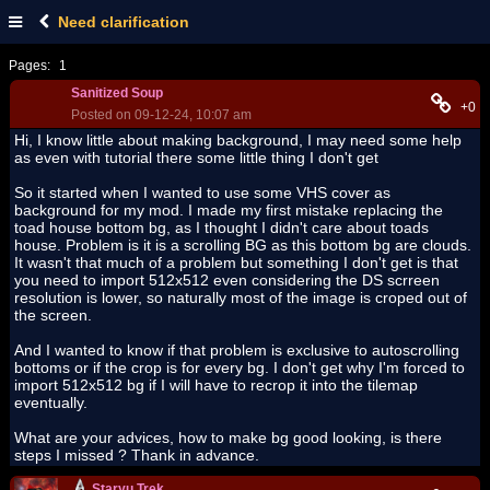
Need clarification
Pages:
1
Sanitized Soup
+0
Posted on 09-12-24, 10:07 am
Hi, I know little about making background, I may need some help
as even with tutorial there some little thing I don't get
So it started when I wanted to use some VHS cover as
background for my mod. I made my first mistake replacing the
toad house bottom bg, as I thought I didn't care about toads
house. Problem is it is a scrolling BG as this bottom bg are clouds.
It wasn't that much of a problem but something I don't get is that
you need to import 512x512 even considering the DS scrreen
resolution is lower, so naturally most of the image is croped out of
the screen.
And I wanted to know if that problem is exclusive to autoscrolling
bottoms or if the crop is for every bg. I don't get why I'm forced to
import 512x512 bg if I will have to recrop it into the tilemap
eventually.
What are your advices, how to make bg good looking, is there
steps I missed ? Thank in advance.
Staryu Trek