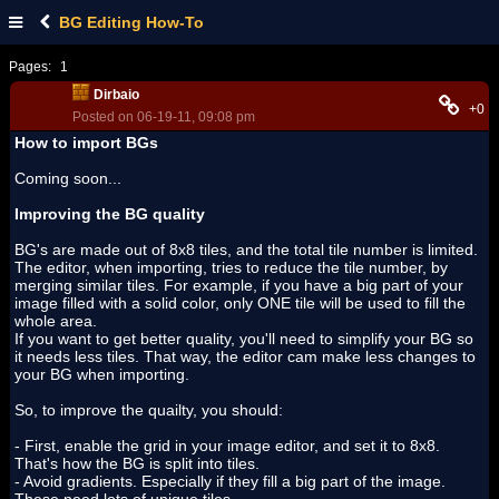
BG Editing How-To
Pages:
1
Dirbaio
+0
Posted on 06-19-11, 09:08 pm
How to import BGs
Coming soon...
Improving the BG quality
BG's are made out of 8x8 tiles, and the total tile number is limited.
The editor, when importing, tries to reduce the tile number, by
merging similar tiles. For example, if you have a big part of your
image filled with a solid color, only ONE tile will be used to fill the
whole area.
If you want to get better quality, you'll need to simplify your BG so
it needs less tiles. That way, the editor cam make less changes to
your BG when importing.
So, to improve the quailty, you should:
- First, enable the grid in your image editor, and set it to 8x8.
That's how the BG is split into tiles.
- Avoid gradients. Especially if they fill a big part of the image.