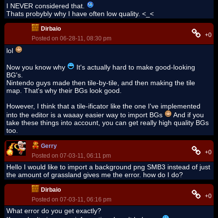
I NEVER considered that.
Thats probybly why I have often low quality. <_<
Dirbaio
+0
Posted on 06-28-11, 08:30 pm
lol
Now you know why
It's actually hard to make good-looking
BG's.
Nintendo guys made then tile-by-tile, and then making the tile
map. That's why their BGs look good.
However, I think that a tile-ificator like the one I've implemented
into the editor is a waaay easier way to import BGs
And if you
take these things into account, you can get really high quality BGs
too.
Gerry
+0
Posted on 07-03-11, 06:11 pm
Hello I would like to import a background png SMB3 instead of just
the amount of grassland gives me the error. how do I do?
Dirbaio
+0
Posted on 07-03-11, 06:16 pm
What error do you get exactly?