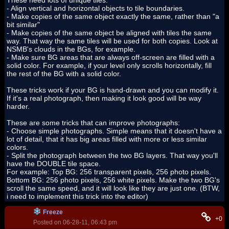
These need lots of unique tiles.
- Align vertical and horizontal objects to tile boundaries.
- Make copies of the same object exactly the same, rather than "a
bit similar"
- Make copies of the same object be aligned with tiles the same
way. That way the same tiles will be used for both copies. Look at
NSMB's clouds in the BGs, for example.
- Make sure BG areas that are always off-screen are filled with a
solid color. For example, if your level only scrolls horizontally, fill
the rest of the BG with a solid color.
These tricks work if your BG is hand-drawn and you can modify it.
If it's a real photograph, then making it look good will be way
harder.
These are some tricks that can improve photographs:
- Choose simple photographs. Simple means that it doesn't have a
lot of detail, that it has big areas filled with more or less similar
colors.
- Split the photograph between the two BG layers. That way you'll
have the DOUBLE tile space.
For example: Top BG: 256 transparent pixels, 256 photo pixels.
Bottom BG: 256 photo pixels, 256 white pixels. Make the two BG's
scroll the same speed, and it will look like they are just one. (BTW,
i need to implement this trick into the editor)
Freeze
+0
Posted on 06-28-11, 06:43 pm