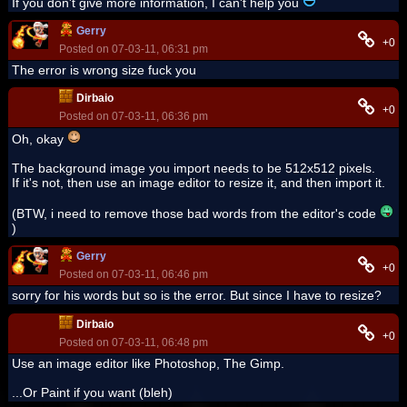
If you don't give more information, I can't help you
Gerry
+0
Posted on 07-03-11, 06:31 pm
The error is wrong size fuck you
Dirbaio
+0
Posted on 07-03-11, 06:36 pm
Oh, okay
The background image you import needs to be 512x512 pixels.
If it's not, then use an image editor to resize it, and then import it.
(BTW, i need to remove those bad words from the editor's code
)
Gerry
+0
Posted on 07-03-11, 06:46 pm
sorry for his words but so is the error. But since I have to resize?
Dirbaio
+0
Posted on 07-03-11, 06:48 pm
Use an image editor like Photoshop, The Gimp.
...Or Paint if you want (bleh)