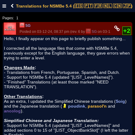
Translations for NSMBe 5.4 (🇪🇸 🇵🇹 🇫🇷 🇳🇱 🇨🇳 🇯🇵)
Pages:
1
SG
+2
Posted on 03-12-24, 08:37 pm (rev. 6 by
SG
on 03-12-24, 10:13 pm
Hello, I finally appear on this page to briefly publish something...
I corrected all the language files that come with NSMBe 5.4,
previously except for the English language, they gave errors when
trying to enter a level.
Changes Made
:
- Translations from French, Portuguese, Spanish, and Dutch.
- Support for NSMBe 5.4 (updated "[LIST_LevelNames]").
- "Finished" Translations (at least those marked "NEED
TRANSLATION").
Other Translations
:
As an extra, I updated the Simplified Chinese translations (
Soig
)
and the Japanese translation (
poudink
,
parasol'n
and
ancolog
).
Simplified Chinese and Japanese Translation:
- Support for NSMBe 5.4 (updated "[LIST_LevelNames]" and
added sections 0 to 15 of "[LIST_ObjectBankSlot]" (I left the latter