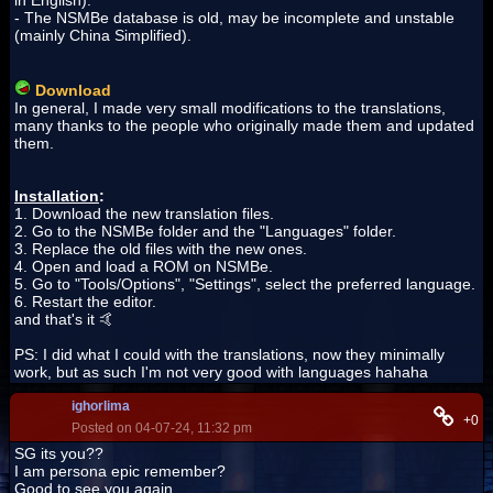
in English).
- The NSMBe database is old, may be incomplete and unstable
(mainly China Simplified).
Download
In general, I made very small modifications to the translations,
many thanks to the people who originally made them and updated
them.
Installation
:
1. Download the new translation files.
2. Go to the NSMBe folder and the "Languages" folder.
3. Replace the old files with the new ones.
4. Open and load a ROM on NSMBe.
5. Go to "Tools/Options", "Settings", select the preferred language.
6. Restart the editor.
and that's it 🤙
PS: I did what I could with the translations, now they minimally
work, but as such I'm not very good with languages hahaha
ighorlima
+0
Posted on 04-07-24, 11:32 pm
SG its you??
I am persona epic remember?
Good to see you again