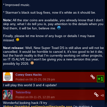
* Improved music.
* Starman's black suit bug fixes, now it's white as it should be.
Note:
All the star coins are available, you already know that I don't
skip any, what I do tell you is, pay attention to the details when you
find them, it will be fun, believe me.
Finally, please let me know of any bugs or details I may have
missed.
Next release:
Well, New Super Toad DS is still alive and will not be
cancelled. It would be horrible to cancel it, it's too good to let it die,
but the harsh reality is that I'm currently working on other projects,
so IT IS ALIVE but I won't be giving you a new version this year,
possibly by 2026.
Coney Goes Hacks
+1
Posted on 08-25-25, 09:29 pm
I will play this world 3 and 4 update!
TwisterBoy
+0
Posted on 09-11-25, 12:20 am
Wonderful looking hack i'll try
it
https://nsmbhd.net/img/smilies/smile.png
i'm making a