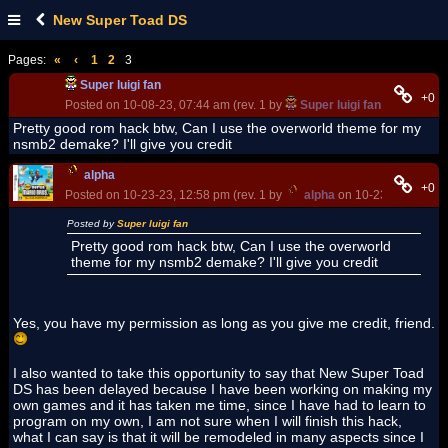
New Super Toad DS
Pages:
«
‹
1
2
3
Super luigi fan
+0
Posted on 10-08-23, 07:44 am (rev. 1 by
Super luigi fan
on 10-08-23
Pretty good rom hack btw, Can I use the overworld theme for my
nsmb2 demake? I'll give you credit
alpha
+0
Posted on 10-23-23, 12:58 pm (rev. 1 by
alpha
on 10-23-23, 12:58
Posted by
Super luigi fan
Pretty good rom hack btw, Can I use the overworld
theme for my nsmb2 demake? I'll give you credit
Yes, you have my permission as long as you give me credit, friend.
I also wanted to take this opportunity to say that New Super Toad
DS has been delayed because I have been working on making my
own games and it has taken me time, since I have had to learn to
program on my own, I am not sure when I will finish this hack,
what I can say is that it will be remodeled in many aspects since I