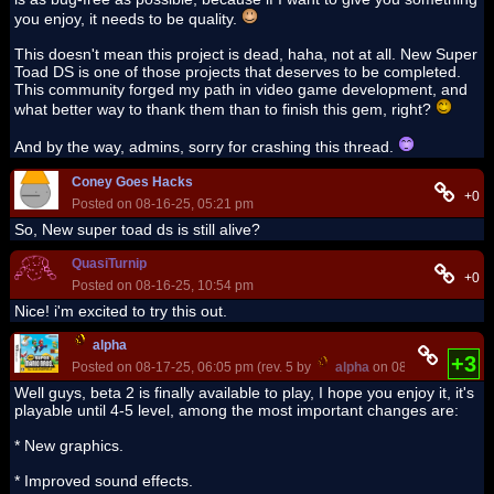
you enjoy, it needs to be quality.
This doesn't mean this project is dead, haha, not at all. New Super
Toad DS is one of those projects that deserves to be completed.
This community forged my path in video game development, and
what better way to thank them than to finish this gem, right?
And by the way, admins, sorry for crashing this thread.
Coney Goes Hacks
+0
Posted on 08-16-25, 05:21 pm
So, New super toad ds is still alive?
QuasiTurnip
+0
Posted on 08-16-25, 10:54 pm
Nice! i'm excited to try this out.
alpha
+3
Posted on 08-17-25, 06:05 pm (rev. 5 by
alpha
on 08-17-25, 06:07
Well guys, beta 2 is finally available to play, I hope you enjoy it, it's
playable until 4-5 level, among the most important changes are:
* New graphics.
* Improved sound effects.