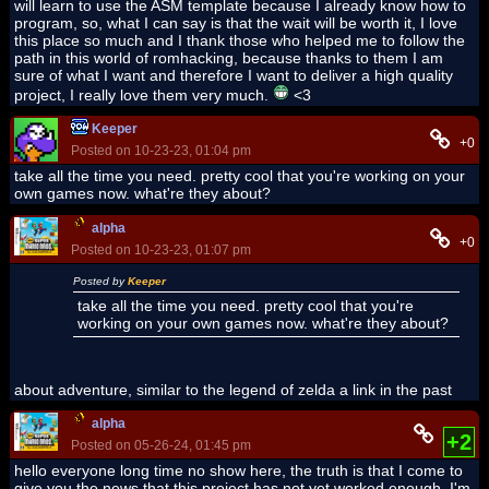
will learn to use the ASM template because I already know how to
program, so, what I can say is that the wait will be worth it, I love
this place so much and I thank those who helped me to follow the
path in this world of romhacking, because thanks to them I am
sure of what I want and therefore I want to deliver a high quality
project, I really love them very much.
<3
Keeper
+0
Posted on 10-23-23, 01:04 pm
take all the time you need. pretty cool that you're working on your
own games now. what're they about?
alpha
+0
Posted on 10-23-23, 01:07 pm
Posted by
Keeper
take all the time you need. pretty cool that you're
working on your own games now. what're they about?
about adventure, similar to the legend of zelda a link in the past
alpha
+2
Posted on 05-26-24, 01:45 pm
hello everyone long time no show here, the truth is that I come to
give you the news that this project has not yet worked enough, I'm