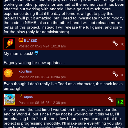
working on other projects for android at the moment so it has been
affected but working with android I have gained much more
experience doing that if the day of tomorrow I get to play this
project I will put it amazing, but I need to investigate how to modify
the code in NSMB, also on the other hand I will not release more
betas of this project, instead I will release the full game, and sorry
for the blow (only for administrators)
BL4ZED
+0
Posted on 05-27-24, 10:10 am
My man is back!
Eagerly waiting for new updates...
kourtiss
+0
Posted on 08-18-24, 03:04 pm
Even though I don't really like Toad as a character, this hack looks
amazing!
alpha
+2
Posted on 08-16-25, 12:38 pm
Hi everyone, the last time I worked on this project was near the
end of World 4, but since I may not be working on it this year, I'll
be releasing beta 2 in the next few hours so you can see that the
project is progressing smoothly. I'll make sure everything you play
is as bug-free as possible, because if I want to give you something