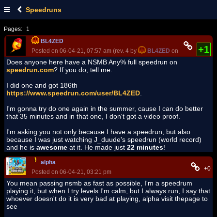
Speedruns
Pages:
1
BL4ZED
+1
Posted on 06-04-21, 07:57 am (rev. 4 by
BL4ZED
on 06-04-21, 08:
Does anyone here have a NSMB Any% full speedrun on
speedrun.com
? If you do, tell me.
I did one and got 186th
https://www.speedrun.com/user/BL4ZED
.
I'm gonna try do one again in the summer, cause I can do better
that 35 minutes and in that one, I don't got a video proof.
I'm asking you not only because I have a speedrun, but also
because I was just watching J_duude's speedrun (world record)
and he is
awesome
at it. He made just
22 minutes
!
alpha
+0
Posted on 06-04-21, 03:21 pm
You mean passing nsmb as fast as possible, I'm a speedrum
playing it, but when I try levels I'm calm, but I always run, I say that
whoever doesn't do it is very bad at playing, alpha visit thepage to
see