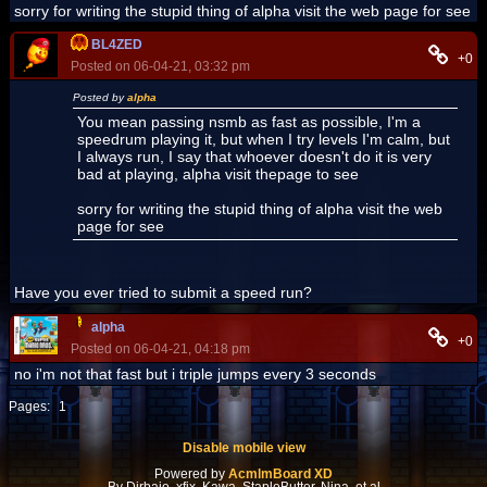
sorry for writing the stupid thing of alpha visit the web page for see
BL4ZED
+0
Posted on 06-04-21, 03:32 pm
Posted by
alpha
You mean passing nsmb as fast as possible, I'm a
speedrum playing it, but when I try levels I'm calm, but
I always run, I say that whoever doesn't do it is very
bad at playing, alpha visit thepage to see
sorry for writing the stupid thing of alpha visit the web
page for see
Have you ever tried to submit a speed run?
alpha
+0
Posted on 06-04-21, 04:18 pm
no i'm not that fast but i triple jumps every 3 seconds
Pages:
1
Disable mobile view
Powered by
AcmlmBoard XD
By Dirbaio, xfix, Kawa, StapleButter, Nina, et al