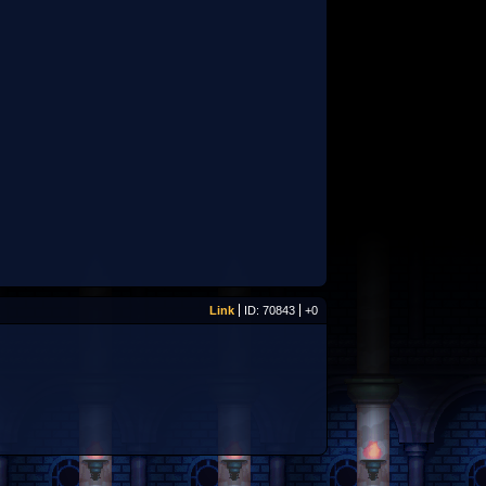
Link
ID: 70843
+0