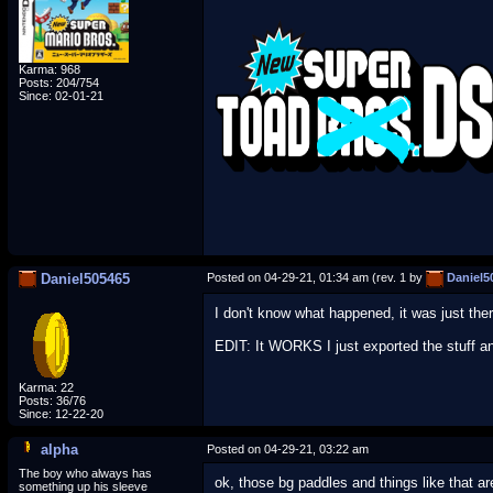
Karma: 968
Posts: 204/754
Since: 02-01-21
Daniel505465
Posted on 04-29-21, 01:34 am (rev. 1 by
Daniel5
I don't know what happened, it was just there
EDIT: It WORKS I just exported the stuff and
Karma: 22
Posts: 36/76
Since: 12-22-20
alpha
Posted on 04-29-21, 03:22 am
The boy who always has
ok, those bg paddles and things like that are
something up his sleeve