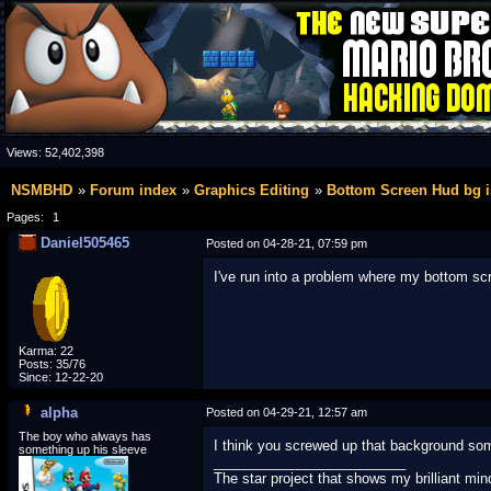
Views:
52,402,398
NSMBHD
Forum index
Graphics Editing
Bottom Screen Hud bg is
Pages:
1
Daniel505465
Posted on 04-28-21, 07:59 pm
I've run into a problem where my bottom scre
Karma: 22
Posts: 35/76
Since: 12-22-20
alpha
Posted on 04-29-21, 12:57 am
The boy who always has
I think you screwed up that background som
something up his sleeve
_________________________
The star project that shows my brilliant min