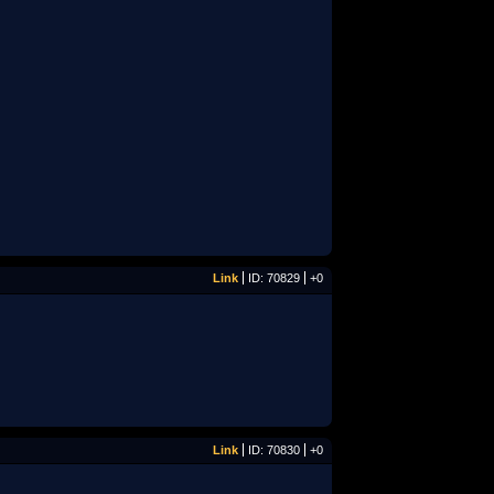
Link
ID: 70829
+0
Link
ID: 70830
+0