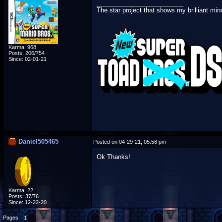
_________________________
The star project that shows my brilliant min
Karma: 968
Posts: 206/754
Since: 02-01-21
Daniel505465
Posted on 04-29-21, 05:58 pm
Ok Thanks!
Karma: 22
Posts: 37/76
Since: 12-22-20
Pages:
1