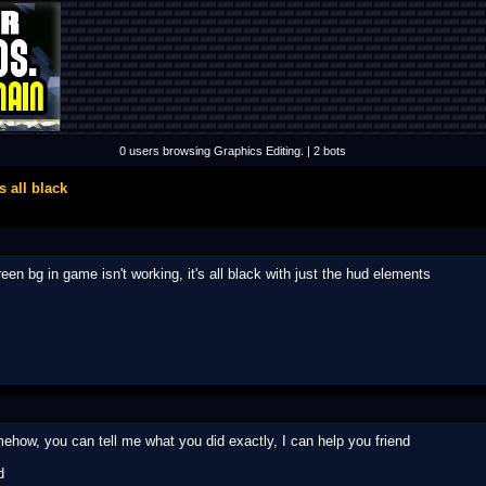
0 users browsing Graphics Editing. | 2 bots
 all black
en bg in game isn't working, it's all black with just the hud elements
ehow, you can tell me what you did exactly, I can help you friend
d