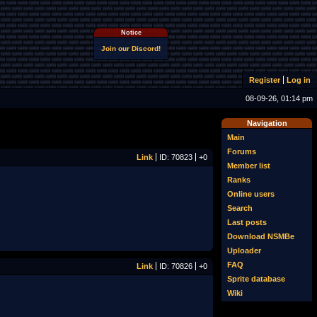
Notice
Join our Discord!
Register
Log in
08-09-26, 01:14 pm
Navigation
Main
Forums
Link
ID: 70823
+0
Member list
Ranks
Online users
Search
Last posts
Download NSMBe
Uploader
FAQ
Link
ID: 70826
+0
Sprite database
Wiki