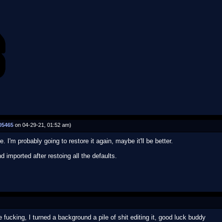
05465
on 04-29-21, 01:52 am)
. I'm probably going to restore it again, maybe it'll be better.
 imported after restoing all the defaults.
 fucking, I turned a background a pile of shit editing it, good luck buddy