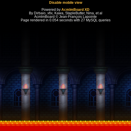
Disable mobile view
Powered by
AcmlmBoard XD
By Dirbaio, xfix, Kawa, StapleButter, Nina, et al
AcmlmBoard © Jean-François Lapointe
Page rendered in 0.054 seconds with 27 MySQL queries