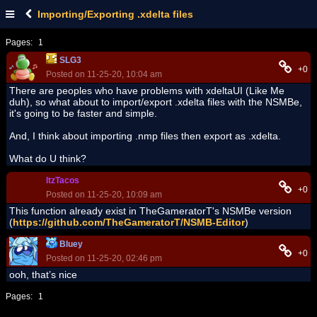
Importing/Exporting .xdelta files
Pages:
1
SLG3
+0
Posted on 11-25-20, 10:04 am
There are peoples who have problems with xdeltaUI (Like Me
duh), so what about to import/export .xdelta files with the NSMBe,
it's going to be faster and simple.
And, I think about importing .nmp files then export as .xdelta.
What do U think?
ItzTacos
+0
Posted on 11-25-20, 10:09 am
This function already exist in TheGameratorT's NSMBe version
(
https://github.com/TheGameratorT/NSMB-Editor
)
Bluey
+0
Posted on 11-25-20, 02:46 pm
ooh, that’s nice
Pages:
1