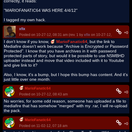
correctly, it reads:
"MARIOFANATIC64 WAS HERE 4/4/12"
I tagged my own hack.
xfix
+0
Posted on 10-27-12, 08:31 am (rev. 1 by
xfix
on 10-27-12, 08:32 am)
I don't know if you know,
MarioFanatic64
, but the link to
Mediafire doesn't work because "Archive is Encrypted or Password
Protected". I know that you have archives in it with password
protected parts of story, but would it be possible to use NSMBHD
uploader instead and move that video included with it to Youtube
and give link to it?
Also, I know, it's a bump, but I hope this bump has content. And it's
just little over one month.
MarioFanatic64
+0
Posted on 10-27-12, 08:43 am
No worries, for some odd reason, someone has uploaded a file to
mediafire that has somehow "merged" with my .rar, I will re-upload
the pack.
MarioFanatic64
+0
Posted on 11-02-12, 07:18 am