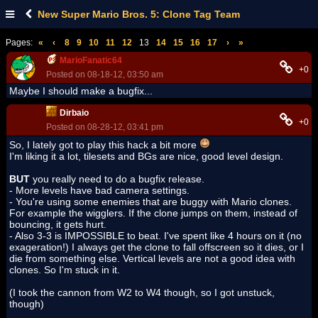
New Super Mario Bros. 5: Clone Tag Team
Pages:
«
‹
8
9
10
11
12
13
14
15
16
17
›
»
MarioFanatic64
+0
Posted on 08-18-12, 03:50 am
Maybe I should make a bugfix...
Dirbaio
+0
Posted on 08-28-12, 03:41 pm
So, I lately got to play this hack a bit more
I'm liking it a lot, tilesets and BGs are nice, good level design.
BUT
you really need to do a bugfix release.
- More levels have bad camera settings.
- You're using some enemies that are buggy with Mario clones.
For example the wigglers. If the clone jumps on them, instead of
bouncing, it gets hurt.
- Also 3-3 is IMPOSSIBLE to beat. I've spent like 4 hours on it (no
exageration!) I always get the clone to fall offscreen so it dies, or I
die from something else. Vertical levels are not a good idea with
clones. So I'm stuck in it.
(I took the cannon from W2 to W4 though, so I got unstuck,
though)