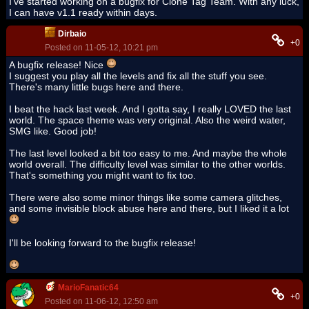
I've started working on a bugfix for Clone Tag Team. With any luck,
I can have v1.1 ready within days.
Dirbaio
+0
Posted on 11-05-12, 10:21 pm
A bugfix release! Nice
I suggest you play all the levels and fix all the stuff you see.
There's many little bugs here and there.
I beat the hack last week. And I gotta say, I really LOVED the last
world. The space theme was very original. Also the weird water,
SMG like. Good job!
The last level looked a bit too easy to me. And maybe the whole
world overall. The difficulty level was similar to the other worlds.
That's something you might want to fix too.
There were also some minor things like some camera glitches,
and some invisible block abuse here and there, but I liked it a lot
I'll be looking forward to the bugfix release!
MarioFanatic64
+0
Posted on 11-06-12, 12:50 am