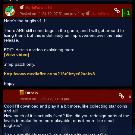
MarioFanatic64
+1
Posted on 11-24-12, 07:51 am (rev. 1 by
MarioFanatic64
on 11-25-
Here's the bugfix v1.1!
There ARE still some bugs in the game, and I will get around to
fixing them, but this is definitely an improvement over the initial
release.
EDIT: Here's a video explaining more:
[View video]
.nmp patch only.
http://www.mediafire.com/?16t0kzye62ackx8
Enjoy
Dirbaio
+0
Posted on 11-25-12, 03:19 pm
Cool! I'll download and play it a bit more, like collecting star coins
and all!
How much of it is actually fixed? like, did you redesign parts of the
levels to make them more playable, or is it more like small
bugfixes?
Also, what did I just see? It's a video with only text O.o