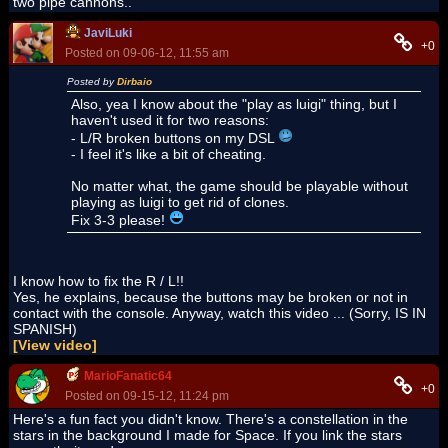
two pipe cannons..
JaviLuki
+0
Posted on 09-06-12, 11:55 am
Posted by
Dirbaio
Also, yea I know about the "play as luigi" thing, but I
haven't used it for two reasons:
- L/R broken buttons on my DSL
- I feel it's like a bit of cheating.
No matter what, the game should be playable without
playing as luigi to get rid of clones.
Fix 3-3 please!
I know how to fix the R / L!!
Yes, he explains, because the buttons may be broken or not in
contact with the console. Anyway, watch this video ... (Sorry, IS IN
SPANISH)
[View video]
MarioFanatic64
+0
Posted on 09-15-12, 11:24 pm
Here's a fun fact you didn't know. There's a constellation in the
stars in the background I made for Space. If you link the stars