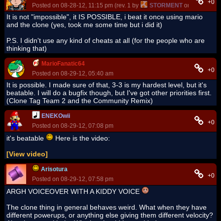
+0
Posted on 08-28-12, 11:15 pm (rev. 1 by
STORMENT
on 08-28-12, 
It is not "impossible", it IS POSSIBLE, i beat it once using mario
and the clone (yes, took me some time but i did it)
P.S. I didn't use any kind of cheats at all (for the people who are
thinking that)
MarioFanatic64
+0
Posted on 08-29-12, 05:40 am
It is possible. I made sure of that, 3-3 is my hardest level, but it's
beatable. I will do a bugfix though, but I've got other priorities first.
(Clone Tag Team 2 and the Community Remix)
ENEKOwii
+0
Posted on 08-29-12, 07:08 pm
it's beatable
Here is the video:
[View video]
Arisotura
+0
Posted on 08-29-12, 07:58 pm
ARGH VOICEOVER WITH A KIDDY VOICE
The clone thing in general behaves weird. What when they have
different powerups, or anything else giving them different velocity?