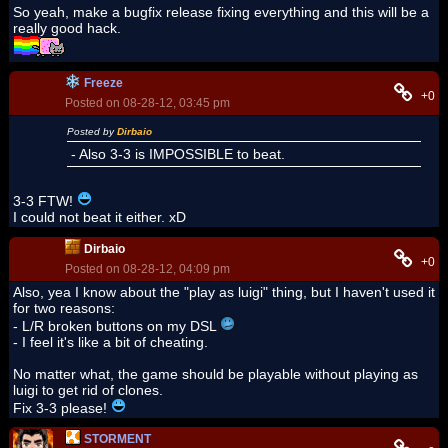
So yeah, make a bugfix release fixing everything and this will be a
really good hack.
Freeze
+0
Posted on 08-28-12, 03:45 pm
Posted by
Dirbaio
- Also 3-3 is IMPOSSIBLE to beat.
3-3 FTW!
I could not beat it either. xD
Dirbaio
+0
Posted on 08-28-12, 04:09 pm
Also, yea I know about the "play as luigi" thing, but I haven't used it
for two reasons:
- L/R broken buttons on my DSL
- I feel it's like a bit of cheating.
No matter what, the game should be playable without playing as
luigi to get rid of clones.
Fix 3-3 please!
STORMENT