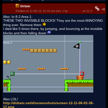
Dirbaio
+0
Posted on 11-06-12, 01:42 am (rev. 1 by
ImageBot
on 11-21-16, 02:33
Also: In 8-2 Area 1:
THESE TWO INVISIBLE BLOCKS! They are the most ANNOYING
thing ever. Remove them
I died like 5 times there, by jumping, and bouncing at the invisible
blocks and then falling down
Also LOL!
http://dirbaio.net/d/screenshots/screen-12-11-06-02-38-
17.png