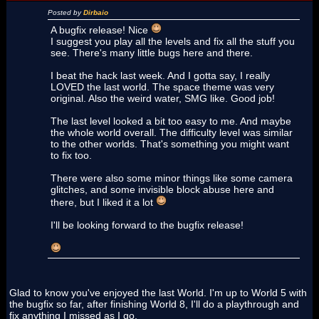
Posted by
Dirbaio
A bugfix release! Nice
I suggest you play all the levels and fix all the stuff you
see. There's many little bugs here and there.
I beat the hack last week. And I gotta say, I really
LOVED the last world. The space theme was very
original. Also the weird water, SMG like. Good job!
The last level looked a bit too easy to me. And maybe
the whole world overall. The difficulty level was similar
to the other worlds. That's something you might want
to fix too.
There were also some minor things like some camera
glitches, and some invisible block abuse here and
there, but I liked it a lot
I'll be looking forward to the bugfix release!
Glad to know you've enjoyed the last World. I'm up to World 5 with
the bugfix so far, after finishing World 8, I'll do a playthrough and
fix anything I missed as I go.