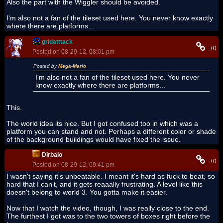
Also the part with the Wiggler should be avoided.
I'm also not a fan of the tileset used here. You never know exactly
where there are platforms...
gridatttack
+0
Posted on 08-29-12, 08:01 pm
Posted by
Mega-Mario
I'm also not a fan of the tileset used here. You never
know exactly where there are platforms...
This.
The world idea its nice. But I got confused too in which was a
platform you can stand and not. Perhaps a different color or shade
of the background buildings would have fixed the issue.
Dirbaio
+0
Posted on 08-29-12, 09:41 pm
I wasn't saying it's unbeatable. I meant it's hard as fuck to beat, so
hard that I can't, and it gets reaaally frustrating. A level like this
doesn't belong to world 3. You gotta make it easier.
Now that I watch the video, though, I was really close to the end.
The furthest I got was to the two towers of boxes right before the