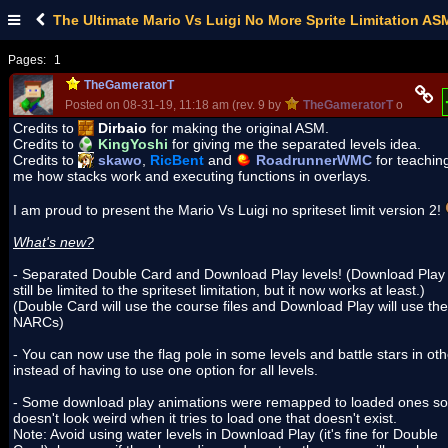
The Ultimate Mario Vs Luigi No More Sprite Limitation AS
Pages:
1
TheGameratorT
Posted on 08-31-19, 11:18 am (rev. 9 by
TheGameratorT
on 08-06-
Credits to
Dirbaio
for making the original ASM.
Credits to
KingYoshi
for giving me the separated levels idea.
Credits to
skawo
,
RicBent
and
RoadrunnerWMC
for teachin
me how stacks work and executing functions in overlays.
I am proud to present the Mario Vs Luigi no spriteset limit version 2!
What's new?
- Separated Double Card and Download Play levels! (Download Play 
still be limited to the spriteset limitation, but it now works at least.)
(Double Card will use the course files and Download Play will use the
NARCs)
- You can now use the flag pole in some levels and battle stars in ot
instead of having to use one option for all levels.
- Some download play animations were remapped to loaded ones so 
doesn't look weird when it tries to load one that doesn't exist.
Note: Avoid using water levels in Download Play (it's fine for Double