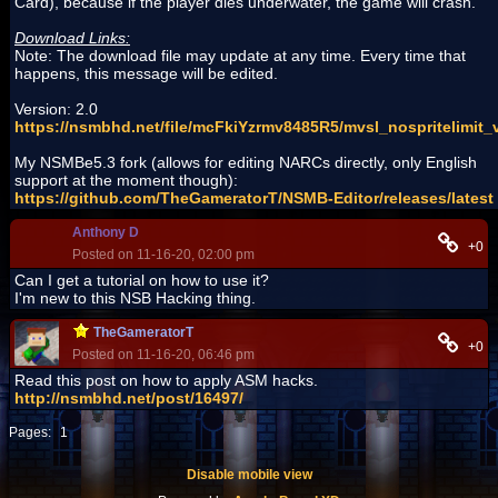
Card), because if the player dies underwater, the game will crash.
Download Links:
Note: The download file may update at any time. Every time that
happens, this message will be edited.
Version: 2.0
https://nsmbhd.net/file/mcFkiYzrmv8485R5/mvsl_nospritelimit_
My NSMBe5.3 fork (allows for editing NARCs directly, only English
support at the moment though):
https://github.com/TheGameratorT/NSMB-Editor/releases/latest
Anthony D
+0
Posted on 11-16-20, 02:00 pm
Can I get a tutorial on how to use it?
I'm new to this NSB Hacking thing.
TheGameratorT
+0
Posted on 11-16-20, 06:46 pm
Read this post on how to apply ASM hacks.
http://nsmbhd.net/post/16497/
Pages:
1
Disable mobile view