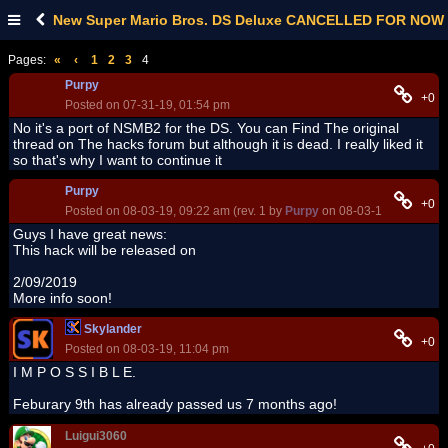
New Super Mario Bros. DS Deluxe CANCELLED FOR NOW
Pages:
«
‹
1
2
3
4
Purpy
+0
Posted on 07-31-19, 01:54 pm
No it's a port of NSMB2 for the DS. You can Find The original
thread on The hacks forum but although it is dead. I really liked it
so that's why I want to continue it
Purpy
+0
Posted on 08-03-19, 09:22 am (rev. 1 by
Purpy
on 08-03-19, 09:22 am
Guys I have great news:
This hack will be released on
2/09/2019
More info soon!
Skylander
+0
Posted on 08-03-19, 11:04 pm
I M P O S S I B L E.
Feburary 9th has already passed us 7 months ago!
Luigui3060