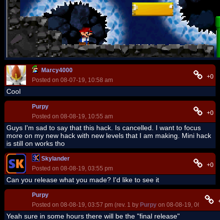
Marcy4000
+0
Posted on 08-07-19, 10:58 am
Cool
Purpy
+0
Posted on 08-08-19, 10:55 am
Guys I'm sad to say that this hack. Is cancelled. I want to focus
more on my new hack with new levels that I am making. Mini hack
is still on works tho
Skylander
+0
Posted on 08-08-19, 03:55 pm
Can you release what you made? I'd like to see it
Purpy
Posted on 08-08-19, 03:57 pm (rev. 1 by
Purpy
on 08-08-19, 06:27 pm
Yeah sure in some hours there will be the "final release"