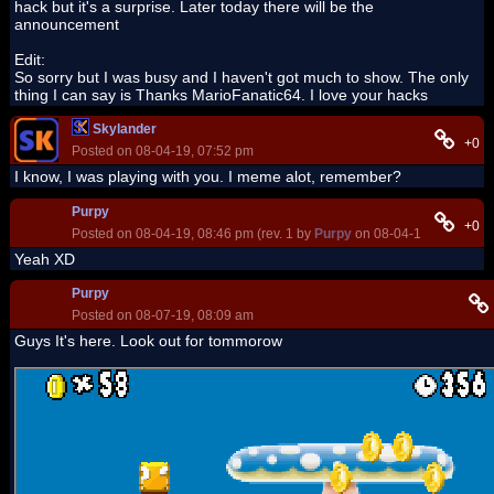
hack but it's a surprise. Later today there will be the
announcement
Edit:
So sorry but I was busy and I haven't got much to show. The only
thing I can say is Thanks MarioFanatic64. I love your hacks
Skylander
+0
Posted on 08-04-19, 07:52 pm
I know, I was playing with you. I meme alot, remember?
Purpy
+0
Posted on 08-04-19, 08:46 pm (rev. 1 by
Purpy
on 08-04-19, 08:47 pm
Yeah XD
Purpy
Posted on 08-07-19, 08:09 am
Guys It's here. Look out for tommorow