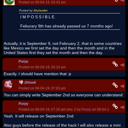
+0
Posted on 08-04-19, 03:43 am
Posted by
Skylander
I M P O S S I B L E.
Feburary 9th has already passed us 7 months ago!
Actually, it is September 9, not February 2, that in some countries
like Mexico we first set the day and then the month and in the
United States first they set the month and then the day.
Purpy
+0
Posted on 08-04-19, 04:14 am
Exactly. I should have mention that :p
J0hnn0
+0
Posted on 08-04-19, 07:03 am
You can simply write September 2nd so everyone can understand
Purpy
+0
Posted on 08-04-19, 07:16 am (rev. 2 by
Purpy
on 08-04-19, 06:57 pm
Yeah. It will release on September 2nd
Also guys before the release of the hack I will also release a mini