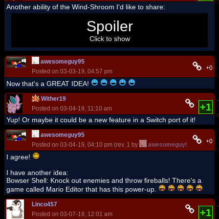
Another ability of the Wind-Shroom I'd like to share:
Use it while long jumping to launch farther and faster! That's
Spoiler
why it should come in Super Mario Galaxy and Galaxy 2.
Click to show
awesomeguy95
+0
Posted on 03-03-19, 04:57 pm
Now that's a GREAT IDEA!
Wither19
+1
Posted on 03-04-19, 11:10 am
Yup! Or maybe it could be a new feature in a Switch port of it!
awesomeguy95
+0
Posted on 03-04-19, 04:10 pm (rev. 1 by
awesomeguy95
on 03-04-
I agree!
I have another idea:
Bowser Shell: Knock out enemies and throw fireballs! There's a
game called Mario Editor that has this power-up.
Linco457
+1
Posted on 03-07-19, 12:01 am