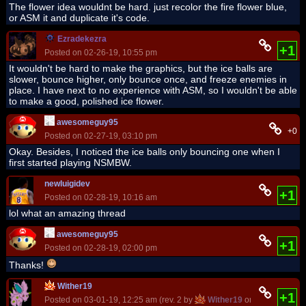
The flower idea wouldnt be hard. just recolor the fire flower blue,
or ASM it and duplicate it's code.
Ezradekezra
+1
Posted on 02-26-19, 10:55 pm
It wouldn't be hard to make the graphics, but the ice balls are
slower, bounce higher, only bounce once, and freeze enemies in
place. I have next to no experience with ASM, so I wouldn't be able
to make a good, polished ice flower.
awesomeguy95
+0
Posted on 02-27-19, 03:10 pm
Okay. Besides, I noticed the ice balls only bouncing one when I
first started playing NSMBW.
newluigidev
+1
Posted on 02-28-19, 10:16 am
lol what an amazing thread
awesomeguy95
+1
Posted on 02-28-19, 02:00 pm
Thanks!
Wither19
+1
Posted on 03-01-19, 12:25 am (rev. 2 by
Wither19
on 03-01-19, 12