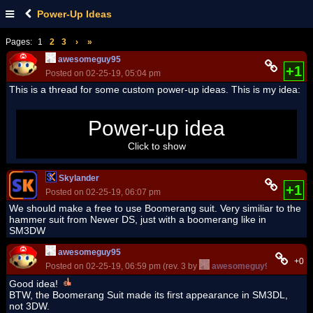
Power-Up Ideas
Pages:
1
2
3
›
»
awesomeguy95
+1
Posted on 02-25-19, 05:04 pm
This is a thread for some custom power-up ideas. This is my idea:
Golden Shell - Knock out enemies and rack up some coins!
Power-up idea
Click to show
Skylander
+1
Posted on 02-25-19, 06:07 pm
We should make a free to use Boomerang suit. Very similiar to the
hammer suit from Newer DS, just with a boomerang like in
SM3DW
awesomeguy95
+0
Posted on 02-25-19, 06:59 pm (rev. 3 by
awesomeguy95
on 02-25-
Good idea!
BTW, the Boomerang Suit made its first appearance in SM3DL,
not 3DW.