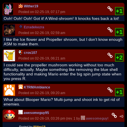
Wither19
+1
Posted on 02-25-19, 07:17 pm
Ooh! Ooh! Ooh! Got it! A Wind-shroom! It knocks foes back a lot!
Ezradekezra
+1
Posted on 02-26-19, 02:59 am
I like the Ice flower and Propeller shroom, but I don't know enough
ASM to make them.
cros107
+2
Posted on 02-26-19, 06:21 am
I could see the propeller mushroom working without too much
difficulty, actually. Maybe something like removing the blue shell
functionality and making Mario enter the big spin jump state when
you press R.
KTRMAmbiance
+1
Posted on 02-26-19, 09:20 am
What about Blooper Mario? Multi-jump and shoot ink to get rid of
enemies.
awesomeguy95
+0
Posted on 02-26-19, 03:26 pm (rev. 1 by
awesomeguy95
on 02-26-
Posted by
Wither19