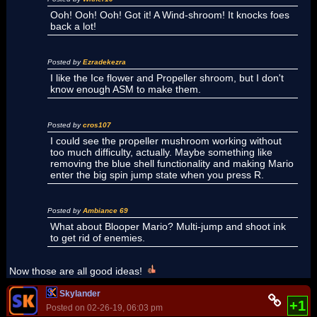
Ooh! Ooh! Ooh! Got it! A Wind-shroom! It knocks foes
back a lot!
Posted by
Ezradekezra
I like the Ice flower and Propeller shroom, but I don't
know enough ASM to make them.
Posted by
cros107
I could see the propeller mushroom working without
too much difficulty, actually. Maybe something like
removing the blue shell functionality and making Mario
enter the big spin jump state when you press R.
Posted by
Ambiance 69
What about Blooper Mario? Multi-jump and shoot ink
to get rid of enemies.
Now those are all good ideas!
Skylander
+1
Posted on 02-26-19, 06:03 pm