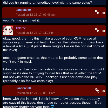
did you try running a nonedited level with the same setup?
Landon360
+0
Posted on 12-23-17, 07:48 pm
yep, it's fine. just tried it.
Thierry
+0
Posted on 12-23-17, 11:16 pm
okay, good. then try this: make a copy of your ROM, erase all
sprites in your level and test if it works. then slowly add them back,
a few at a time (just place them roughly like on the original copy of
the level).
once the game crashes, that means it's probably some sprite that
won't work in mvsl.
I don't remember how the restriction on sprites work for mvsl, but I
suppose it's due to it trying to load files that exist within the ROM
but not within the ARCHIVE package it uses for download play
(probably also for two carts play).
Landon360
+0
Posted on 12-24-17, 05:11 am
hmm. with this in mind, i think i know a few sprites that probably
are causinf this issue. don't have computer access, though. ill try
tomorrow. thanks for your help