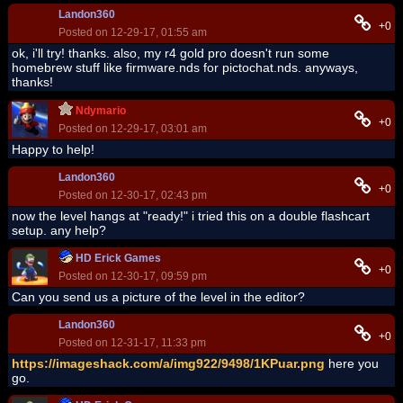
Landon360
+0
Posted on 12-29-17, 01:55 am
ok, i'll try! thanks. also, my r4 gold pro doesn't run some
homebrew stuff like firmware.nds for pictochat.nds. anyways,
thanks!
Ndymario
+0
Posted on 12-29-17, 03:01 am
Happy to help!
Landon360
+0
Posted on 12-30-17, 02:43 pm
now the level hangs at "ready!" i tried this on a double flashcart
setup. any help?
HD Erick Games
+0
Posted on 12-30-17, 09:59 pm
Can you send us a picture of the level in the editor?
Landon360
+0
Posted on 12-31-17, 11:33 pm
https://imageshack.com/a/img922/9498/1KPuar.png
here you
go.