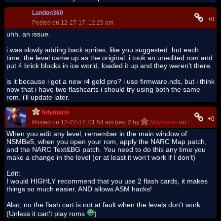
Landon360
+0
Posted on 12-27-17, 12:29 am
uhh. an issue.
i was slowly adding back sprites, like you suggested. but each
time, the level came up as the original. i took an unedited rom and
put 4 brick blocks in ice world, loaded it up and they weren't there.
is it because i got a new r4 gold pro? i use firmware.nds, but i think
now that i have two flashcarts i should try using both the same
rom. i'll update later.
Ndymario
+0
Posted on 12-27-17, 01:54 am (rev. 2 by
Ndymario
on 12-27-17, 0
When you edit any level, remember in the main window of
NSMBe5, when you open your rom, apply the NARC Map patch,
and the NARC Text&BG patch. You need to do this any time you
make a change in the level (or at least it won’t work if I don’t)
Edit:
I would HIGHLY recommend that you use 2 flash cards, it makes
things so much easier, AND allows ASM hacks!
Also, no the flash cart is not at fault when the levels don’t work
(Unless it can’t play roms
)