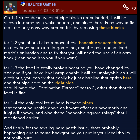
HD Erick Games
+0
Posted on 01-03-18, 01:56 am
On 1-1 since these types of pipe blocks arent loaded, it will be
shown in-game as a white square, and since there is no way to fix
that, the only easy way around it is by removing
these blocks
for 1-2 you should also remove these
hangable square things
as they have no texture in-game too, and the pole doesnt load
mario's animation and to fix that you will need the use of an asm
hack (i can send it to you if you want)
for 1-3 the level is totally broken because you have changed its
size and if you have level wrap enable it will be unplayable as it will
glitch out, you can fix that easily by just disabling that option
here
and that pipe here on the
right side
should have the "Destination Entrace" set to 2, other than that the
level is fine.
for 1-4 the only real issue here is these
pipes
that cannot be upside down as it wont affect on how mario and
luigi will spawn, and also these "hangable square things" that i
mentioned earlier
And finally for the text+bg narc patch issue, thats probably
happening due to some background you put in your level tho im
not really sure..