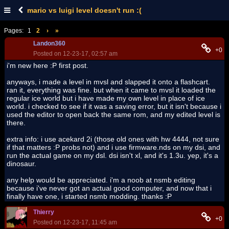
mario vs luigi level doesn't run :(
Pages:
1
2
›
»
Landon360
+0
Posted on 12-23-17, 02:57 am
i'm new here :P first post.
anyways, i made a level in mvsl and slapped it onto a flashcart.
ran it, everything was fine. but when it came to mvsl it loaded the
regular ice world but i have made my own level in place of ice
world. i checked to see if it was a saving error, but it isn't because i
used the editor to open back the same rom, and my edited level is
there.
extra info: i use acekard 2i (those old ones with hw 4444, not sure
if that matters :P probs not) and i use firmware.nds on my dsi, and
run the actual game on my dsl. dsi isn't xl, and it's 1.3u. yep, it's a
dinosaur.
any help would be appreciated. i'm a noob at nsmb editing
because i've never got an actual good computer, and now that i
finally have one, i started nsmb modding. thanks :P
Thierry
+0
Posted on 12-23-17, 11:45 am