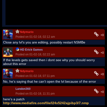
When JIT debugging is enabled, any unhandled exception
will be sent to the JIT debugger registered on the computer
rather than be handled by this dialog box.
Ndymario
+0
Posted on 01-02-18, 02:12 am
Close any lvl's you are editing, possibly restart NSMBe
HD Erick Games
+0
Posted on 01-02-18, 02:22 am
If the levels gets saved then i dont see why you should worry
about this error
Ndymario
+0
Posted on 01-02-18, 07:11 pm
No, he’s saying that he can’t open the lvl because of the error
Landon360
+0
Posted on 01-02-18, 11:31 pm
here's a patch
http://www.mediafire.com/file/l24x5242ajpibp3/7.nmp