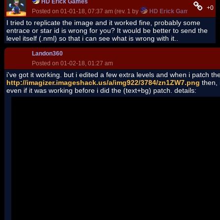
HD Erick Games
+0
Posted on 01-01-18, 07:37 am (rev. 1 by
HD Erick Games
on 01-01
I tried to replicate the image and it worked fine, probably some
entrace or star id is wrong for you? It would be better to send the
level itself (.nml) so that i can see what is wrong with it..
Landon360
Posted on 01-02-18, 01:27 am
i've got it working. but i edited a few extra levels and when i patch the
http://imagizer.imageshack.us/a/img922/3784/zn1ZW7.png
then, 
even if it was working before i did the (text+bg) patch. details:
See the end of this message for details on invoking
just-in-time (JIT) debugging instead of this dialog box.
************** Exception Text **************
NSMBe4.AlreadyEditingException: Already editing file: Dat_Base
at NSMBe4.DSFileSystem.FileWithLock.beginEdit(Object editor)
at NSMBe4.DSFileSystem.FileFilesystemSource.load()
at NSMBe4.DSFileSystem.NitroFilesystem..ctor(FilesystemSource
at NSMBe4.LevelChooser.NarcReplace(String NarcName, String f1
at NSMBe4.LevelChooser.mpPatch2_Click(Object sender, EventA
at System.Windows.Forms.Control.OnClick(EventArgs e)
at System.Windows.Forms.Button.OnMouseUp(MouseEventArgs
at System.Windows.Forms.Control.WmMouseUp(Message& m, Mous
at System.Windows.Forms.Control.WndProc(Message& m)
at System.Windows.Forms.ButtonBase.WndProc(Message& m)